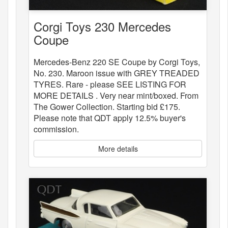
Corgi Toys 230 Mercedes
Coupe
Mercedes-Benz 220 SE Coupe by Corgi Toys,
No. 230. Maroon issue with GREY TREADED
TYRES. Rare - please SEE LISTING FOR
MORE DETAILS . Very near mint/boxed. From
The Gower Collection. Starting bid £175.
Please note that QDT apply 12.5% buyer's
commission.
More details