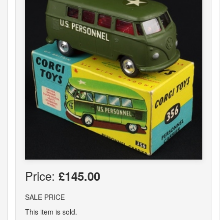
Price:
£145.00
SALE PRICE
This item is sold.