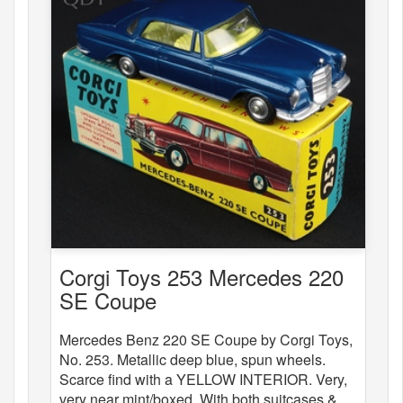
Corgi Toys 253 Mercedes 220
SE Coupe
Mercedes Benz 220 SE Coupe by Corgi Toys,
No. 253. Metallic deep blue, spun wheels.
Scarce find with a YELLOW INTERIOR. Very,
very near mint/boxed. With both suitcases &