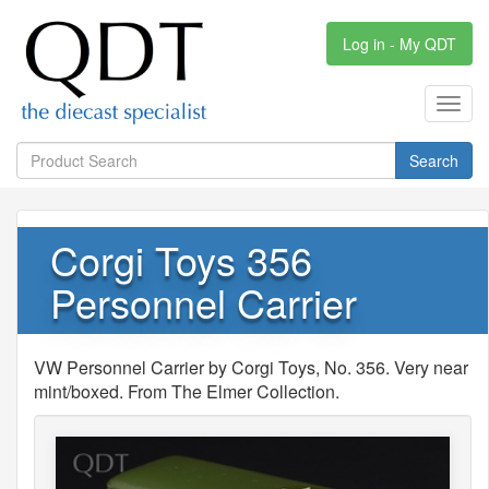
Log in - My QDT
Toggl
navig
Search
Corgi Toys 356
Personnel Carrier
VW Personnel Carrier by Corgi Toys, No. 356. Very near
mint/boxed. From The Elmer Collection.