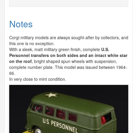
Notes
Corgi military models are always sought-after by collectors, and
this one is no exception.
With a sleek, matt military green finish, complete
U.S.
Personnel transfers on both sides and an intact white star
on the roof
, bright shaped spun wheels with suspension,
complete number plate. This model was issued between 1964-
66.
In very close to mint condition.