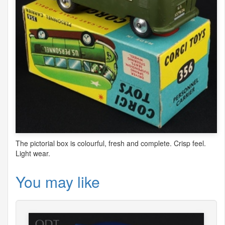
The pictorial box is colourful, fresh and complete. Crisp feel.
Light wear.
You may like