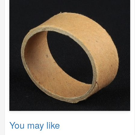
You may like