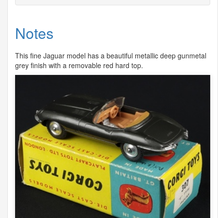
Notes
This fine Jaguar model has a beautiful metallic deep gunmetal
grey finish with a removable red hard top.