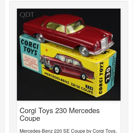
Corgi Toys 230 Mercedes
Coupe
Mercedes-Benz 220 SE Coupe by Corgi Toys,