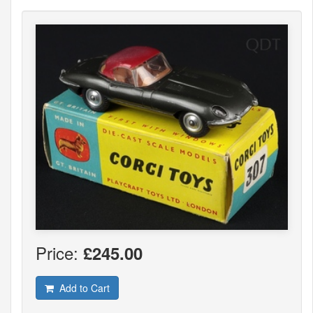
Price:
£245.00
Add to Cart