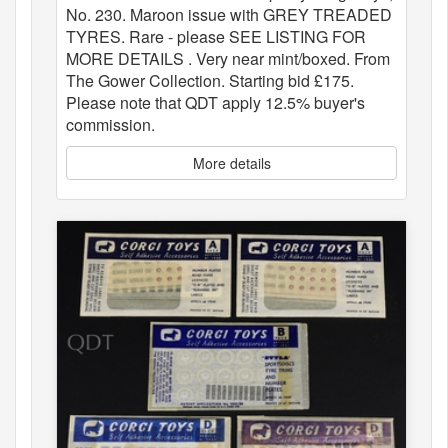
No. 230. Maroon issue with GREY TREADED
TYRES. Rare - please SEE LISTING FOR
MORE DETAILS . Very near mint/boxed. From
The Gower Collection. Starting bid £175.
Please note that QDT apply 12.5% buyer's
commission.
More details