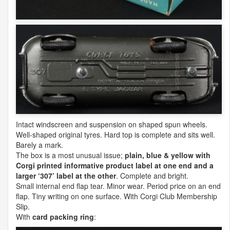
Intact windscreen and suspension on shaped spun wheels.
Well-shaped original tyres. Hard top is complete and sits well.
Barely a mark.
The box is a most unusual issue;
plain, blue & yellow with
Corgi printed informative product label at one end and a
larger ‘307’ label at the other
. Complete and bright.
Small internal end flap tear. Minor wear. Period price on an end
flap. Tiny writing on one surface. With Corgi Club Membership
Slip.
With
card packing ring
: