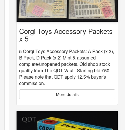
Corgi Toys Accessory Packets
x 5
5 Corgi Toys Accessory Packets: A Pack (x 2),
B Pack, D Pack (x 2) Mint & assumed
complete/unopened packets. Old shop stock
quality from The QDT Vault. Starting bid £50.
Please note that QDT apply 12.5% buyer's
commission.
More details