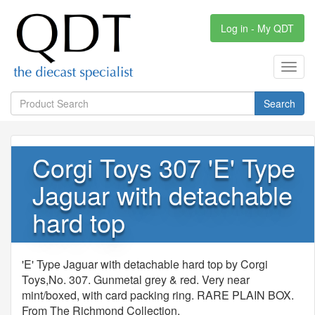
Log in - My QDT
Toggl
navig
Search
Corgi Toys 307 'E' Type
Jaguar with detachable
hard top
'E' Type Jaguar with detachable hard top by Corgi
Toys,No. 307. Gunmetal grey & red. Very near
mint/boxed, with card packing ring. RARE PLAIN BOX.
From The Richmond Collection.