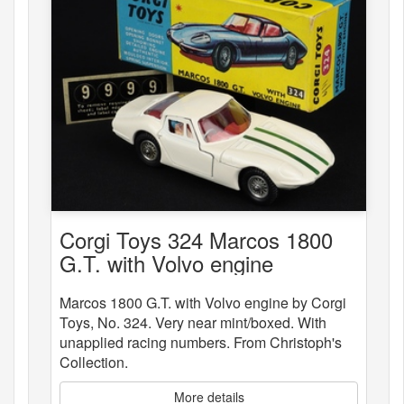
Corgi Toys 324 Marcos 1800
G.T. with Volvo engine
Marcos 1800 G.T. with Volvo engine by Corgi
Toys, No. 324. Very near mint/boxed. With
unapplied racing numbers. From Christoph's
Collection.
More details