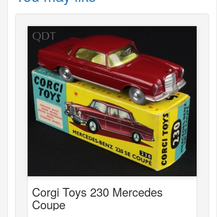
Corgi Toys 230 Mercedes
Coupe