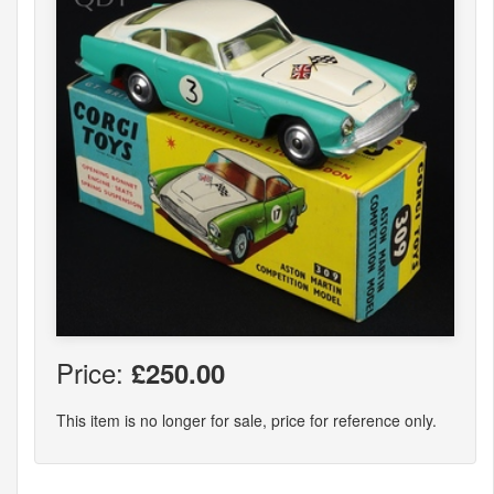
Price:
£250.00
This item is no longer for sale, price for reference only.