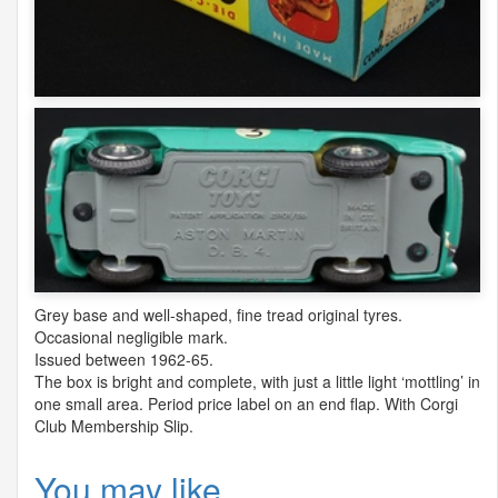
Grey base and well-shaped, fine tread original tyres.
Occasional negligible mark.
Issued between 1962-65.
The box is bright and complete, with just a little light ‘mottling’ in
one small area. Period price label on an end flap. With Corgi
Club Membership Slip.
You may like