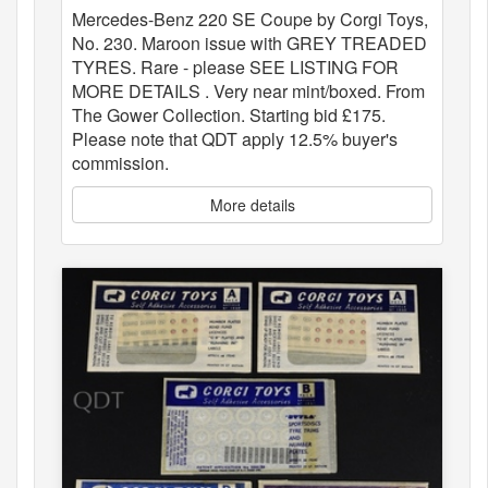
Mercedes-Benz 220 SE Coupe by Corgi Toys,
No. 230. Maroon issue with GREY TREADED
TYRES. Rare - please SEE LISTING FOR
MORE DETAILS . Very near mint/boxed. From
The Gower Collection. Starting bid £175.
Please note that QDT apply 12.5% buyer's
commission.
More details