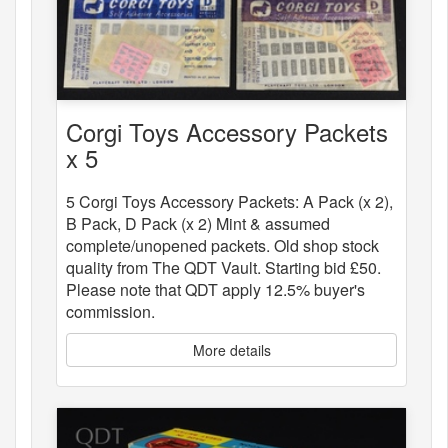
Corgi Toys Accessory Packets
x 5
5 Corgi Toys Accessory Packets: A Pack (x 2),
B Pack, D Pack (x 2) Mint & assumed
complete/unopened packets. Old shop stock
quality from The QDT Vault. Starting bid £50.
Please note that QDT apply 12.5% buyer's
commission.
More details