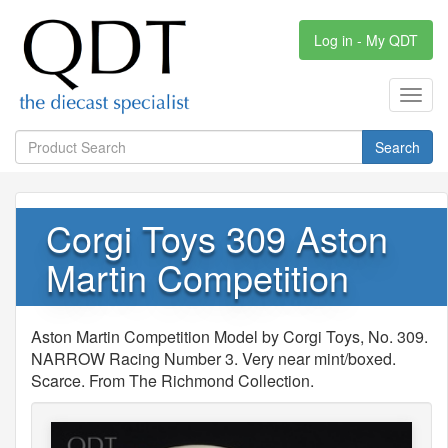
Log in - My QDT
Toggl
navig
Search
Corgi Toys 309 Aston
Martin Competition
Aston Martin Competition Model by Corgi Toys, No. 309.
NARROW Racing Number 3. Very near mint/boxed.
Scarce. From The Richmond Collection.