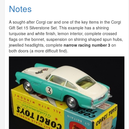
Notes
A sought-after Corgi car and one of the key items in the Corgi
Gift Set 15 Silverstone Set. This example has a shining
turquoise and white finish, lemon interior, complete crossed
flags on the bonnet, suspension on shining shaped spun hubs,
jewelled headlights, complete
narrow racing number 3
on
both doors (a more difficult find).