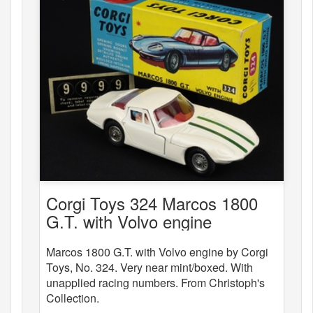
Corgi Toys 324 Marcos 1800
G.T. with Volvo engine
Marcos 1800 G.T. with Volvo engine by Corgi
Toys, No. 324. Very near mint/boxed. With
unapplied racing numbers. From Christoph's
Collection.