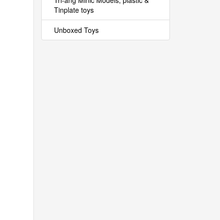
Tri-ang Minic Models, plastic &
Tinplate toys
Unboxed Toys