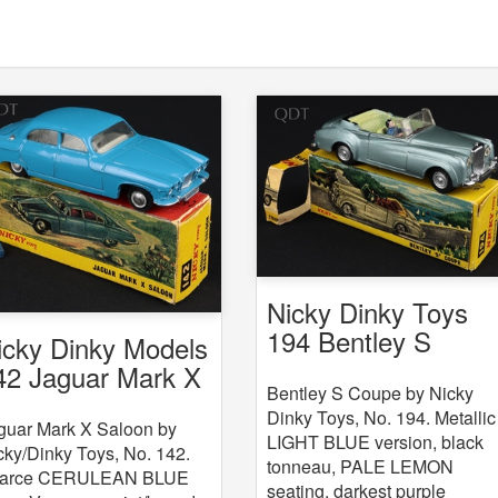
Nicky Dinky Toys
194 Bentley S
icky Dinky Models
Coupe
42 Jaguar Mark X
Bentley S Coupe by Nicky
Dinky Toys, No. 194. Metallic
guar Mark X Saloon by
LIGHT BLUE version, black
cky/Dinky Toys, No. 142.
tonneau, PALE LEMON
arce CERULEAN BLUE
seating, darkest purple