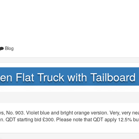
Blog
n Flat Truck with Tailboard
s, No. 903. Violet blue and bright orange version. Very, very ne
. QDT starting bid £300. Please note that QDT apply 12.5% bu