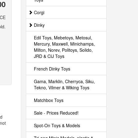
00
Corgi
ICE
Dinky
ld.
Edil Toys, Mebetoys, Metosul,
Mercury, Maxwell, Minichamps,
Milton, Norev, Politoys, Solido,
JRD & CIJ Toys
French Dinky Toys
Gama, Marklin, Cherryca, Siku,
Tekno, Vilmer & Wiking Toys
Matchbox Toys
Sale - Prices Reduced!
id
not
Spot-On Toys & Models