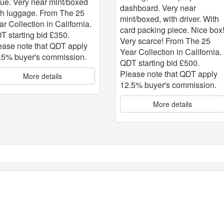
sue. Very near mint/boxed
dashboard. Very near
th luggage. From The 25
mint/boxed, with driver. With
ar Collection in California.
card packing piece. Nice box
T starting bid £350.
Very scarce! From The 25
ease note that QDT apply
Year Collection in California.
.5% buyer's commission.
QDT starting bid £500.
Please note that QDT apply
More details
12.5% buyer's commission.
More details