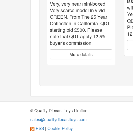
is
Very, very near mint/boxed.
wi
Very scarce model in vivid
Ye
GREEN. From The 25 Year
QD
Collection in California. QDT
Pl
starting bid £500. Please
12
note that QDT apply 12.5%
buyer's commission.
More details
© Quality Diecast Toys Limited.
sales@qualitydiecasttoys.com
RSS
|
Cookie Policy