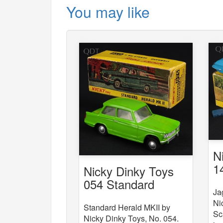
You may like
N
1
Nicky Dinky Toys
054 Standard
Ja
Herald MKII
Ni
Standard Herald MKII by
Sc
Nicky Dinky Toys, No. 054.