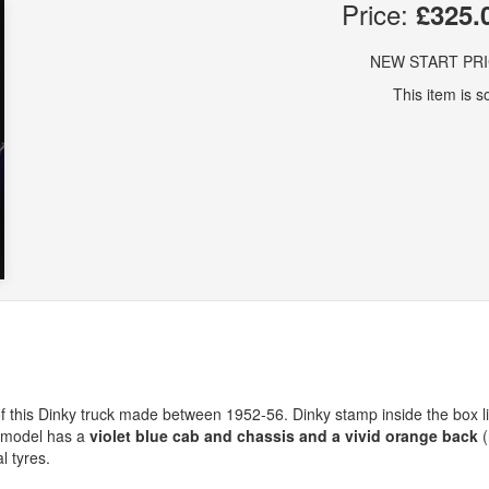
Price:
£325.
NEW START PR
This item is so
 this Dinky truck made between 1952-56. Dinky stamp inside the box l
y model has a
violet blue cab and chassis and a vivid orange back
(
l tyres.