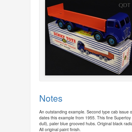
Notes
An outstanding example. Second type cab issue of
dates this example from 1955. This fine Superto
dull), paler blue grooved hubs. Original black radia
All original paint finish.