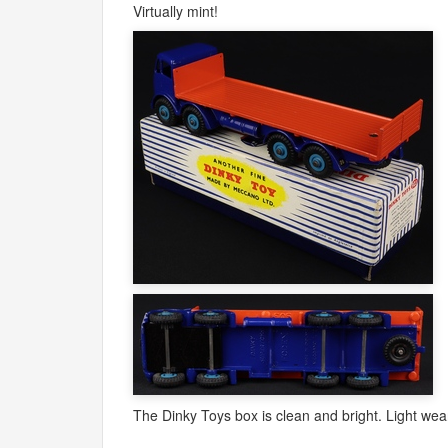
Virtually mint!
The Dinky Toys box is clean and bright. Light wear