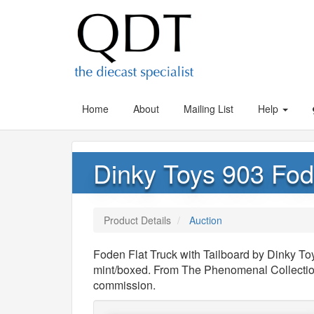
Home
About
Mailing List
Help
Dinky Toys 903 Fode
Product Details
Auction
Foden Flat Truck with Tailboard by Dinky Toy
mint/boxed. From The Phenomenal Collection
commission.