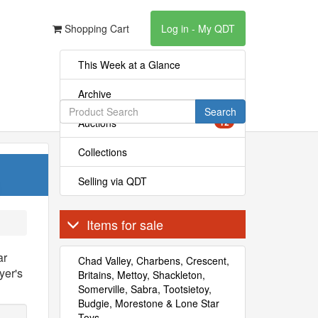
Shopping Cart
Log in - My QDT
This Week at a Glance
Archive
Search
Auctions
12
Collections
Selling via QDT
Items for sale
ar
Chad Valley, Charbens, Crescent,
yer's
Britains, Mettoy, Shackleton,
Somerville, Sabra, Tootsietoy,
Budgie, Morestone & Lone Star
Toys