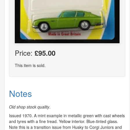
Price:
£95.00
This item is sold.
Notes
Old shop stock quality
.
Issued 1970. A mint example in metallic green with cast wheels
and tyres with a fine tread. Yellow interior. Blue-tinted glass.
Note this is a transition issue from Husky to Corgi Juniors and