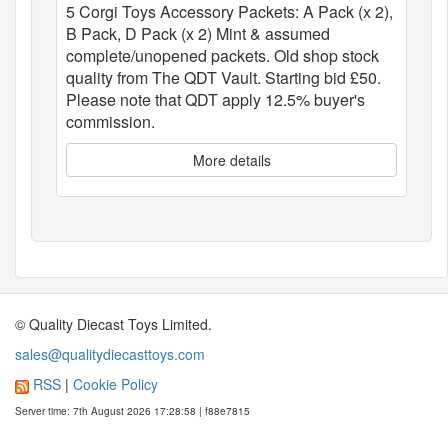
5 Corgi Toys Accessory Packets: A Pack (x 2),
B Pack, D Pack (x 2) Mint & assumed
complete/unopened packets. Old shop stock
quality from The QDT Vault. Starting bid £50.
Please note that QDT apply 12.5% buyer's
commission.
More details
© Quality Diecast Toys Limited.
sales@qualitydiecasttoys.com
RSS
|
Cookie Policy
Server time: 7th August 2026 17:28:58 | f88e7815