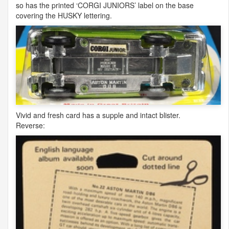
so has the printed ‘
CORGI
JUNIORS
’ label on the base
covering the
HUSKY
lettering.
Vivid and fresh card has a supple and intact blister.
Reverse: