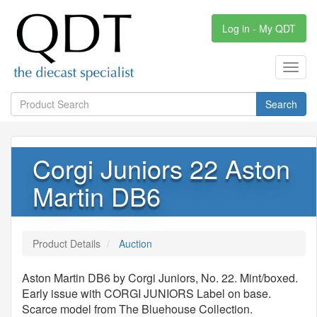
Log in - My QDT
Toggl
navig
Search
Corgi Juniors 22 Aston
Martin DB6
Product Details
Auction
Aston Martin DB6 by Corgi Juniors, No. 22. Mint/boxed.
Early issue with CORGI JUNIORS Label on base.
Scarce model from The Bluehouse Collection.