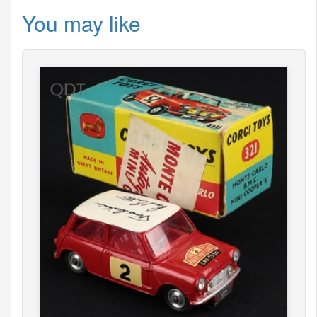
You may like