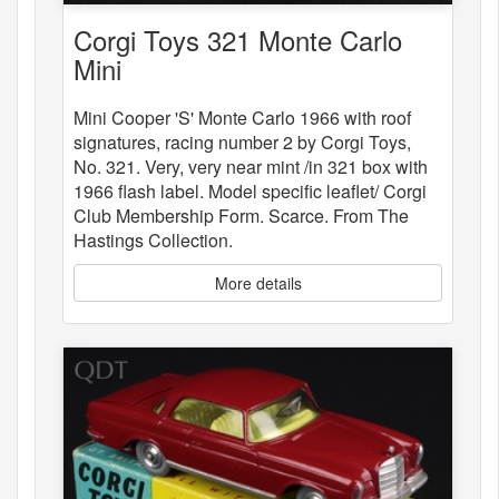
Corgi Toys 321 Monte Carlo
Mini
Mini Cooper 'S' Monte Carlo 1966 with roof
signatures, racing number 2 by Corgi Toys,
No. 321. Very, very near mint /in 321 box with
1966 flash label. Model specific leaflet/ Corgi
Club Membership Form. Scarce. From The
Hastings Collection.
More details