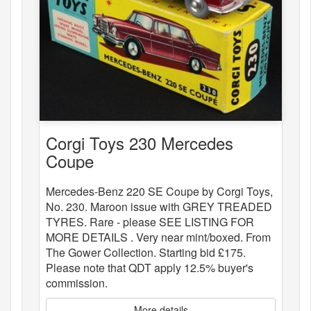
Corgi Toys 230 Mercedes
Coupe
Mercedes-Benz 220 SE Coupe by Corgi Toys,
No. 230. Maroon issue with GREY TREADED
TYRES. Rare - please SEE LISTING FOR
MORE DETAILS . Very near mint/boxed. From
The Gower Collection. Starting bid £175.
Please note that QDT apply 12.5% buyer's
commission.
More details