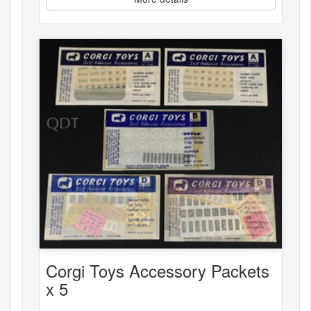
Corgi Toys Accessory Packets
x 5