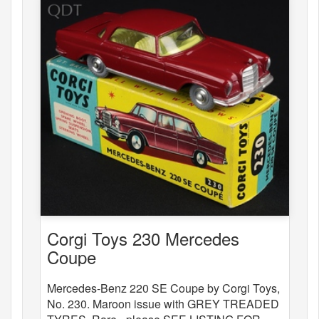
Corgi Toys 230 Mercedes
Coupe
Mercedes-Benz 220 SE Coupe by Corgi Toys,
No. 230. Maroon issue with GREY TREADED