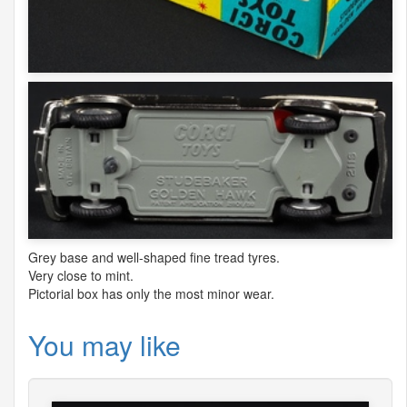
Grey base and well-shaped fine tread tyres.
Very close to mint.
Pictorial box has only the most minor wear.
You may like