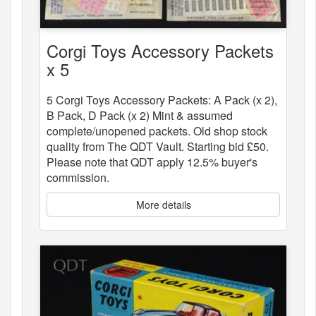
Corgi Toys Accessory Packets
x 5
5 Corgi Toys Accessory Packets: A Pack (x 2),
B Pack, D Pack (x 2) Mint & assumed
complete/unopened packets. Old shop stock
quality from The QDT Vault. Starting bid £50.
Please note that QDT apply 12.5% buyer's
commission.
More details