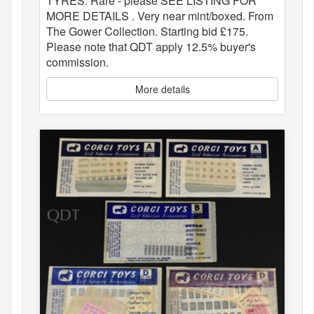
TYRES. Rare - please SEE LISTING FOR
MORE DETAILS . Very near mint/boxed. From
The Gower Collection. Starting bid £175.
Please note that QDT apply 12.5% buyer's
commission.
More details