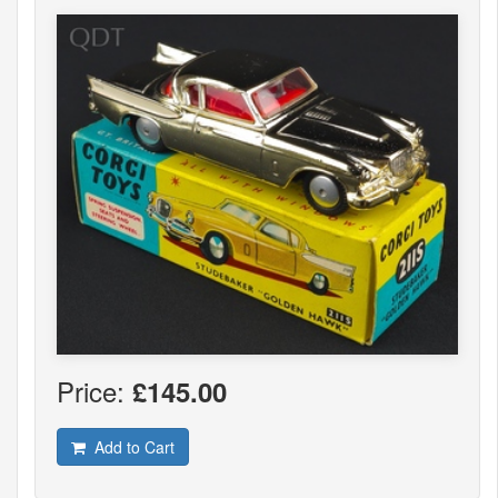
Price:
£145.00
Add to Cart