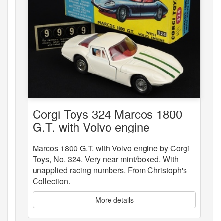
Corgi Toys 324 Marcos 1800
G.T. with Volvo engine
Marcos 1800 G.T. with Volvo engine by Corgi
Toys, No. 324. Very near mint/boxed. With
unapplied racing numbers. From Christoph's
Collection.
More details