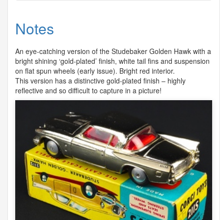
Notes
An eye-catching version of the Studebaker Golden Hawk with a
bright shining ‘gold-plated’ finish, white tail fins and suspension
on flat spun wheels (early issue). Bright red interior.
This version has a distinctive gold-plated finish – highly
reflective and so difficult to capture in a picture!