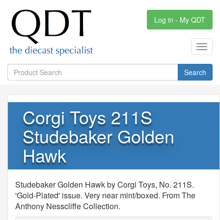
Log in - My QDT
Toggl
navig
Search
Corgi Toys 211S
Studebaker Golden
Hawk
Studebaker Golden Hawk by Corgi Toys, No. 211S.
'Gold-Plated' issue. Very near mint/boxed. From The
Anthony Nesscliffe Collection.