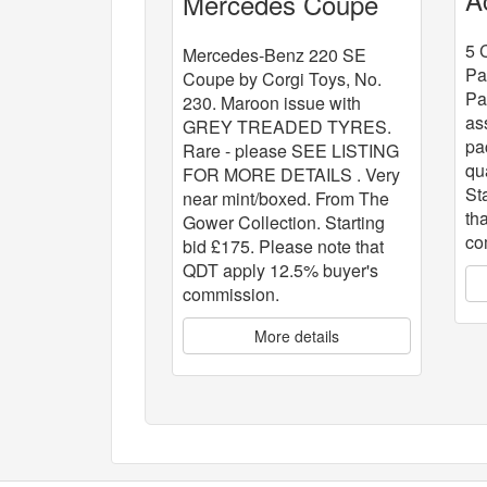
Mercedes Coupe
x
5 
Mercedes-Benz 220 SE
Pa
Coupe by Corgi Toys, No.
Pa
230. Maroon issue with
as
GREY TREADED TYRES.
pa
Rare - please SEE LISTING
qu
FOR MORE DETAILS . Very
St
near mint/boxed. From The
th
Gower Collection. Starting
co
bid £175. Please note that
QDT apply 12.5% buyer's
commission.
More details