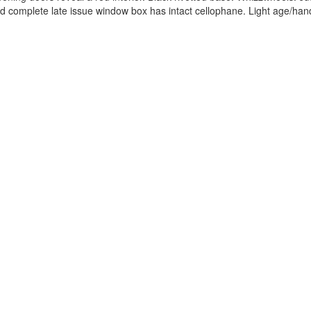
and complete late issue window box has intact cellophane. Light age/han