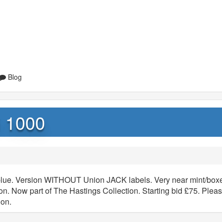
Blog
i 1000
c blue. Version WITHOUT Union JACK labels. Very near mint/box
tion. Now part of The Hastings Collection. Starting bid £75. Plea
ion.