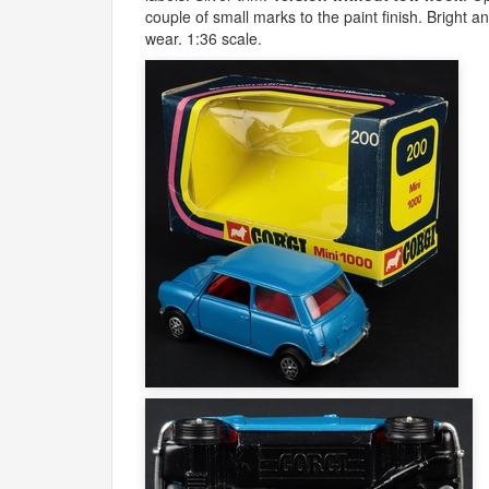
couple of small marks to the paint finish. Bright 
wear. 1:36 scale.