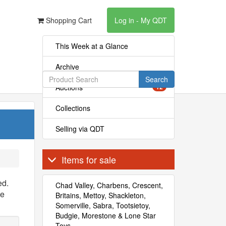
Shopping Cart
Log in - My QDT
This Week at a Glance
Archive
Search
Auctions
12
Collections
Selling via QDT
Items for sale
ed.
Chad Valley, Charbens, Crescent,
se
Britains, Mettoy, Shackleton,
Somerville, Sabra, Tootsietoy,
Budgie, Morestone & Lone Star
Toys