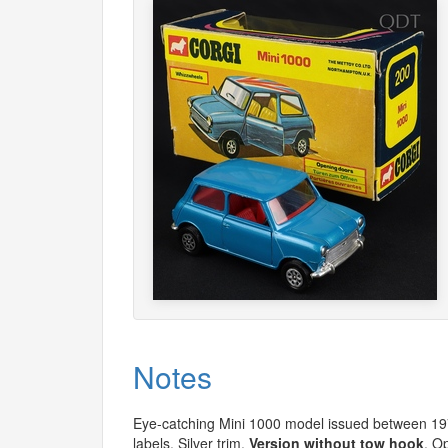
Notes
Eye-catching Mini 1000 model issued between 1
labels. Silver trim.
Version without tow hook
. O