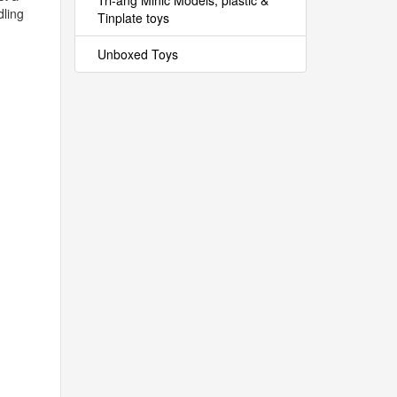
Tri-ang Minic Models, plastic &
dling
Tinplate toys
Unboxed Toys