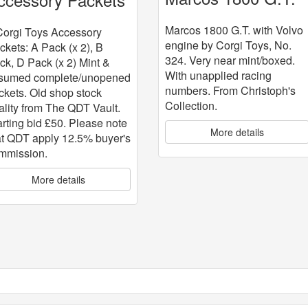
with Volvo engine
 5
Marcos 1800 G.T. with Volvo
Corgi Toys Accessory
engine by Corgi Toys, No.
ckets: A Pack (x 2), B
324. Very near mint/boxed.
ck, D Pack (x 2) Mint &
With unapplied racing
sumed complete/unopened
numbers. From Christoph's
ckets. Old shop stock
Collection.
ality from The QDT Vault.
arting bid £50. Please note
More details
at QDT apply 12.5% buyer's
mmission.
More details