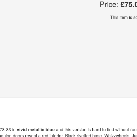
Price:
£75.
This item is so
978-83 in
vivid metallic blue
and this version is hard to find without roo
pening doors reveal a red interior. Black rivetted base. Whizzwheels. Ju