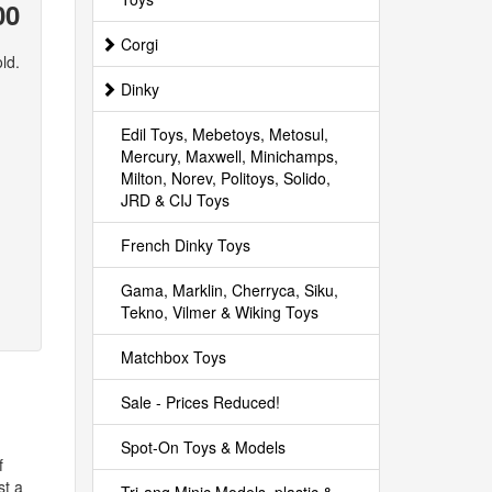
00
Corgi
ld.
Dinky
Edil Toys, Mebetoys, Metosul,
Mercury, Maxwell, Minichamps,
Milton, Norev, Politoys, Solido,
JRD & CIJ Toys
French Dinky Toys
Gama, Marklin, Cherryca, Siku,
Tekno, Vilmer & Wiking Toys
Matchbox Toys
Sale - Prices Reduced!
Spot-On Toys & Models
f
st a