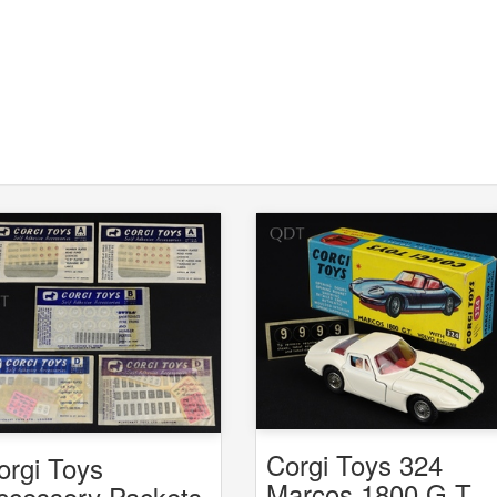
Corgi Toys 324
orgi Toys
Marcos 1800 G.T.
ccessory Packets