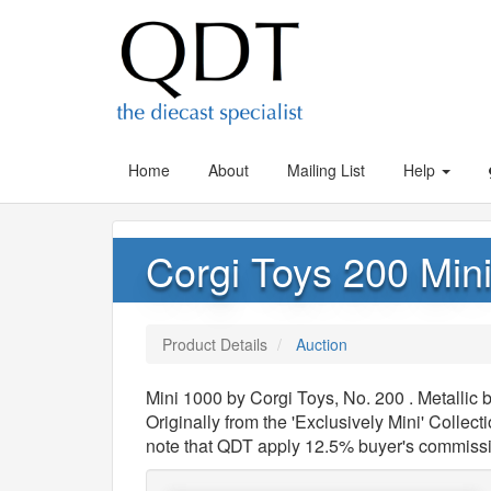
Home
About
Mailing List
Help
Corgi Toys 200 Min
Product Details
Auction
Mini 1000 by Corgi Toys, No. 200 . Metalli
Originally from the 'Exclusively Mini' Collec
note that QDT apply 12.5% buyer's commiss