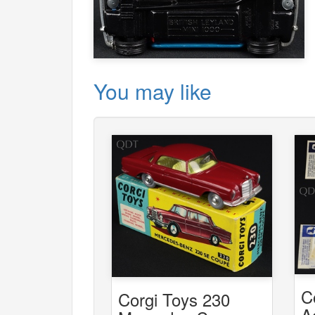
You may like
C
Corgi Toys 230
A