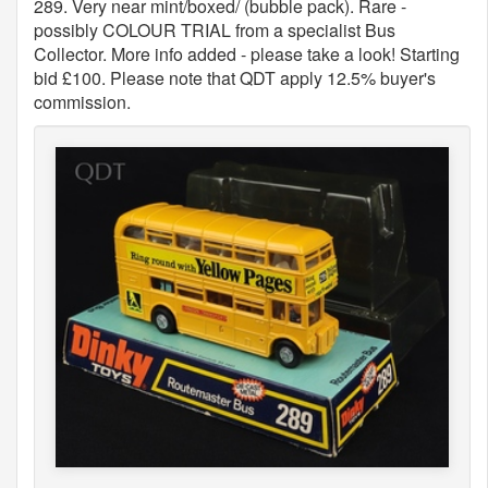
289. Very near mint/boxed/ (bubble pack). Rare -
possibly COLOUR TRIAL from a specialist Bus
Collector. More info added - please take a look! Starting
bid £100. Please note that QDT apply 12.5% buyer's
commission.