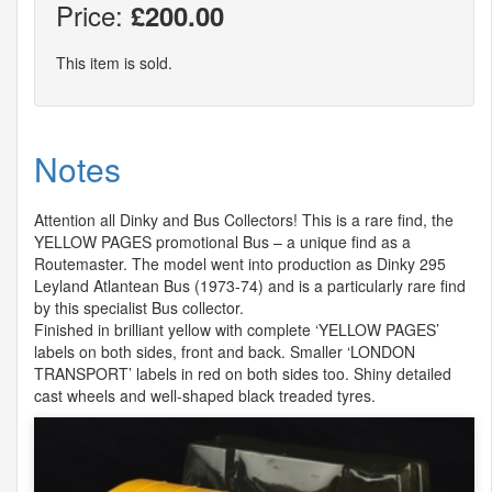
Price:
£200.00
This item is sold.
Notes
Attention all Dinky and Bus Collectors! This is a rare find, the
YELLOW
PAGES
promotional Bus – a unique find as a
Routemaster. The model went into production as Dinky 295
Leyland Atlantean Bus (1973-74) and is a particularly rare find
by this specialist Bus collector.
Finished in brilliant yellow with complete ‘
YELLOW
PAGES
’
labels on both sides, front and back. Smaller ‘
LONDON
TRANSPORT
’ labels in red on both sides too. Shiny detailed
cast wheels and well-shaped black treaded tyres.