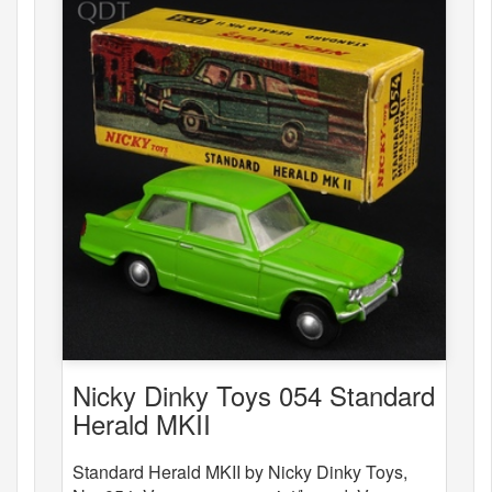
Nicky Dinky Toys 054 Standard
Herald MKII
Standard Herald MKII by Nicky Dinky Toys,