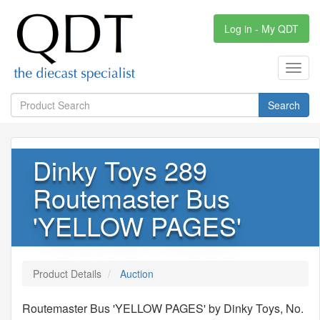
Log in - My QDT
Toggl
navig
Search
Dinky Toys 289
Routemaster Bus
'YELLOW PAGES'
Product Details
Auction
Routemaster Bus 'YELLOW PAGES' by Dinky Toys, No.