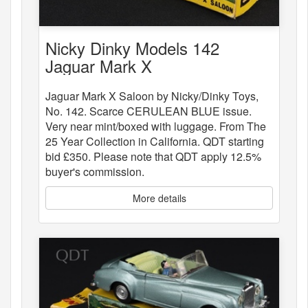
Nicky Dinky Models 142
Jaguar Mark X
Jaguar Mark X Saloon by Nicky/Dinky Toys,
No. 142. Scarce CERULEAN BLUE issue.
Very near mint/boxed with luggage. From The
25 Year Collection in California. QDT starting
bid £350. Please note that QDT apply 12.5%
buyer's commission.
More details