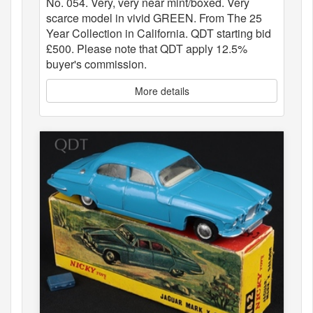
No. 054. Very, very near mint/boxed. Very
scarce model in vivid GREEN. From The 25
Year Collection in California. QDT starting bid
£500. Please note that QDT apply 12.5%
buyer's commission.
More details