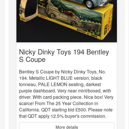
Nicky Dinky Toys 194 Bentley
S Coupe
Bentley S Coupe by Nicky Dinky Toys, No.
194. Metallic LIGHT BLUE version, black
tonneau, PALE LEMON seating, darkest
purple dashboard. Very near mint/boxed, with
driver. With card packing piece. Nice box! Very
scarce! From The 25 Year Collection in
California. QDT starting bid £500. Please note
that QDT apply 12.5% buyer's commission.
More details