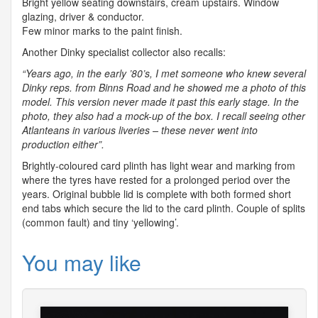
Bright yellow seating downstairs, cream upstairs. Window
glazing, driver & conductor.
Few minor marks to the paint finish.
Another Dinky specialist collector also recalls:
“Years ago, in the early ’80’s, I met someone who knew several
Dinky reps. from Binns Road and he showed me a photo of this
model. This version never made it past this early stage. In the
photo, they also had a mock-up of the box. I recall seeing other
Atlanteans in various liveries – these never went into
production either”.
Brightly-coloured card plinth has light wear and marking from
where the tyres have rested for a prolonged period over the
years. Original bubble lid is complete with both formed short
end tabs which secure the lid to the card plinth. Couple of splits
(common fault) and tiny ‘yellowing’.
You may like