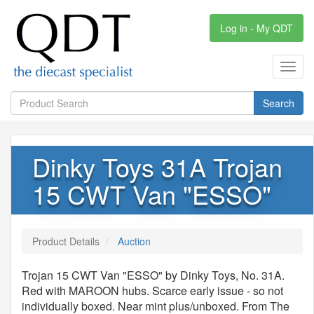
Log in - My QDT
Toggl
navig
Search
Dinky Toys 31A Trojan
15 CWT Van "ESSO"
Product Details
Auction
Trojan 15 CWT Van "ESSO" by Dinky Toys, No. 31A.
Red with MAROON hubs. Scarce early issue - so not
individually boxed. Near mint plus/unboxed. From The