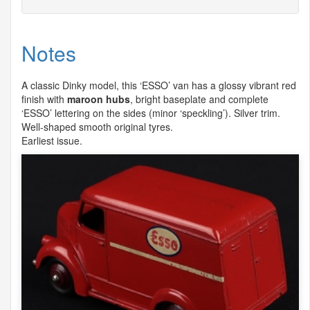
Notes
A classic Dinky model, this ‘
ESSO
’ van has a glossy vibrant red
finish with
maroon hubs
, bright baseplate and complete
‘
ESSO
’ lettering on the sides (minor ‘speckling’). Silver trim.
Well-shaped smooth original tyres.
Earliest issue.