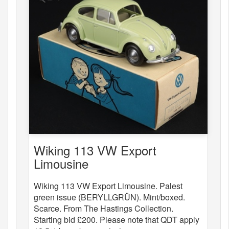
Wiking 113 VW Export
Limousine
Wiking 113 VW Export Limousine. Palest
green issue (BERYLLGRÜN). Mint/boxed.
Scarce. From The Hastings Collection.
Starting bid £200. Please note that QDT apply