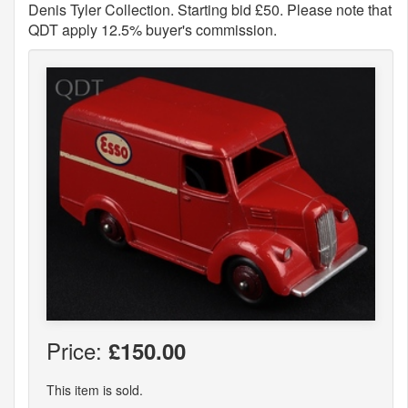
Denis Tyler Collection. Starting bid £50. Please note that
QDT apply 12.5% buyer's commission.
Price:
£150.00
This item is sold.