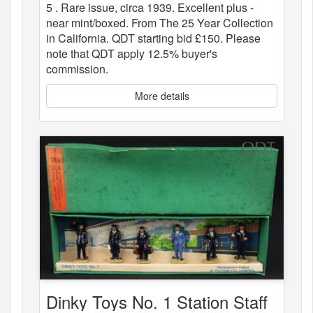
5 . Rare issue, circa 1939. Excellent plus -
near mint/boxed. From The 25 Year Collection
in California. QDT starting bid £150. Please
note that QDT apply 12.5% buyer's
commission.
More details
Dinky Toys No. 1 Station Staff