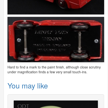
Hard to find a mark to the paint finish, although close scrutiny
under magnification finds a few very small touch-ins.
You may like