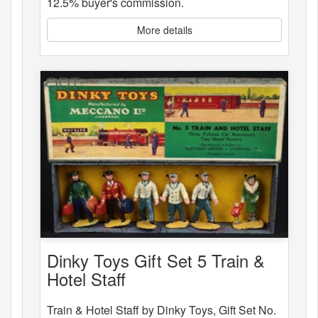
12.5% buyer's commission.
More details
Dinky Toys Gift Set 5 Train &
Hotel Staff
Train & Hotel Staff by Dinky Toys, Gift Set No.