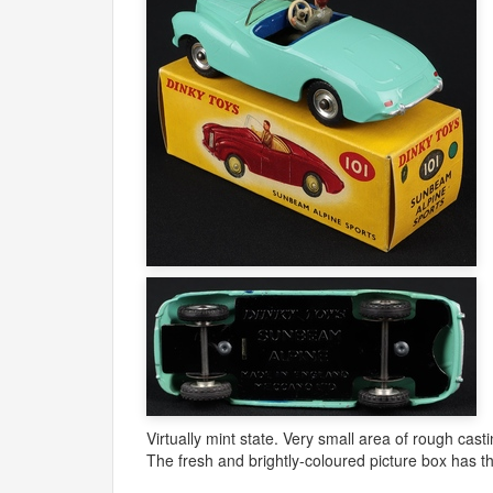
Virtually mint state. Very small area of rough cas
The fresh and brightly-coloured picture box has th