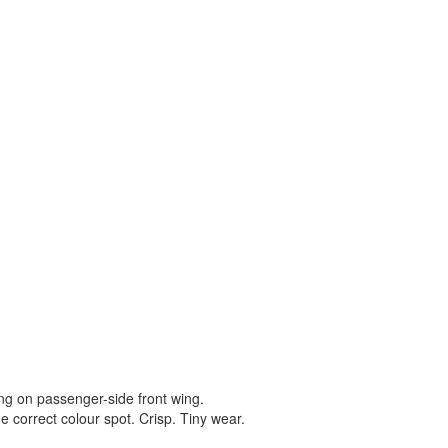
ting on passenger-side front wing.
e correct colour spot. Crisp. Tiny wear.