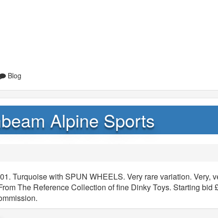
Blog
nbeam Alpine Sports
01. Turquoise with SPUN WHEELS. Very rare variation. Very, v
 From The Reference Collection of fine Dinky Toys. Starting bid 
commission.