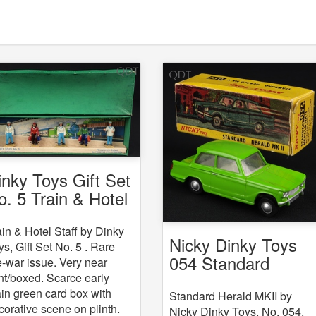
inky Toys Gift Set
o. 5 Train & Hotel
aff
ain & Hotel Staff by Dinky
Nicky Dinky Toys
ys, Gift Set No. 5 . Rare
054 Standard
e-war issue. Very near
Herald MKII
nt/boxed. Scarce early
ain green card box with
Standard Herald MKII by
corative scene on plinth.
Nicky Dinky Toys, No. 054.