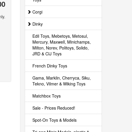
00
Corgi
ly.
Dinky
Edil Toys, Mebetoys, Metosul,
Mercury, Maxwell, Minichamps,
Milton, Norev, Politoys, Solido,
JRD & CIJ Toys
French Dinky Toys
Gama, Marklin, Cherryca, Siku,
Tekno, Vilmer & Wiking Toys
Matchbox Toys
Sale - Prices Reduced!
Spot-On Toys & Models