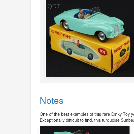
Notes
One of the best examples of this rare Dinky Toy yo
Exceptionally difficult to find, this turquoise Sun