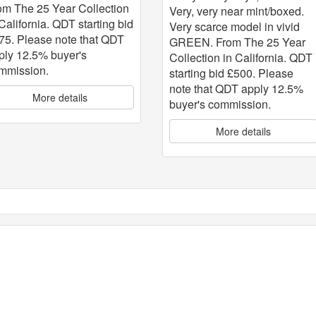
om The 25 Year Collection
Very, very near mint/boxed.
 California. QDT starting bid
Very scarce model in vivid
75. Please note that QDT
GREEN. From The 25 Year
ply 12.5% buyer's
Collection in California. QDT
mmission.
starting bid £500. Please
note that QDT apply 12.5%
More details
buyer's commission.
More details