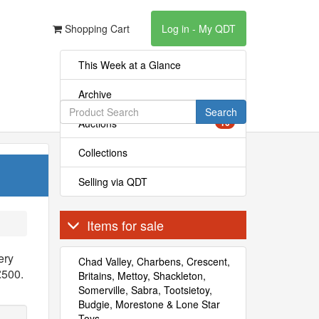
Shopping Cart
Log in - My QDT
This Week at a Glance
Archive
Search
Auctions
10
Collections
Selling via QDT
Items for sale
ery
Chad Valley, Charbens, Crescent,
£500.
Britains, Mettoy, Shackleton,
Somerville, Sabra, Tootsietoy,
Budgie, Morestone & Lone Star
Toys