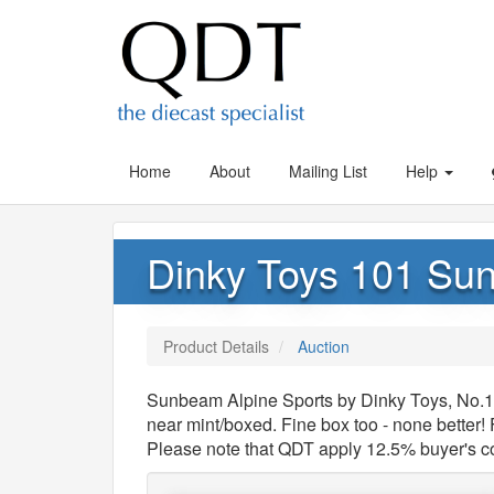
Home
About
Mailing List
Help
Dinky Toys 101 Su
Product Details
Auction
Sunbeam Alpine Sports by Dinky Toys, No.1
near mint/boxed. Fine box too - none better!
Please note that QDT apply 12.5% buyer's 