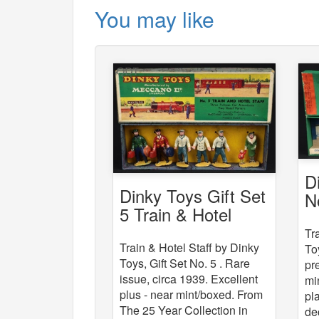
You may like
D
Dinky Toys Gift Set
N
5 Train & Hotel
St
Staff
Tr
Train & Hotel Staff by Dinky
To
Toys, Gift Set No. 5 . Rare
pr
issue, circa 1939. Excellent
mi
plus - near mint/boxed. From
pl
The 25 Year Collection in
de