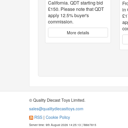
California. QDT starting bid
Fr
£150. Please note that QDT
in
apply 12.5% buyer's
£1
commission.
ap
co
More details
© Quality Diecast Toys Limited.
sales@qualitydiecasttoys.com
RSS
|
Cookie Policy
Server time: 9th August 2026 14:25:13 | f88e7815