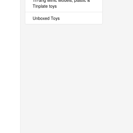
Tri-ang Minic Models, plastic &
Tinplate toys
Unboxed Toys