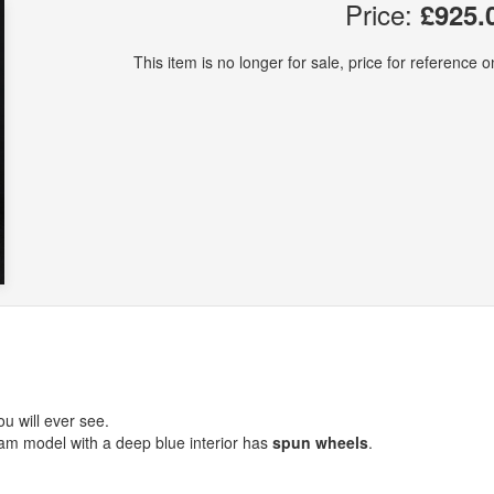
Price:
£925.
This item is no longer for sale, price for reference on
u will ever see.
beam model with a deep blue interior has
spun wheels
.