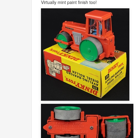
Virtually mint paint finish too!