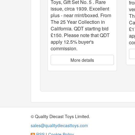
Toys, Gift Set No. 5 . Rare
fr
issue, circa 1939. Excellent
ve
plus - near mint/boxed. From
Th
The 25 Year Collection in
Ca
California. QDT starting bid
£1
£150. Please note that QDT
ap
apply 12.5% buyer's
co
commission.
More details
© Quality Diecast Toys Limited.
sales@qualitydiecasttoys.com
RSS
|
Cookie Policy