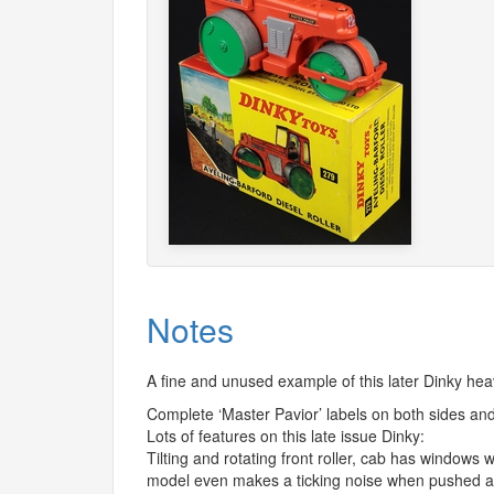
Notes
A fine and unused example of this later Dinky h
Complete ‘Master Pavior’ labels on both sides and
Lots of features on this late issue Dinky:
Tilting and rotating front roller, cab has windows 
model even makes a ticking noise when pushed a