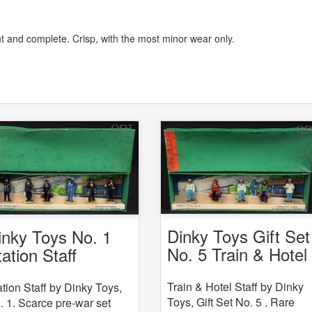
ght and complete. Crisp, with the most minor wear only.
Dinky Toys Gift Set
inky Toys No. 1
No. 5 Train & Hotel
tation Staff
Staff
Train & Hotel Staff by Dinky
ation Staff by Dinky Toys,
Toys, Gift Set No. 5 . Rare
. 1. Scarce pre-war set