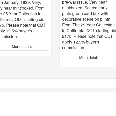
pre-war issue. Very near
om January, 1939. Very,
mint/boxed. Scarce early
ry near mint/boxed. From
plain green card box with
e 25 Year Collection in
decorative scene on plinth.
lifornia. QDT starting bid
From The 25 Year Collection
75. Please note that QDT
in California. QDT starting bi
ply 12.5% buyer's
£175. Please note that QDT
mmission.
apply 12.5% buyer's
More details
commission.
More details