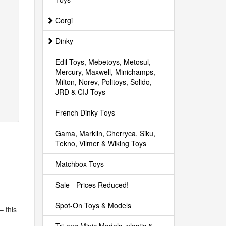
Corgi
Dinky
Edil Toys, Mebetoys, Metosul,
Mercury, Maxwell, Minichamps,
Milton, Norev, Politoys, Solido,
JRD & CIJ Toys
French Dinky Toys
Gama, Marklin, Cherryca, Siku,
Tekno, Vilmer & Wiking Toys
Matchbox Toys
Sale - Prices Reduced!
Spot-On Toys & Models
– this