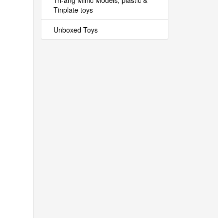
Tri-ang Minic Models, plastic &
Tinplate toys
Unboxed Toys