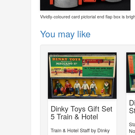
Vividly-coloured card pictorial end flap box is bri
You may like
D
Dinky Toys Gift Set
S
5 Train & Hotel
Staff
St
Train & Hotel Staff by Dinky
No