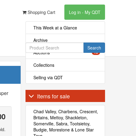
Shopping Cart
Log in - My QDT
This Week at a Glance
Archive
Search
Auctions
16
Collections
Selling via QDT
uper
Items for sale
Chad Valley, Charbens, Crescent,
00
Britains, Mettoy, Shackleton,
Somerville, Sabra, Tootsietoy,
ld.
Budgie, Morestone & Lone Star
Toys