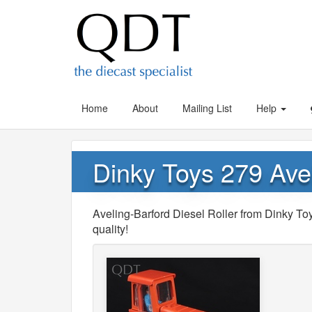
Home
About
Mailing List
Help
Dinky Toys 279 Avel
Aveling-Barford Diesel Roller from Dinky Toy
quality!