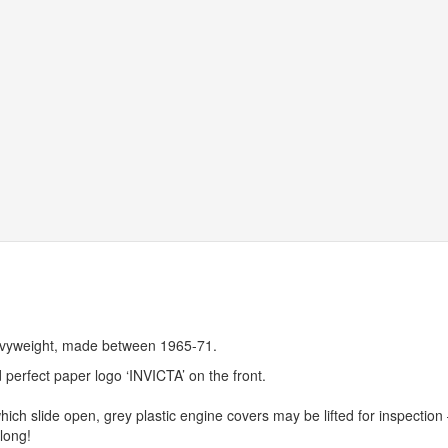
eavyweight, made between 1965-71.
 perfect paper logo ‘
INVICTA
’ on the front.
which slide open, grey plastic engine covers may be lifted for inspection 
long!