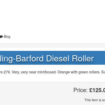
Blog
ing-Barford Diesel Roller
s 279. Very, very near mint/boxed. Orange with green rollers. S
Price:
£125.
This item is so