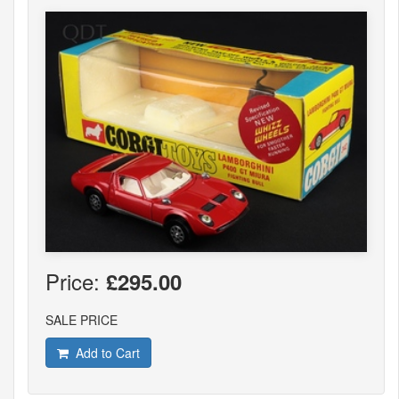
Price:
£295.00
SALE PRICE
Add to Cart