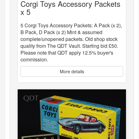
Corgi Toys Accessory Packets
x 5
5 Corgi Toys Accessory Packets: A Pack (x 2),
B Pack, D Pack (x 2) Mint & assumed
complete/unopened packets. Old shop stock
quality from The QDT Vault. Starting bid £50.
Please note that QDT apply 12.5% buyer's
commission.
More details