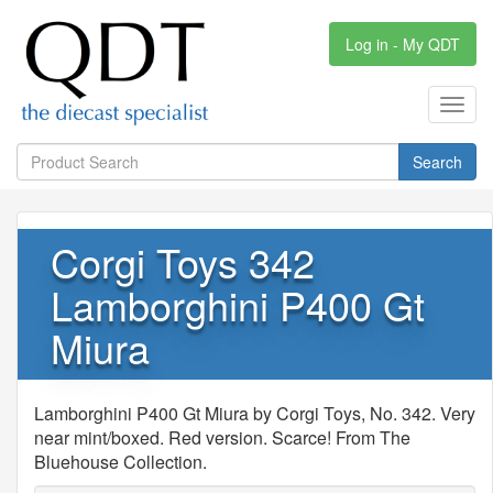
Log in - My QDT
Toggl
navig
Search
Corgi Toys 342
Lamborghini P400 Gt
Miura
Lamborghini P400 Gt Miura by Corgi Toys, No. 342. Very
near mint/boxed. Red version. Scarce! From The
Bluehouse Collection.