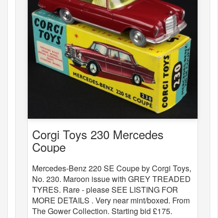
Corgi Toys 230 Mercedes
Coupe
Mercedes-Benz 220 SE Coupe by Corgi Toys,
No. 230. Maroon issue with GREY TREADED
TYRES. Rare - please SEE LISTING FOR
MORE DETAILS . Very near mint/boxed. From
The Gower Collection. Starting bid £175.