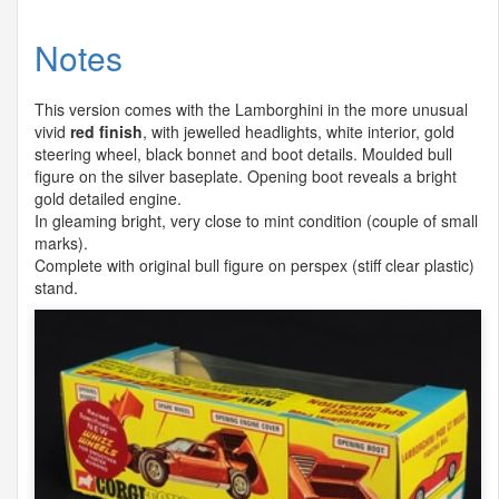
Notes
This version comes with the Lamborghini in the more unusual
vivid
red finish
, with jewelled headlights, white interior, gold
steering wheel, black bonnet and boot details. Moulded bull
figure on the silver baseplate. Opening boot reveals a bright
gold detailed engine.
In gleaming bright, very close to mint condition (couple of small
marks).
Complete with original bull figure on perspex (stiff clear plastic)
stand.