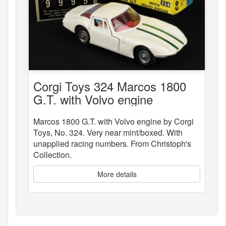
Corgi Toys 324 Marcos 1800
G.T. with Volvo engine
Marcos 1800 G.T. with Volvo engine by Corgi
Toys, No. 324. Very near mint/boxed. With
unapplied racing numbers. From Christoph's
Collection.
More details