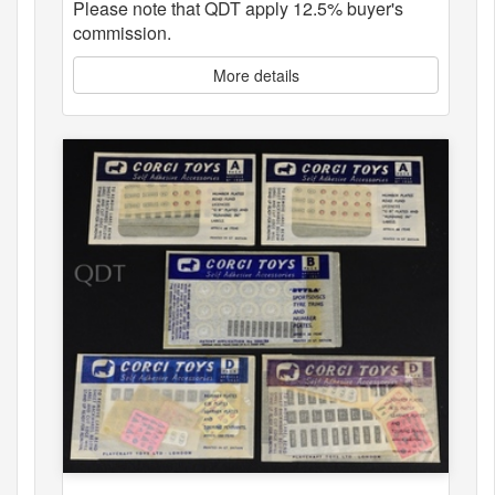
Please note that QDT apply 12.5% buyer's
commission.
More details