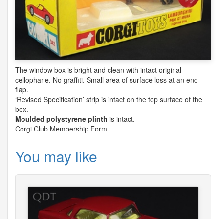
The window box is bright and clean with intact original
cellophane. No graffiti. Small area of surface loss at an end
flap.
‘Revised Specification’ strip is intact on the top surface of the
box.
Moulded polystyrene plinth
is intact.
Corgi Club Membership Form.
You may like