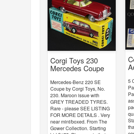
C
Corgi Toys 230
A
Mercedes Coupe
x
5 
Mercedes-Benz 220 SE
Pa
Coupe by Corgi Toys, No.
Pa
230. Maroon issue with
as
GREY TREADED TYRES.
pa
Rare - please SEE LISTING
qu
FOR MORE DETAILS . Very
St
near mint/boxed. From The
th
Gower Collection. Starting
co