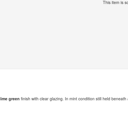
This item is so
lime green
finish with clear glazing. In mint condition still held beneath