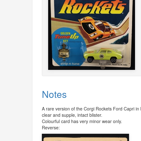
Notes
A rare version of the Corgi Rockets Ford Capri in
clear and supple, intact blister.
Colourful card has very minor wear only.
Reverse: