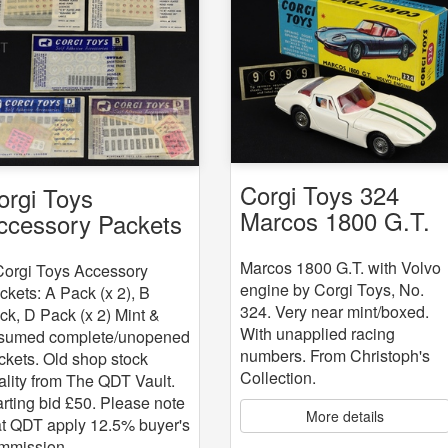
Corgi Toys 324
orgi Toys
Marcos 1800 G.T.
ccessory Packets
with Volvo engine
 5
Marcos 1800 G.T. with Volvo
Corgi Toys Accessory
engine by Corgi Toys, No.
ckets: A Pack (x 2), B
324. Very near mint/boxed.
ck, D Pack (x 2) Mint &
With unapplied racing
sumed complete/unopened
numbers. From Christoph's
ckets. Old shop stock
Collection.
ality from The QDT Vault.
arting bid £50. Please note
More details
at QDT apply 12.5% buyer's
mmission.