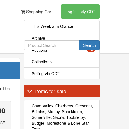
Shopping Cart
Log in - My QDT
This Week at a Glance
Archive
Search
Auctions
16
Collections
Selling via QDT
m The
Items for sale
Chad Valley, Charbens, Crescent,
00
Britains, Mettoy, Shackleton,
Somerville, Sabra, Tootsietoy,
ICE
Budgie, Morestone & Lone Star
Toys