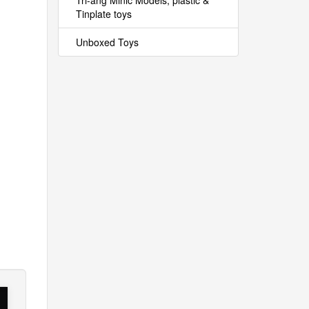
Tri-ang Minic Models, plastic &
Tinplate toys
Unboxed Toys