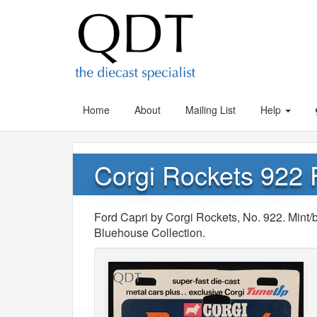
Home
About
Mailing List
Help
Corgi Rockets 922 
Ford Capri by Corgi Rockets, No. 922. Min
Bluehouse Collection.