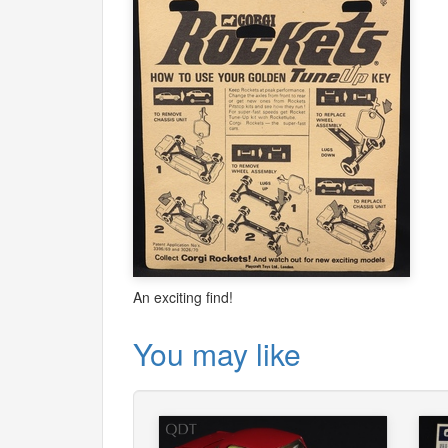
An exciting find!
You may like