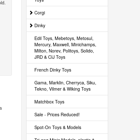
ld.
Corgi
Dinky
Edil Toys, Mebetoys, Metosul,
Mercury, Maxwell, Minichamps,
Milton, Norev, Politoys, Solido,
JRD & CIJ Toys
French Dinky Toys
Gama, Marklin, Cherryca, Siku,
Tekno, Vilmer & Wiking Toys
Matchbox Toys
 a
Sale - Prices Reduced!
Spot-On Toys & Models