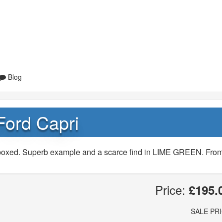
Blog
Ford Capri
t/boxed. Superb example and a scarce find in LIME GREEN. Fro
Price:
£195.
SALE PR