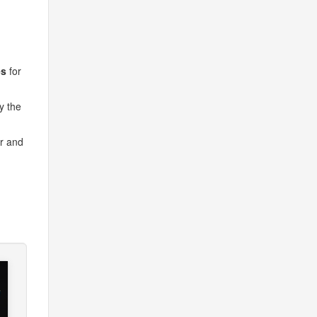
es
for
y the
ar and