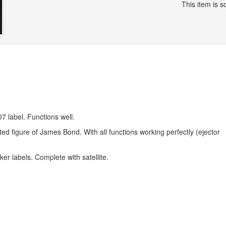
This item is so
07 label. Functions well.
ated figure of James Bond. With all functions working perfectly (ejector
er labels. Complete with satellite.