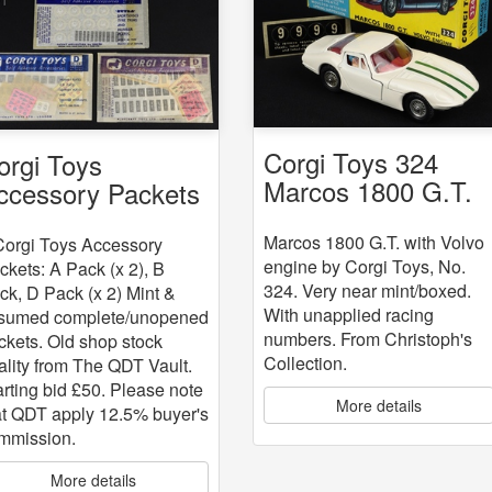
Corgi Toys 324
orgi Toys
Marcos 1800 G.T.
ccessory Packets
with Volvo engine
 5
Marcos 1800 G.T. with Volvo
Corgi Toys Accessory
engine by Corgi Toys, No.
ckets: A Pack (x 2), B
324. Very near mint/boxed.
ck, D Pack (x 2) Mint &
With unapplied racing
sumed complete/unopened
numbers. From Christoph's
ckets. Old shop stock
Collection.
ality from The QDT Vault.
arting bid £50. Please note
More details
at QDT apply 12.5% buyer's
mmission.
More details