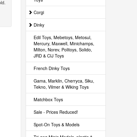
ld.
Corgi
Dinky
Edil Toys, Mebetoys, Metosul,
Mercury, Maxwell, Minichamps,
Milton, Norev, Politoys, Solido,
JRD & CIJ Toys
French Dinky Toys
Gama, Marklin, Cherryca, Siku,
Tekno, Vilmer & Wiking Toys
Matchbox Toys
Sale - Prices Reduced!
Spot-On Toys & Models