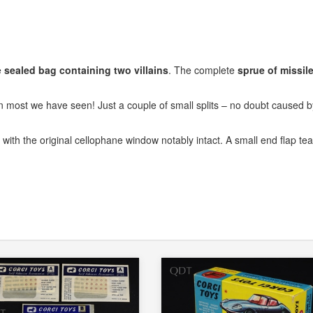
e
sealed bag containing two villains
. The complete
sprue of missil
han most we have seen! Just a couple of small splits – no doubt caused b
 with the original cellophane window notably intact. A small end flap te