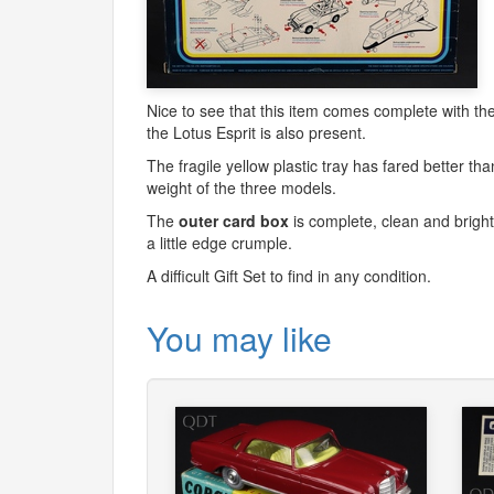
Nice to see that this item comes complete with th
the Lotus Esprit is also present.
The fragile yellow plastic tray has fared better t
weight of the three models.
The
outer card box
is complete, clean and bright
a little edge crumple.
A difficult Gift Set to find in any condition.
You may like