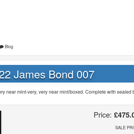
Blog
t 22 James Bond 007
ery near mint-very, very near mint/boxed. Complete with sealed
Price:
£475.
SALE PR