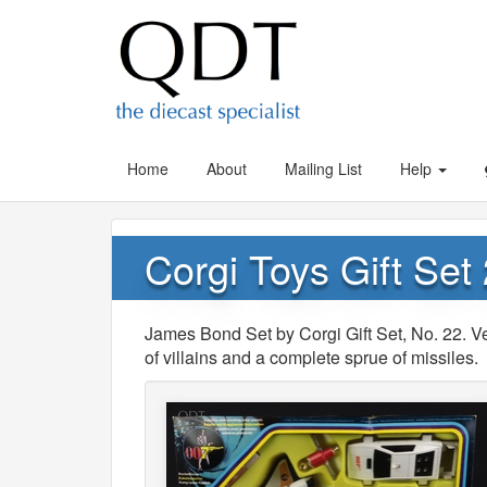
Home
About
Mailing List
Help
Corgi Toys Gift Se
James Bond Set by Corgi Gift Set, No. 22. V
of villains and a complete sprue of missiles.