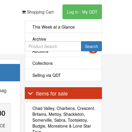
Shopping Cart
Log in - My QDT
This Week at a Glance
Archive
Search
Auctions
12
Collections
Selling via QDT
 bag
Items for sale
Chad Valley, Charbens, Crescent,
00
Britains, Mettoy, Shackleton,
Somerville, Sabra, Tootsietoy,
ICE
Budgie, Morestone & Lone Star
Toys