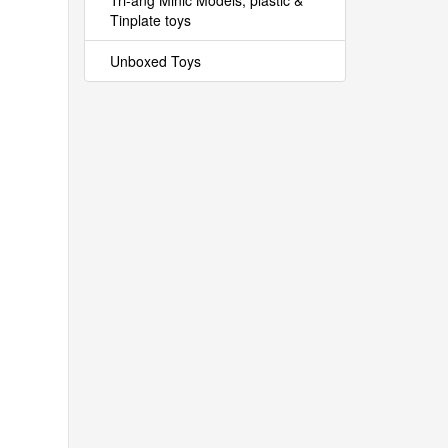
Tri-ang Minic Models, plastic &
Tinplate toys
Unboxed Toys