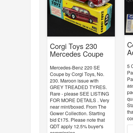
C
Corgi Toys 230
A
Mercedes Coupe
x
5 
Mercedes-Benz 220 SE
Pa
Coupe by Corgi Toys, No.
Pa
230. Maroon issue with
as
GREY TREADED TYRES.
pa
Rare - please SEE LISTING
qu
FOR MORE DETAILS . Very
St
near mint/boxed. From The
th
Gower Collection. Starting
co
bid £175. Please note that
QDT apply 12.5% buyer's
commission.