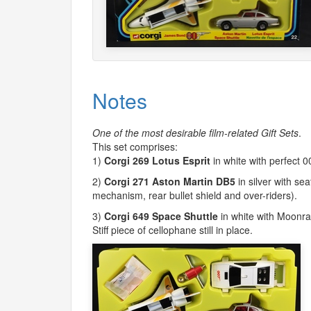
Notes
One of the most desirable film-related Gift Sets
.
This set comprises:
1)
Corgi 269 Lotus Esprit
in white with perfect 0
2)
Corgi 271 Aston Martin DB5
in silver with se
mechanism, rear bullet shield and over-riders).
3)
Corgi 649 Space Shuttle
in white with Moonrak
Stiff piece of cellophane still in place.