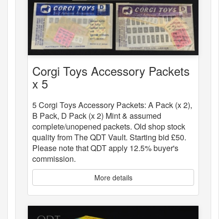
Corgi Toys Accessory Packets
x 5
5 Corgi Toys Accessory Packets: A Pack (x 2),
B Pack, D Pack (x 2) Mint & assumed
complete/unopened packets. Old shop stock
quality from The QDT Vault. Starting bid £50.
Please note that QDT apply 12.5% buyer's
commission.
More details