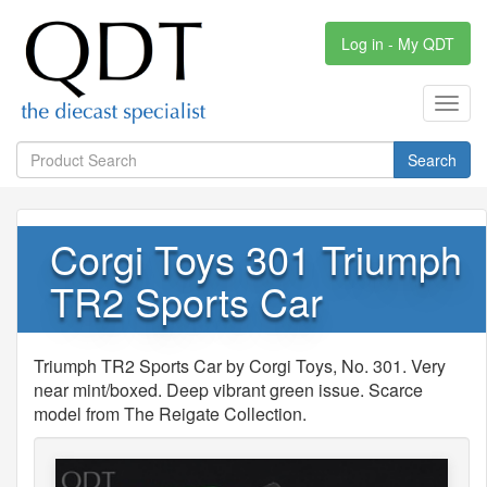
Log in - My QDT
Toggl
navig
Search
Corgi Toys 301 Triumph
TR2 Sports Car
Triumph TR2 Sports Car by Corgi Toys, No. 301. Very
near mint/boxed. Deep vibrant green issue. Scarce
model from The Reigate Collection.