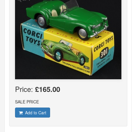
Price:
£165.00
SALE PRICE
Add to Cart