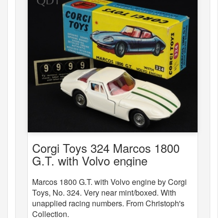
Corgi Toys 324 Marcos 1800
G.T. with Volvo engine
Marcos 1800 G.T. with Volvo engine by Corgi
Toys, No. 324. Very near mint/boxed. With
unapplied racing numbers. From Christoph's
Collection.