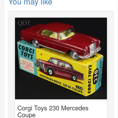
You may like
Corgi Toys 230 Mercedes
Coupe