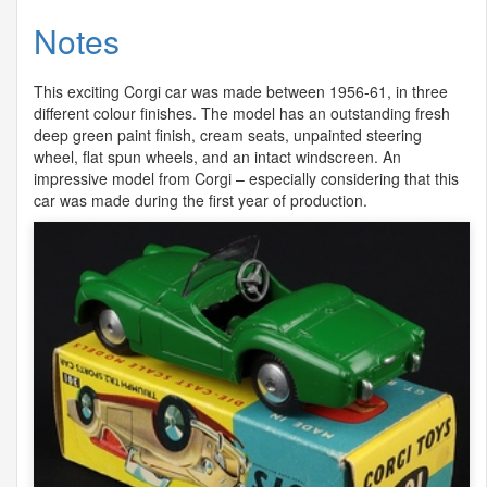
Notes
This exciting Corgi car was made between 1956-61, in three
different colour finishes. The model has an outstanding fresh
deep green paint finish, cream seats, unpainted steering
wheel, flat spun wheels, and an intact windscreen. An
impressive model from Corgi – especially considering that this
car was made during the first year of production.