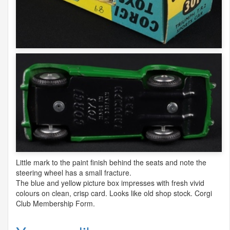
Little mark to the paint finish behind the seats and note the
steering wheel has a small fracture.
The blue and yellow picture box impresses with fresh vivid
colours on clean, crisp card. Looks like old shop stock. Corgi
Club Membership Form.