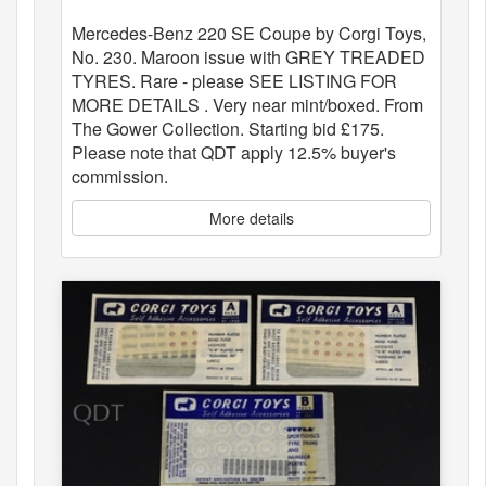
Mercedes-Benz 220 SE Coupe by Corgi Toys,
No. 230. Maroon issue with GREY TREADED
TYRES. Rare - please SEE LISTING FOR
MORE DETAILS . Very near mint/boxed. From
The Gower Collection. Starting bid £175.
Please note that QDT apply 12.5% buyer's
commission.
More details