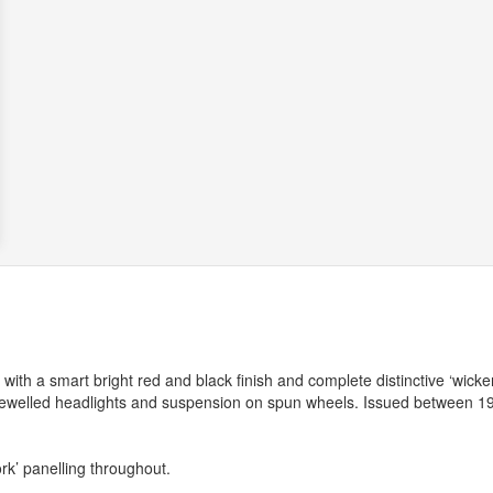
 with a smart bright red and black finish and complete distinctive ‘wicke
ng jewelled headlights and suspension on spun wheels. Issued between 1
ork’ panelling throughout.