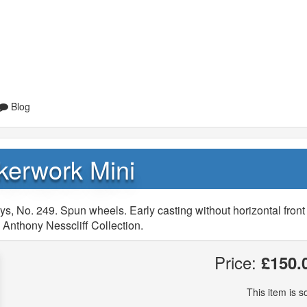
Blog
kerwork Mini
s, No. 249. Spun wheels. Early casting without horizontal front
 Anthony Nesscliff Collection.
Price:
£150.
This item is so