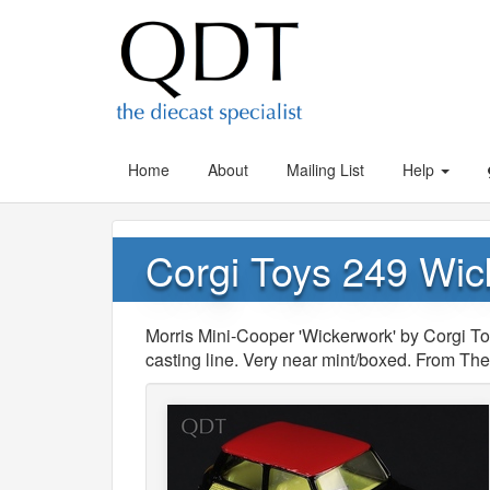
Home
About
Mailing List
Help
Corgi Toys 249 Wic
Morris Mini-Cooper 'Wickerwork' by Corgi Toy
casting line. Very near mint/boxed. From The