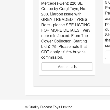
5 
Mercedes-Benz 220 SE
Pa
Coupe by Corgi Toys, No.
Pa
230. Maroon issue with
as
GREY TREADED TYRES.
pa
Rare - please SEE LISTING
qu
FOR MORE DETAILS . Very
St
near mint/boxed. From The
th
Gower Collection. Starting
co
bid £175. Please note that
QDT apply 12.5% buyer's
commission.
More details
© Quality Diecast Toys Limited.