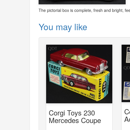
The pictorial box is complete, fresh and bright, f
You may like
C
Corgi Toys 230
A
Mercedes Coupe
x