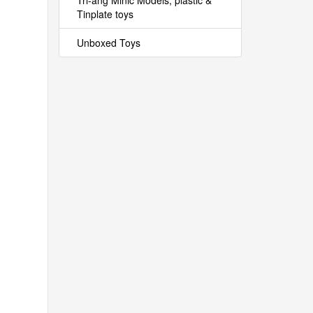
Tri-ang Minic Models, plastic &
Tinplate toys
Unboxed Toys