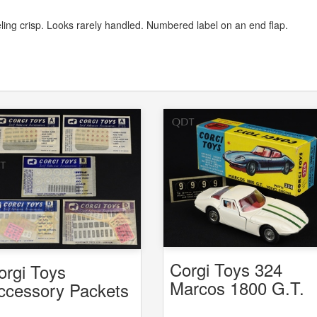
eeling crisp. Looks rarely handled. Numbered label on an end flap.
Corgi Toys 324
orgi Toys
Marcos 1800 G.T.
ccessory Packets
with Volvo engine
 5