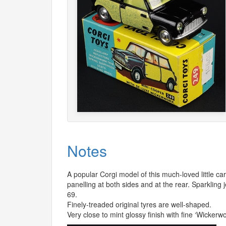
Notes
A popular Corgi model of this much-loved little car
panelling at both sides and at the rear. Sparkli
69.
Finely-treaded original tyres are well-shaped.
Very close to mint glossy finish with fine ‘Wickerw