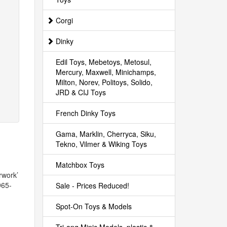
Corgi
Dinky
Edil Toys, Mebetoys, Metosul,
Mercury, Maxwell, Minichamps,
Milton, Norev, Politoys, Solido,
JRD & CIJ Toys
French Dinky Toys
Gama, Marklin, Cherryca, Siku,
Tekno, Vilmer & Wiking Toys
Matchbox Toys
rwork’
965-
Sale - Prices Reduced!
Spot-On Toys & Models