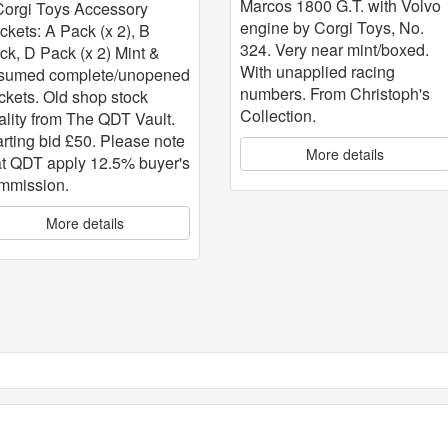
Marcos 1800 G.T. with Volvo
Corgi Toys Accessory
engine by Corgi Toys, No.
ckets: A Pack (x 2), B
324. Very near mint/boxed.
ck, D Pack (x 2) Mint &
With unapplied racing
sumed complete/unopened
numbers. From Christoph's
ckets. Old shop stock
Collection.
ality from The QDT Vault.
arting bid £50. Please note
More details
at QDT apply 12.5% buyer's
mmission.
More details