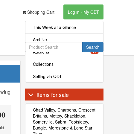
Shopping Cart
Log in - My QDT
This Week at a Glance
Archive
Search
Auctions
16
Collections
Selling via QDT
 wing
Items for sale
Chad Valley, Charbens, Crescent,
00
Britains, Mettoy, Shackleton,
Somerville, Sabra, Tootsietoy,
ld.
Budgie, Morestone & Lone Star
Toys