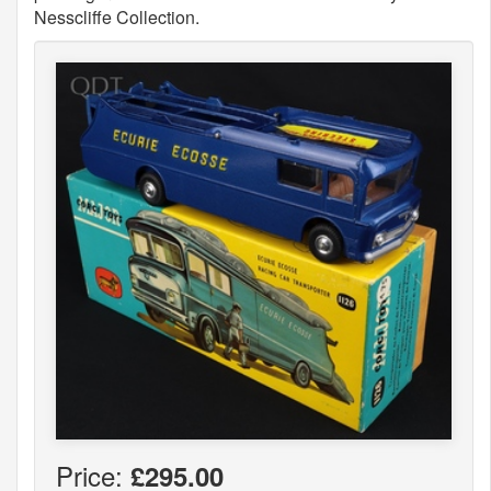
Nesscliffe Collection.
Price:
£295.00