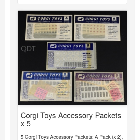
Corgi Toys Accessory Packets
x 5
5 Corgi Toys Accessory Packets: A Pack (x 2),