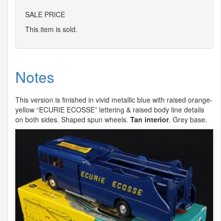
SALE PRICE
This item is sold.
Notes
This version is finished in vivid metallic blue with raised orange-
yellow “
ECURIE
ECOSSE
” lettering & raised body line details
on both sides. Shaped spun wheels.
Tan interior
. Grey base.