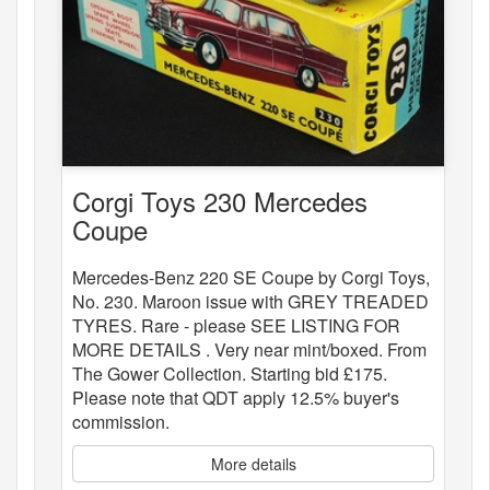
Corgi Toys 230 Mercedes
Coupe
Mercedes-Benz 220 SE Coupe by Corgi Toys,
No. 230. Maroon issue with GREY TREADED
TYRES. Rare - please SEE LISTING FOR
MORE DETAILS . Very near mint/boxed. From
The Gower Collection. Starting bid £175.
Please note that QDT apply 12.5% buyer's
commission.
More details