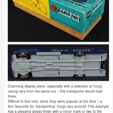
Charming display piece, especially with a selection of Corgi
racing cars from the same era – this transporter would hold
three.
Difficult to find mint, since they were popular at the time – a
firm favourite for ‘transporting’ Corgi cars around! This example
has a pleasing glossy finish with a minor mark or two to the