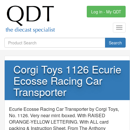
Log in - My QDT
Toggl
navig
Search
Corgi Toys 1126 Ecurie
Ecosse Racing Car
Transporter
Ecurie Ecosse Racing Car Transporter by Corgi Toys,
No. 1126. Very near mint /boxed. With RAISED
ORANGE-YELLOW LETTERING. With ALL card
packing & Instruction Sheet. From The Anthony