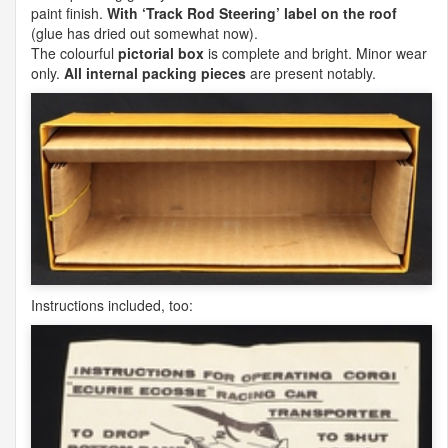
paint finish.
With ‘Track Rod Steering’ label on the roof
(glue has dried out somewhat now).
The colourful
pictorial box
is complete and bright. Minor wear
only.
All internal packing pieces
are present notably.
Instructions included, too: