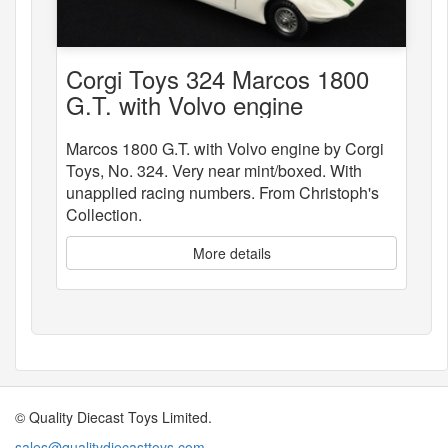
Corgi Toys 324 Marcos 1800
G.T. with Volvo engine
Marcos 1800 G.T. with Volvo engine by Corgi
Toys, No. 324. Very near mint/boxed. With
unapplied racing numbers. From Christoph's
Collection.
More details
© Quality Diecast Toys Limited.
sales@qualitydiecasttoys.com