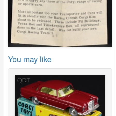
You may like