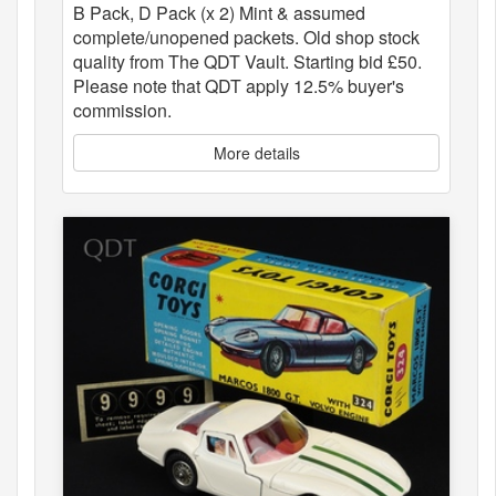
B Pack, D Pack (x 2) Mint & assumed
complete/unopened packets. Old shop stock
quality from The QDT Vault. Starting bid £50.
Please note that QDT apply 12.5% buyer's
commission.
More details