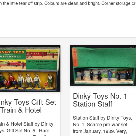
the little tear-off strip. Colours are clean and bright. Corner storage c
Dinky Toys No. 1
inky Toys Gift Set
Station Staff
 Train & Hotel
aff
Station Staff by Dinky Toys,
ain & Hotel Staff by Dinky
No. 1. Scarce pre-war set
ys, Gift Set No. 5 . Rare
from January, 1939. Very,