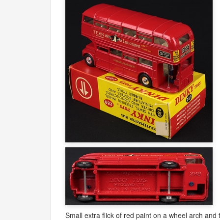
Small extra flick of red paint on a wheel arch and 