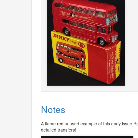
Notes
A flame red unused example of this early issue Ro
detailed transfers!