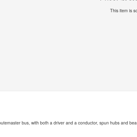
This item is so
utemaster bus, with both a driver and a conductor, spun hubs and beau