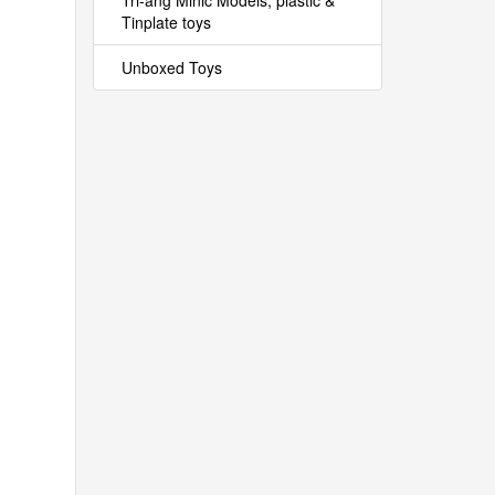
Tri-ang Minic Models, plastic &
Tinplate toys
Unboxed Toys