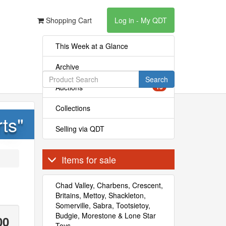
Shopping Cart
Log in - My QDT
This Week at a Glance
Archive
Search
Auctions
15
Collections
ts"
Selling via QDT
Items for sale
Chad Valley, Charbens, Crescent,
Britains, Mettoy, Shackleton,
Somerville, Sabra, Tootsietoy,
Budgie, Morestone & Lone Star
00
Toys