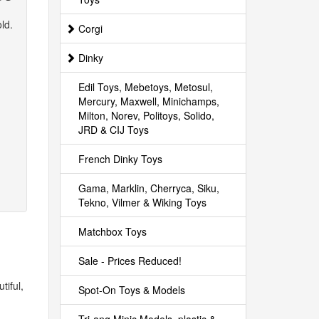
ld.
Corgi
Dinky
Edil Toys, Mebetoys, Metosul,
Mercury, Maxwell, Minichamps,
Milton, Norev, Politoys, Solido,
JRD & CIJ Toys
French Dinky Toys
Gama, Marklin, Cherryca, Siku,
Tekno, Vilmer & Wiking Toys
Matchbox Toys
Sale - Prices Reduced!
tiful,
Spot-On Toys & Models