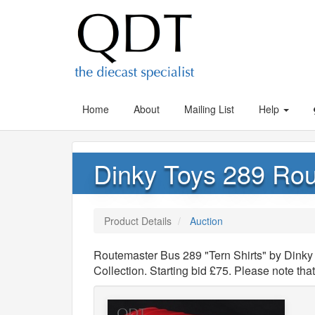
Home
About
Mailing List
Help
Dinky Toys 289 Rou
Product Details
Auction
Routemaster Bus 289 "Tern Shirts" by Dinky 
Collection. Starting bid £75. Please note t