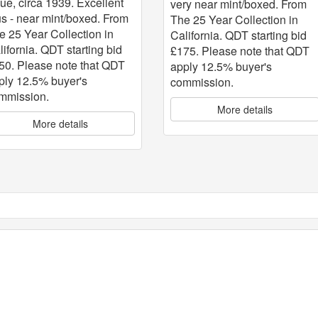
sue, circa 1939. Excellent
very near mint/boxed. From
us - near mint/boxed. From
The 25 Year Collection in
e 25 Year Collection in
California. QDT starting bid
lifornia. QDT starting bid
£175. Please note that QDT
50. Please note that QDT
apply 12.5% buyer's
ply 12.5% buyer's
commission.
mmission.
More details
More details