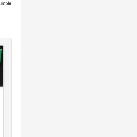
rumple