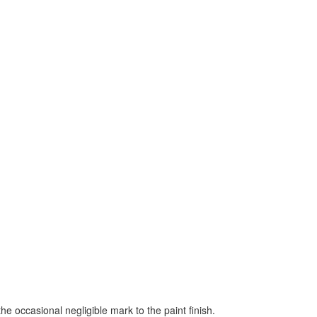
the occasional negligible mark to the paint finish.