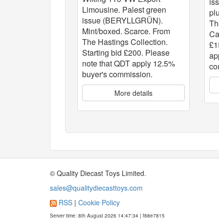
is
Limousine. Palest green
pl
issue (BERYLLGRÜN).
Th
Mint/boxed. Scarce. From
Ca
The Hastings Collection.
£1
Starting bid £200. Please
ap
note that QDT apply 12.5%
co
buyer's commission.
More details
© Quality Diecast Toys Limited.
sales@qualitydiecasttoys.com
RSS
|
Cookie Policy
Server time: 8th August 2026 14:47:34 | f88e7815