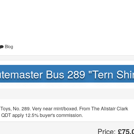
Blog
temaster Bus 289 "Tern Shir
Toys, No. 289. Very near mint/boxed. From The Alistair Clark
hat QDT apply 12.5% buyer's commission.
Price:
£75.