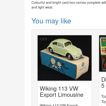
Colourful and bright card box comes complete with 
and light wear.
You may like
D
5
Wiking 113 VW
St
Export Limousine
Tr
To
Wiking 113 VW Export