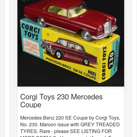
Corgi Toys 230 Mercedes
Coupe
Mercedes-Benz 220 SE Coupe by Corgi Toys,
No. 230. Maroon issue with GREY TREADED
TYRES. Rare - please SEE LISTING FOR