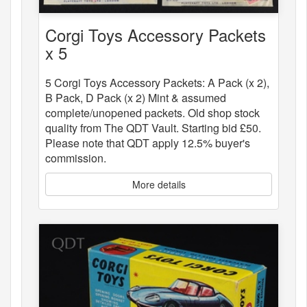
Corgi Toys Accessory Packets
x 5
5 Corgi Toys Accessory Packets: A Pack (x 2),
B Pack, D Pack (x 2) Mint & assumed
complete/unopened packets. Old shop stock
quality from The QDT Vault. Starting bid £50.
Please note that QDT apply 12.5% buyer's
commission.
More details