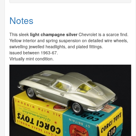
Notes
This sleek
light champagne silver
Chevrolet is a scarce find.
Yellow interior and spring suspension on detailed wire wheels,
swivelling jewelled headlights, and plated fittings.
issued between 1963-67.
Virtually mint condition.