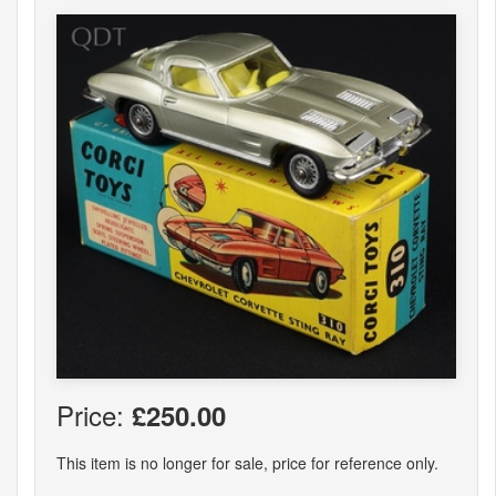
Price:
£250.00
This item is no longer for sale, price for reference only.