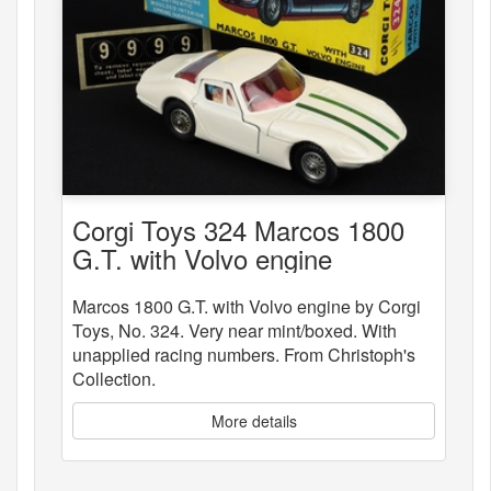
Corgi Toys 324 Marcos 1800
G.T. with Volvo engine
Marcos 1800 G.T. with Volvo engine by Corgi
Toys, No. 324. Very near mint/boxed. With
unapplied racing numbers. From Christoph's
Collection.
More details