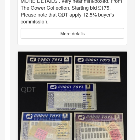
MORE DETAILS . Very near mint/boxed. From
The Gower Collection. Starting bid £175.
Please note that QDT apply 12.5% buyer's
commission.
More details