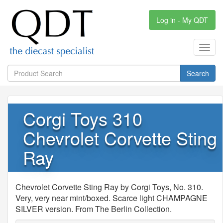
Log in - My QDT
Toggl
navig
Search
Corgi Toys 310
Chevrolet Corvette Sting
Ray
Chevrolet Corvette Sting Ray by Corgi Toys, No. 310.
Very, very near mint/boxed. Scarce light CHAMPAGNE
SILVER version. From The Berlin Collection.