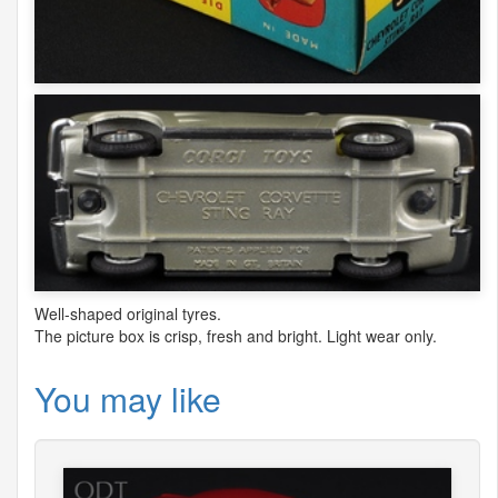
Well-shaped original tyres.
The picture box is crisp, fresh and bright. Light wear only.
You may like