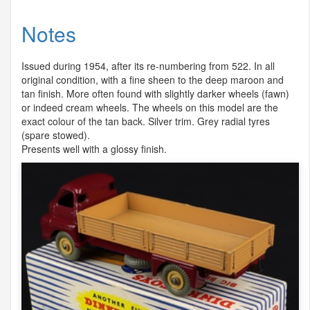
Notes
Issued during 1954, after its re-numbering from 522. In all
original condition, with a fine sheen to the deep maroon and
tan finish. More often found with slightly darker wheels (fawn)
or indeed cream wheels. The wheels on this model are the
exact colour of the tan back. Silver trim. Grey radial tyres
(spare stowed).
Presents well with a glossy finish.