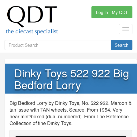
Log in - My QDT
Toggl
navig
Search
Dinky Toys 522 922 Big
Bedford Lorry
Big Bedford Lorry by Dinky Toys, No. 522 922. Maroon &
tan issue with TAN wheels. Scarce. From 1954. Very
near mint/boxed (dual-numbered). From The Reference
Collection of fine Dinky Toys.