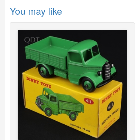
You may like