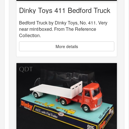
Dinky Toys 411 Bedford Truck
Bedford Truck by Dinky Toys, No. 411. Very
near mint/boxed. From The Reference
Collection.
More details