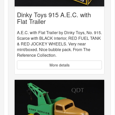
Dinky Toys 915 A.E.C. with
Flat Trailer
A.E.C. with Flat Trailer by Dinky Toys, No. 915.
Scarce with BLACK interior, RED FUEL TANK
& RED JOCKEY WHEELS. Very near
mint/boxed. Nice bubble pack. From The
Reference Collection.
More details