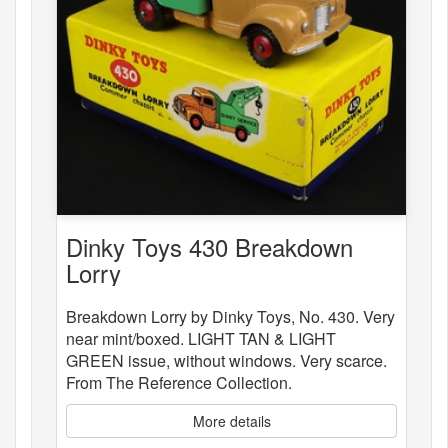
Dinky Toys 430 Breakdown
Lorry
Breakdown Lorry by Dinky Toys, No. 430. Very
near mint/boxed. LIGHT TAN & LIGHT
GREEN issue, without windows. Very scarce.
From The Reference Collection.
More details