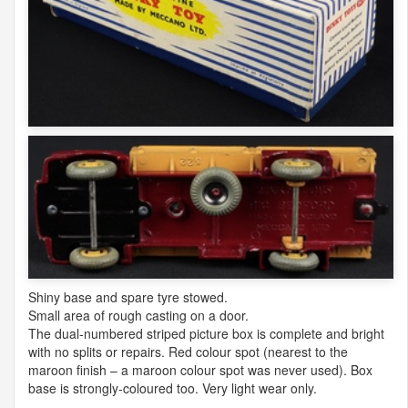
Shiny base and spare tyre stowed.
Small area of rough casting on a door.
The dual-numbered striped picture box is complete and bright
with no splits or repairs. Red colour spot (nearest to the
maroon finish – a maroon colour spot was never used). Box
base is strongly-coloured too. Very light wear only.