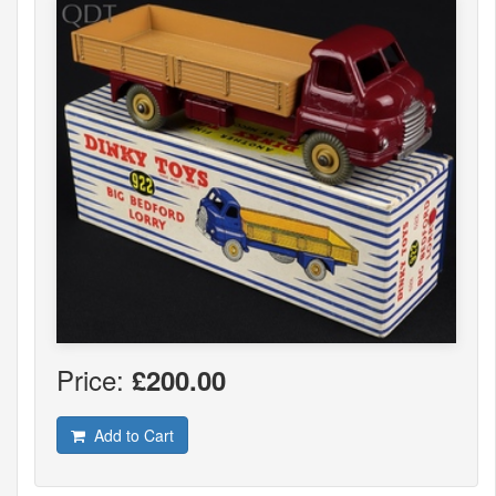
Price:
£200.00
Add to Cart