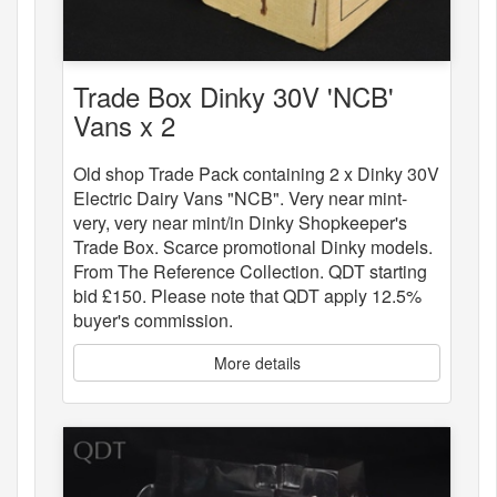
Trade Box Dinky 30V 'NCB'
Vans x 2
Old shop Trade Pack containing 2 x Dinky 30V
Electric Dairy Vans "NCB". Very near mint-
very, very near mint/in Dinky Shopkeeper's
Trade Box. Scarce promotional Dinky models.
From The Reference Collection. QDT starting
bid £150. Please note that QDT apply 12.5%
buyer's commission.
More details