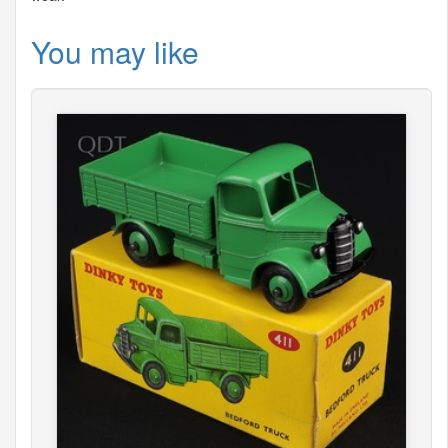
You may like