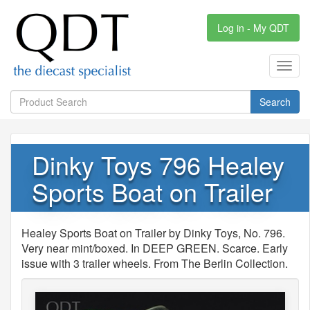
Log in - My QDT
Toggl
navig
Search
Dinky Toys 796 Healey
Sports Boat on Trailer
Healey Sports Boat on Trailer by Dinky Toys, No. 796.
Very near mint/boxed. In DEEP GREEN. Scarce. Early
issue with 3 trailer wheels. From The Berlin Collection.