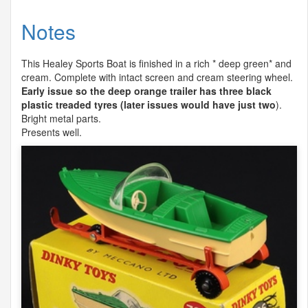
Notes
This Healey Sports Boat is finished in a rich * deep green* and
cream. Complete with intact screen and cream steering wheel.
Early issue so the deep orange trailer has three black
plastic treaded tyres (later issues would have just two
).
Bright metal parts.
Presents well.