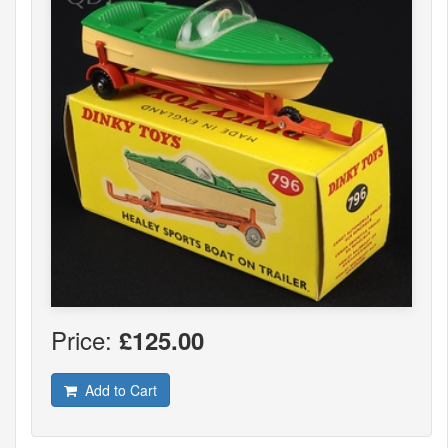
Price:
£125.00
Add to Cart