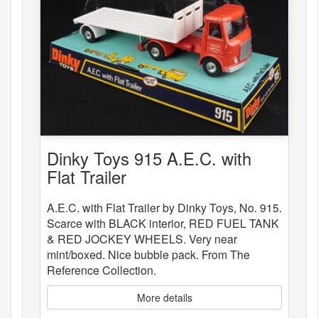
Dinky Toys 915 A.E.C. with
Flat Trailer
A.E.C. with Flat Trailer by Dinky Toys, No. 915.
Scarce with BLACK interior, RED FUEL TANK
& RED JOCKEY WHEELS. Very near
mint/boxed. Nice bubble pack. From The
Reference Collection.
More details