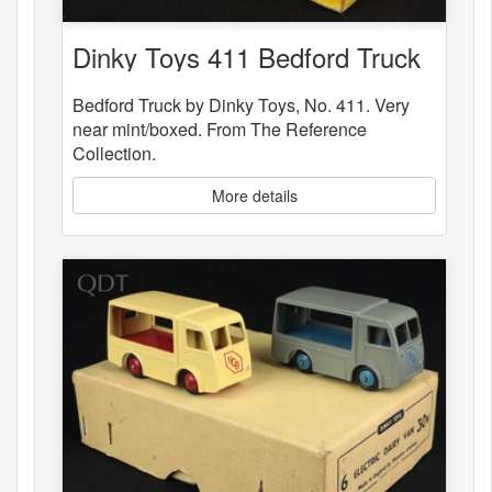
Dinky Toys 411 Bedford Truck
Bedford Truck by Dinky Toys, No. 411. Very
near mint/boxed. From The Reference
Collection.
More details