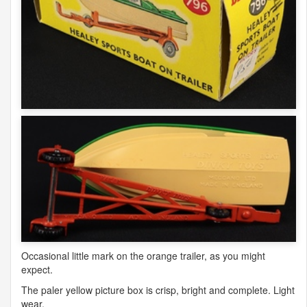
Occasional little mark on the orange trailer, as you might
expect.
The paler yellow picture box is crisp, bright and complete. Light
wear.