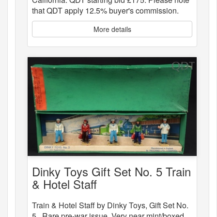
that QDT apply 12.5% buyer's commission.
More details
Dinky Toys Gift Set No. 5 Train
& Hotel Staff
Train & Hotel Staff by Dinky Toys, Gift Set No.
5 . Rare pre-war issue. Very near mint/boxed.