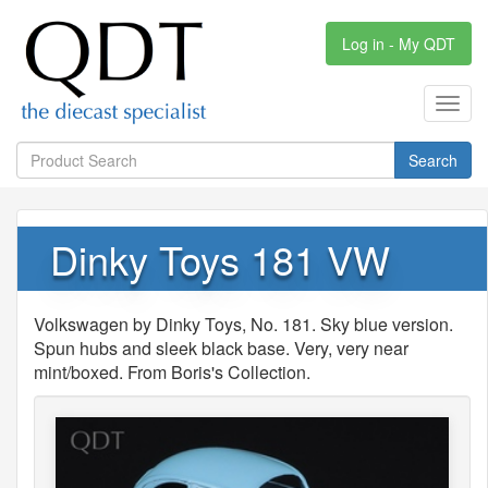
Log in - My QDT
Toggl
navig
Search
Dinky Toys 181 VW
Volkswagen by Dinky Toys, No. 181. Sky blue version.
Spun hubs and sleek black base. Very, very near
mint/boxed. From Boris's Collection.