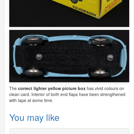
The
correct lighter yellow picture box
has vivid colours on
clean card. Interior of both end flaps have been strengthened
with tape at some time.
You may like