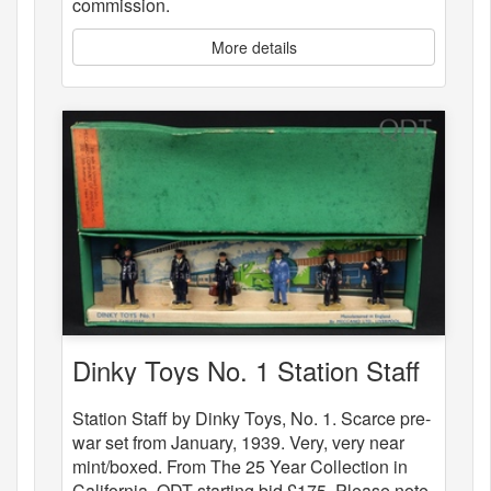
commission.
More details
Dinky Toys No. 1 Station Staff
Station Staff by Dinky Toys, No. 1. Scarce pre-
war set from January, 1939. Very, very near
mint/boxed. From The 25 Year Collection in
California. QDT starting bid £175. Please note