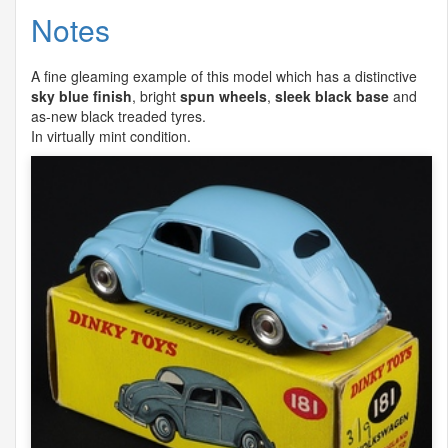
Notes
A fine gleaming example of this model which has a distinctive
sky blue finish
, bright
spun wheels
,
sleek black base
and
as-new black treaded tyres.
In virtually mint condition.