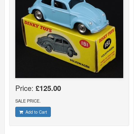
Price:
£125.00
SALE PRICE.
Add to Cart