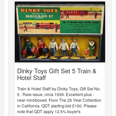
Dinky Toys Gift Set 5 Train &
Hotel Staff
Train & Hotel Staff by Dinky Toys, Gift Set No.
5 . Rare issue, circa 1939. Excellent plus -
near mint/boxed. From The 25 Year Collection
in California. QDT starting bid £150. Please
note that QDT apply 12.5% buyer's