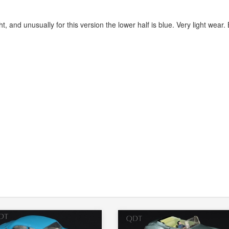
, and unusually for this version the lower half is blue. Very light wear.