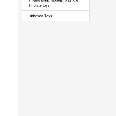
Tri-ang Minic Models, plastic &
Tinplate toys
Unboxed Toys