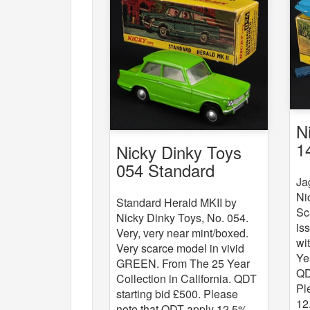
N
1
Nicky Dinky Toys
054 Standard
Ja
Herald MKII
Ni
Standard Herald MKII by
Sc
Nicky Dinky Toys, No. 054.
is
Very, very near mint/boxed.
wi
Very scarce model in vivid
Ye
GREEN. From The 25 Year
QD
Collection in California. QDT
Pl
starting bid £500. Please
12
note that QDT apply 12.5%