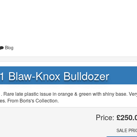
Blog
1 Blaw-Knox Bulldozer
Rare late plastic issue in orange & green with shiny base. Ver
es. From Boris's Collection.
Price:
£250.
SALE PRI