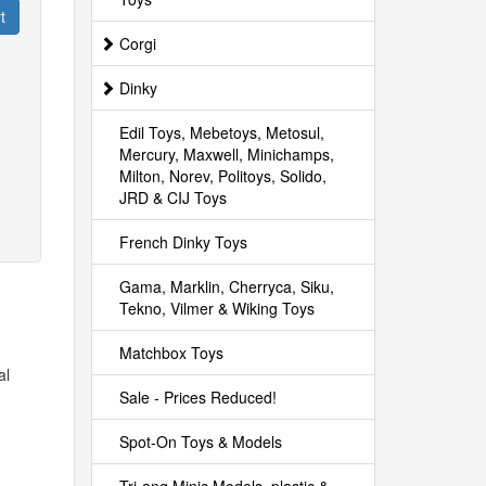
t
Corgi
Dinky
Edil Toys, Mebetoys, Metosul,
Mercury, Maxwell, Minichamps,
Milton, Norev, Politoys, Solido,
JRD & CIJ Toys
French Dinky Toys
Gama, Marklin, Cherryca, Siku,
Tekno, Vilmer & Wiking Toys
Matchbox Toys
al
Sale - Prices Reduced!
Spot-On Toys & Models