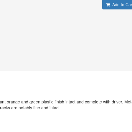
Add to Car
ant orange and green plastic finish intact and complete with driver. Met
tracks are notably fine and intact.