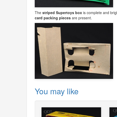
The
striped Supertoys box
is complete and bright
card packing pieces
are present.
You may like