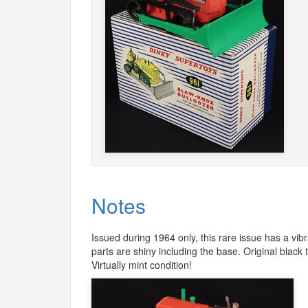
Notes
Issued during 1964 only, this rare issue has a vibr
parts are shiny including the base. Original black 
Virtually mint condition!