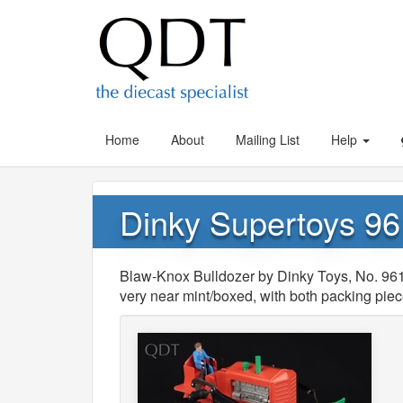
Home
About
Mailing List
Help
Dinky Supertoys 96
Blaw-Knox Bulldozer by Dinky Toys, No. 961. 
very near mint/boxed, with both packing piec