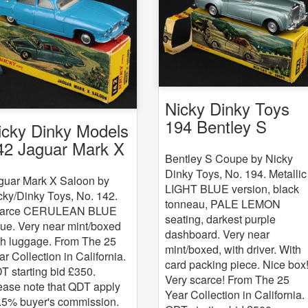
Nicky Dinky Toys
194 Bentley S
icky Dinky Models
Coupe
42 Jaguar Mark X
Bentley S Coupe by Nicky
Dinky Toys, No. 194. Metallic
guar Mark X Saloon by
LIGHT BLUE version, black
cky/Dinky Toys, No. 142.
tonneau, PALE LEMON
arce CERULEAN BLUE
seating, darkest purple
sue. Very near mint/boxed
dashboard. Very near
th luggage. From The 25
mint/boxed, with driver. With
ar Collection in California.
card packing piece. Nice box
T starting bid £350.
Very scarce! From The 25
ease note that QDT apply
Year Collection in California.
.5% buyer's commission.