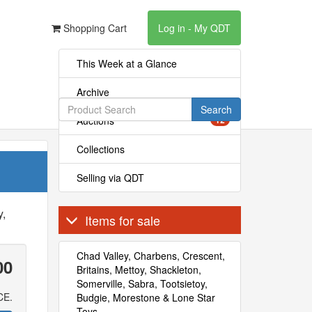
Shopping Cart
Log in - My QDT
This Week at a Glance
Archive
Search
Auctions
12
Collections
Selling via QDT
y,
Items for sale
Chad Valley, Charbens, Crescent,
00
Britains, Mettoy, Shackleton,
Somerville, Sabra, Tootsietoy,
CE.
Budgie, Morestone & Lone Star
Toys