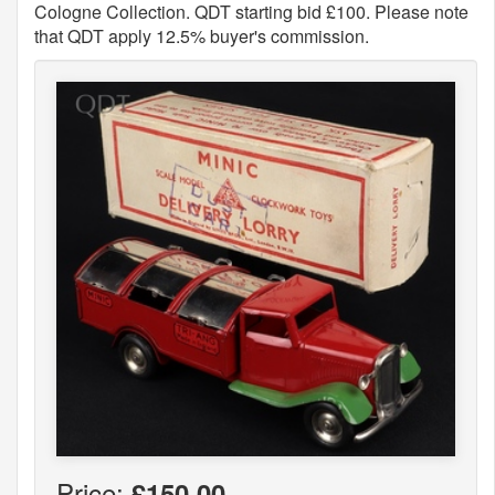
Cologne Collection. QDT starting bid £100. Please note
that QDT apply 12.5% buyer's commission.
Price:
£150.00