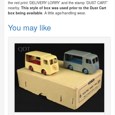
the red print ‘
DELIVERY
LORRY
’ and the stamp ‘
DUST
CART
’
nearby.
This style of box was used prior to the Dust Cart
box being available
. A little age/handling wear.
You may like