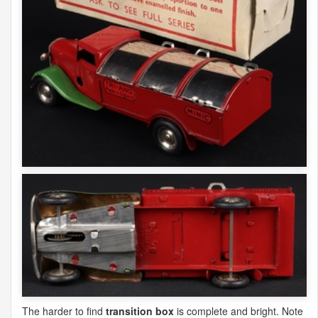
The harder to find
transition box
is complete and bright. Note