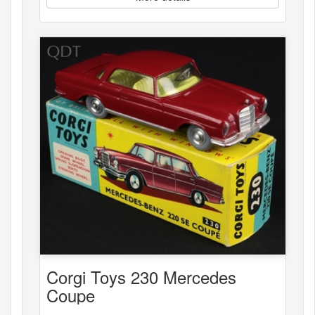
Corgi Toys 230 Mercedes
Coupe