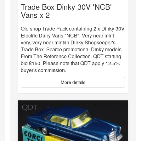
Trade Box Dinky 30V 'NCB'
Vans x 2
Old shop Trade Pack containing 2 x Dinky 30V
Electric Dairy Vans "NCB". Very near mint-
very, very near mint/in Dinky Shopkeeper's
Trade Box. Scarce promotional Dinky models.
From The Reference Collection. QDT starting
bid £150. Please note that QDT apply 12.5%
buyer's commission.
More details