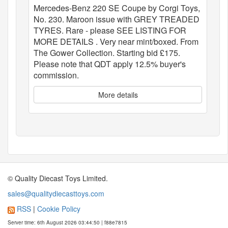
Mercedes-Benz 220 SE Coupe by Corgi Toys,
No. 230. Maroon issue with GREY TREADED
TYRES. Rare - please SEE LISTING FOR
MORE DETAILS . Very near mint/boxed. From
The Gower Collection. Starting bid £175.
Please note that QDT apply 12.5% buyer's
commission.
More details
© Quality Diecast Toys Limited.
sales@qualitydiecasttoys.com
RSS
|
Cookie Policy
Server time: 6th August 2026 03:44:50 | f88e7815