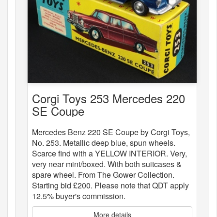
Corgi Toys 253 Mercedes 220
SE Coupe
Mercedes Benz 220 SE Coupe by Corgi Toys,
No. 253. Metallic deep blue, spun wheels.
Scarce find with a YELLOW INTERIOR. Very,
very near mint/boxed. With both suitcases &
spare wheel. From The Gower Collection.
Starting bid £200. Please note that QDT apply
12.5% buyer's commission.
More details