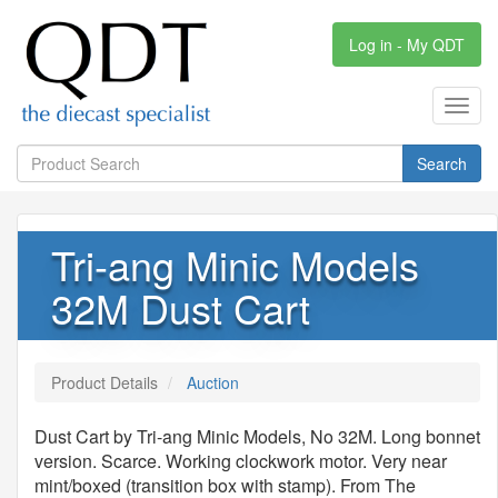
Log in - My QDT
Toggl
navig
Search
Tri-ang Minic Models
32M Dust Cart
Product Details
Auction
Dust Cart by Tri-ang Minic Models, No 32M. Long bonnet
version. Scarce. Working clockwork motor. Very near
mint/boxed (transition box with stamp). From The