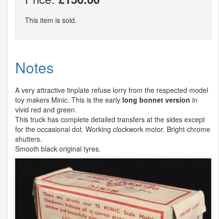
This item is sold.
Notes
A very attractive tinplate refuse lorry from the respected model
toy makers Minic. This is the early
long bonnet version
in
vivid red and green.
This truck has complete detailed transfers at the sides except
for the occasional dot. Working clockwork motor. Bright chrome
shutters.
Smooth black original tyres.