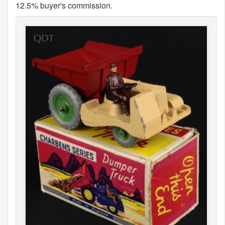
12.5% buyer's commission.