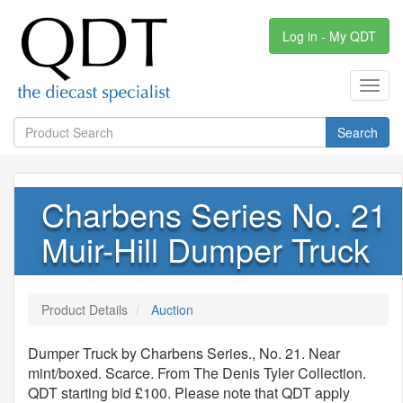
Log in - My QDT
Toggl
navig
Search
Charbens Series No. 21
Muir-Hill Dumper Truck
Product Details
Auction
Dumper Truck by Charbens Series., No. 21. Near
mint/boxed. Scarce. From The Denis Tyler Collection.
QDT starting bid £100. Please note that QDT apply