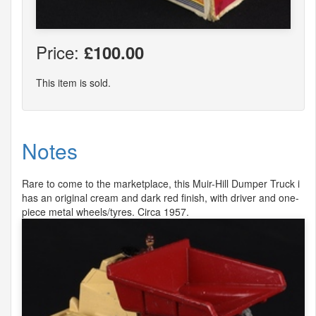
Price:
£100.00
This item is sold.
Notes
Rare to come to the marketplace, this Muir-Hill Dumper Truck i
has an original cream and dark red finish, with driver and one-
piece metal wheels/tyres. Circa 1957.