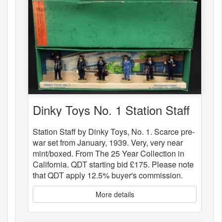
Dinky Toys No. 1 Station Staff
Station Staff by Dinky Toys, No. 1. Scarce pre-
war set from January, 1939. Very, very near
mint/boxed. From The 25 Year Collection in
California. QDT starting bid £175. Please note
that QDT apply 12.5% buyer's commission.
More details