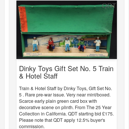
Dinky Toys Gift Set No. 5 Train
& Hotel Staff
Train & Hotel Staff by Dinky Toys, Gift Set No.
5 . Rare pre-war issue. Very near mint/boxed.
Scarce early plain green card box with
decorative scene on plinth. From The 25 Year
Collection in California. QDT starting bid £175.
Please note that QDT apply 12.5% buyer's
commission.