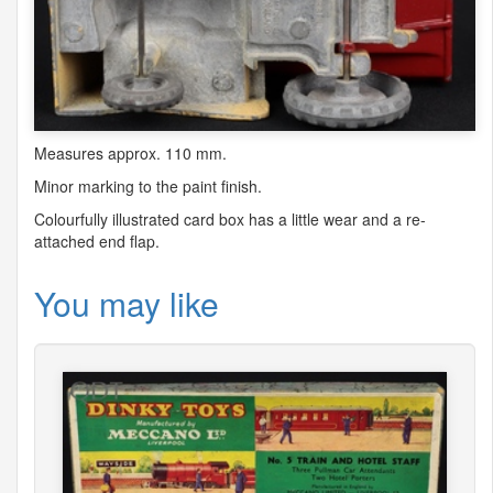
Measures approx. 110 mm.
Minor marking to the paint finish.
Colourfully illustrated card box has a little wear and a re-
attached end flap.
You may like