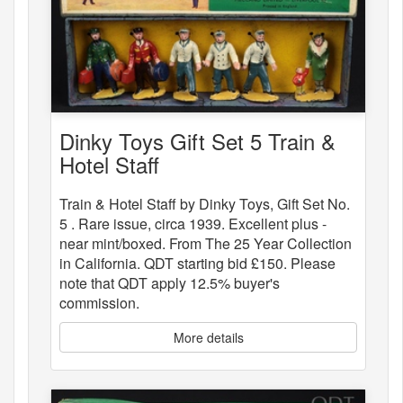
Dinky Toys Gift Set 5 Train &
Hotel Staff
Train & Hotel Staff by Dinky Toys, Gift Set No.
5 . Rare issue, circa 1939. Excellent plus -
near mint/boxed. From The 25 Year Collection
in California. QDT starting bid £150. Please
note that QDT apply 12.5% buyer's
commission.
More details