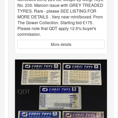
No. 230. Maroon issue with GREY TREADED
TYRES. Rare - please SEE LISTING FOR
MORE DETAILS . Very near mint/boxed. From
The Gower Collection. Starting bid £175.
Please note that QDT apply 12.5% buyer's
commission.
More details