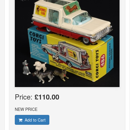
Price:
£110.00
NEW PRICE
Add to Cart