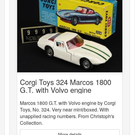
Corgi Toys 324 Marcos 1800
G.T. with Volvo engine
Marcos 1800 G.T. with Volvo engine by Corgi
Toys, No. 324. Very near mint/boxed. With
unapplied racing numbers. From Christoph's
Collection.
More details