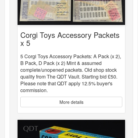
Corgi Toys Accessory Packets
x 5
5 Corgi Toys Accessory Packets: A Pack (x 2),
B Pack, D Pack (x 2) Mint & assumed
complete/unopened packets. Old shop stock
quality from The QDT Vault. Starting bid £50.
Please note that QDT apply 12.5% buyer's
commission.
More details