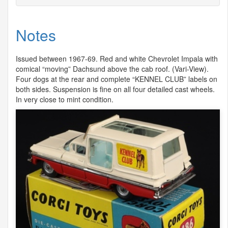
Notes
Issued between 1967-69. Red and white Chevrolet Impala with
comical “moving” Dachsund above the cab roof. (Vari-View).
Four dogs at the rear and complete “
KENNEL
CLUB
” labels on
both sides. Suspension is fine on all four detailed cast wheels.
In very close to mint condition.