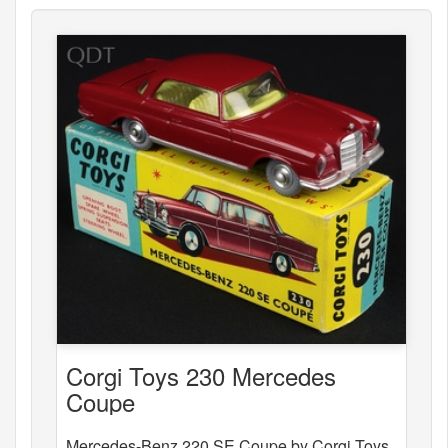
Corgi Toys 230 Mercedes
Coupe
Mercedes-Benz 220 SE Coupe by Corgi Toys,