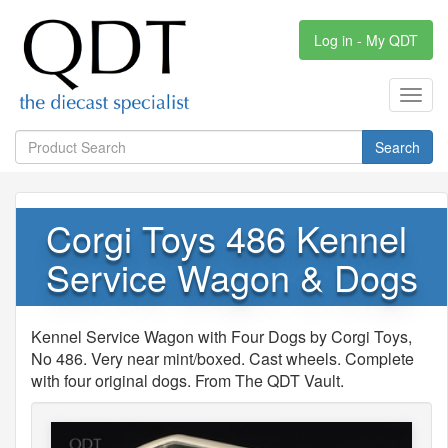
Log in - My QDT
Toggl
navig
Search
Corgi Toys 486 Kennel
Service Wagon & Dogs
Kennel Service Wagon with Four Dogs by Corgi Toys,
No 486. Very near mint/boxed. Cast wheels. Complete
with four original dogs. From The QDT Vault.