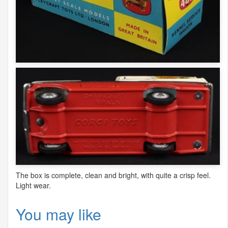
The box is complete, clean and bright, with quite a crisp feel.
Light wear.
You may like