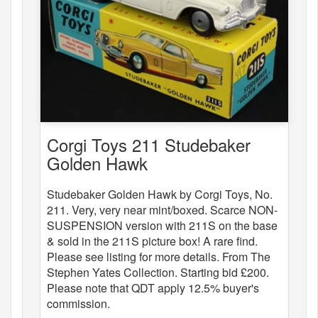
Corgi Toys 211 Studebaker
Golden Hawk
Studebaker Golden Hawk by Corgi Toys, No.
211. Very, very near mint/boxed. Scarce NON-
SUSPENSION version with 211S on the base
& sold in the 211S picture box! A rare find.
Please see listing for more details. From The
Stephen Yates Collection. Starting bid £200.
Please note that QDT apply 12.5% buyer's
commission.