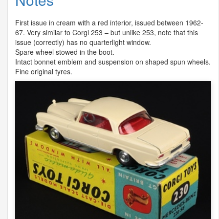
First issue in cream with a red interior, issued between 1962-
67. Very similar to Corgi 253 – but unlike 253, note that this
issue (correctly) has no quarterlight window.
Spare wheel stowed in the boot.
Intact bonnet emblem and suspension on shaped spun wheels.
Fine original tyres.