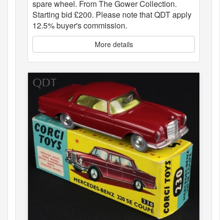
spare wheel. From The Gower Collection.
Starting bid £200. Please note that QDT apply
12.5% buyer's commission.
More details