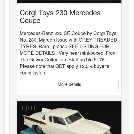
Corgi Toys 230 Mercedes
Coupe
Mercedes-Benz 220 SE Coupe by Corgi Toys,
No. 230. Maroon issue with GREY TREADED
TYRES. Rare - please SEE LISTING FOR
MORE DETAILS . Very near mint/boxed. From
The Gower Collection. Starting bid £175.
Please note that QDT apply 12.5% buyer's
commission.
More details