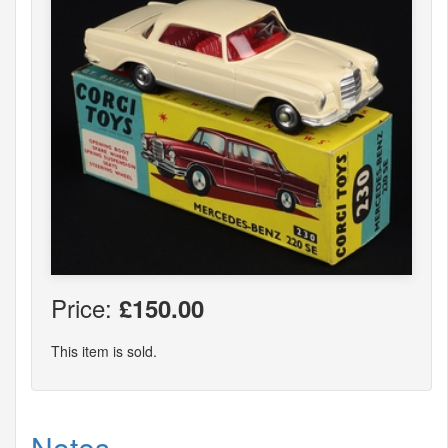
Price:
£150.00
This item is sold.
Notes