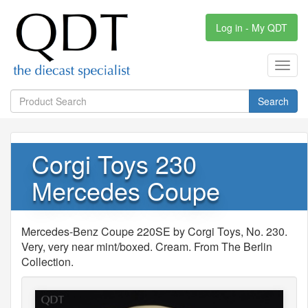
Log in - My QDT
Toggl
navig
Search
Corgi Toys 230
Mercedes Coupe
Mercedes-Benz Coupe 220SE by Corgi Toys, No. 230.
Very, very near mint/boxed. Cream. From The Berlin
Collection.