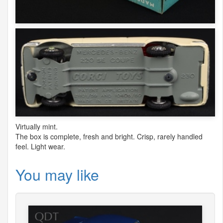
Virtually mint.
The box is complete, fresh and bright. Crisp, rarely handled
feel. Light wear.
You may like