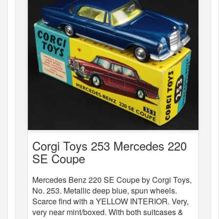
Corgi Toys 253 Mercedes 220
SE Coupe
Mercedes Benz 220 SE Coupe by Corgi Toys,
No. 253. Metallic deep blue, spun wheels.
Scarce find with a YELLOW INTERIOR. Very,
very near mint/boxed. With both suitcases &