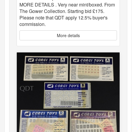
MORE DETAILS . Very near mint/boxed. From
The Gower Collection. Starting bid £175.
Please note that QDT apply 12.5% buyer's
commission.
More details