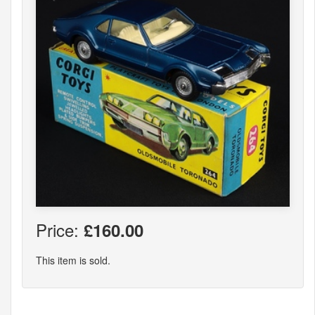
Price:
£160.00
This item is sold.