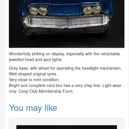
Wonderfully striking on display, especially with the retractable
jewelled head and spot lights.
Grey base, with wheel for operating the headlight mechanism.
Well-shaped original tyres.
Very close to mint condition.
Bright and complete card box has a very crisp feel. Light wear
only. Corgi Club Membership Form.
You may like