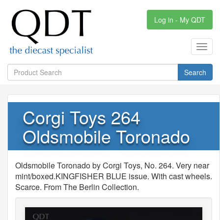
Log in - My QDT
Toggl
navig
Search
Corgi Toys 264
Oldsmobile Toronado
Oldsmobile Toronado by Corgi Toys, No. 264. Very near
mint/boxed.KINGFISHER BLUE issue. With cast wheels.
Scarce. From The Berlin Collection.