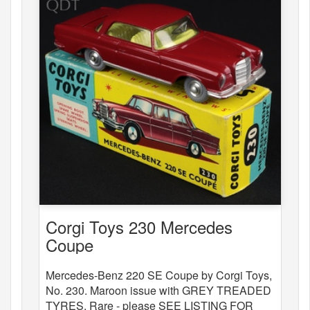
Corgi Toys 230 Mercedes
Coupe
Mercedes-Benz 220 SE Coupe by Corgi Toys,
No. 230. Maroon issue with GREY TREADED
TYRES. Rare - please SEE LISTING FOR