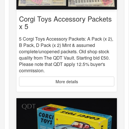
Corgi Toys Accessory Packets
x 5
5 Corgi Toys Accessory Packets: A Pack (x 2),
B Pack, D Pack (x 2) Mint & assumed
complete/unopened packets. Old shop stock
quality from The QDT Vault. Starting bid £50.
Please note that QDT apply 12.5% buyer's
commission.
More details