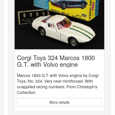
Corgi Toys 324 Marcos 1800
G.T. with Volvo engine
Marcos 1800 G.T. with Volvo engine by Corgi
Toys, No. 324. Very near mint/boxed. With
unapplied racing numbers. From Christoph's
Collection.
More details