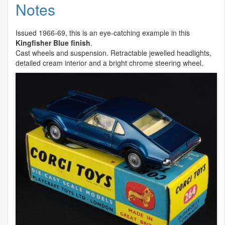
Notes
Issued 1966-69, this is an eye-catching example in this
Kingfisher Blue finish
.
Cast wheels and suspension. Retractable jewelled headlights,
detailed cream interior and a bright chrome steering wheel.