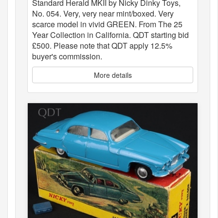
Standard Herald MKII by Nicky Dinky Toys,
No. 054. Very, very near mint/boxed. Very
scarce model in vivid GREEN. From The 25
Year Collection in California. QDT starting bid
£500. Please note that QDT apply 12.5%
buyer's commission.
More details