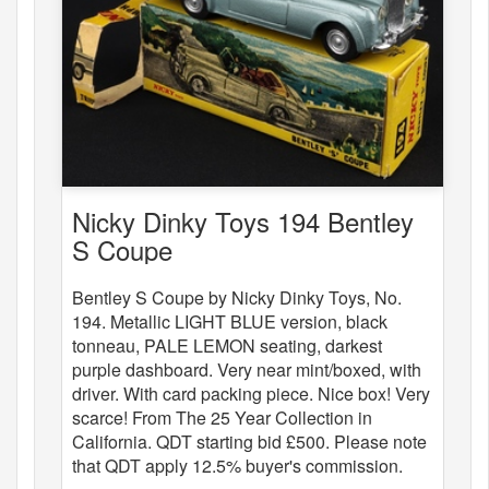
Nicky Dinky Toys 194 Bentley
S Coupe
Bentley S Coupe by Nicky Dinky Toys, No.
194. Metallic LIGHT BLUE version, black
tonneau, PALE LEMON seating, darkest
purple dashboard. Very near mint/boxed, with
driver. With card packing piece. Nice box! Very
scarce! From The 25 Year Collection in
California. QDT starting bid £500. Please note
that QDT apply 12.5% buyer's commission.