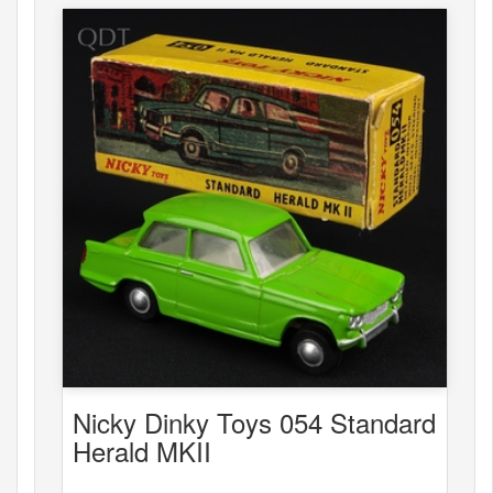
Nicky Dinky Toys 054 Standard
Herald MKII