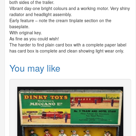
both sides of the trailer.
Vibrant day-one bright colours and a working motor. Very shiny
radiator and headlight assembly.
Early feature – note the cream tinplate section on the
baseplate.
With original key.
As fine as you could wish!
The harder to find plain card box with a complete paper label
has card box is complete and clean showing light wear only.
You may like