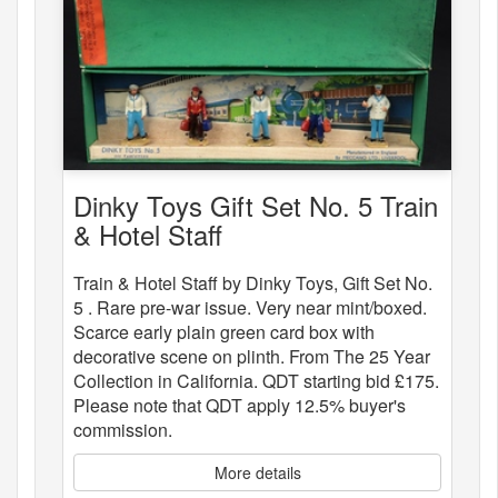
Dinky Toys Gift Set No. 5 Train
& Hotel Staff
Train & Hotel Staff by Dinky Toys, Gift Set No.
5 . Rare pre-war issue. Very near mint/boxed.
Scarce early plain green card box with
decorative scene on plinth. From The 25 Year
Collection in California. QDT starting bid £175.
Please note that QDT apply 12.5% buyer's
commission.
More details