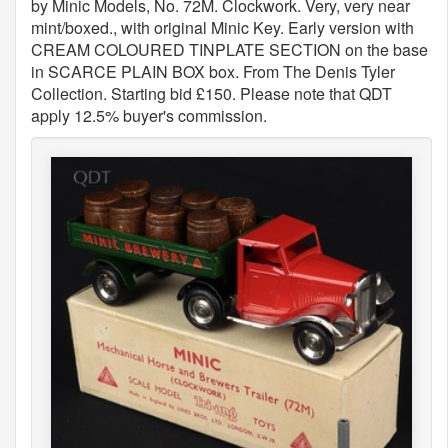
by Minic Models, No. 72M. Clockwork. Very, very near
mint/boxed., with original Minic Key. Early version with
CREAM COLOURED TINPLATE SECTION on the base
in SCARCE PLAIN BOX box. From The Denis Tyler
Collection. Starting bid £150. Please note that QDT
apply 12.5% buyer's commission.