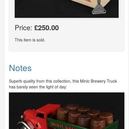
Price:
£250.00
This item is sold.
Notes
Superb quality from this collection, this Minic Brewery Truck
has barely seen the light of day: