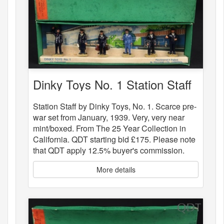
Dinky Toys No. 1 Station Staff
Station Staff by Dinky Toys, No. 1. Scarce pre-
war set from January, 1939. Very, very near
mint/boxed. From The 25 Year Collection in
California. QDT starting bid £175. Please note
that QDT apply 12.5% buyer's commission.
More details