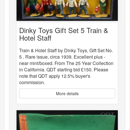
Dinky Toys Gift Set 5 Train &
Hotel Staff
Train & Hotel Staff by Dinky Toys, Gift Set No.
5 . Rare issue, circa 1939. Excellent plus -
near mint/boxed. From The 25 Year Collection
in California. QDT starting bid £150. Please
note that QDT apply 12.5% buyer's
commission.
More details