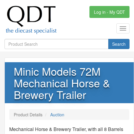
Log in - My QDT
Toggl
navig
Search
Minic Models 72M
Mechanical Horse &
Brewery Trailer
Product Details
Auction
Mechanical Horse & Brewery Trailer, with all 8 Barrels