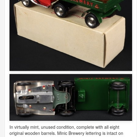
In virtually mint, unused condition, complete with all eight
original wooden barrels. Minic Brewery lettering is intact on