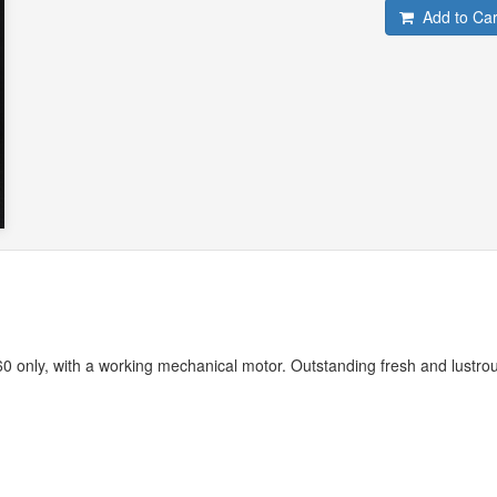
Add to Car
0 only, with a working mechanical motor. Outstanding fresh and lustro