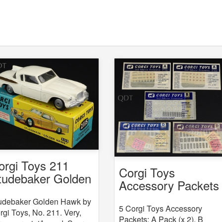
orgi Toys 211
Corgi Toys
tudebaker Golden
Accessory Packets
awk
x 5
udebaker Golden Hawk by
5 Corgi Toys Accessory
rgi Toys, No. 211. Very,
Packets: A Pack (x 2), B