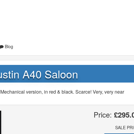
Blog
stin A40 Saloon
echanical version, in red & black. Scarce! Very, very near
Price:
£295.
SALE PR