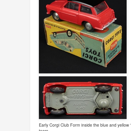
Early Corgi Club Form inside the blue and yellow 
tears.