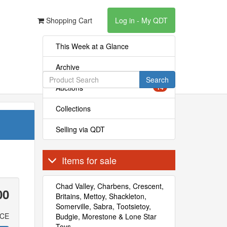
Shopping Cart
Log in - My QDT
This Week at a Glance
Archive
Search
Auctions
14
Collections
Selling via QDT
Items for sale
Chad Valley, Charbens, Crescent,
00
Britains, Mettoy, Shackleton,
Somerville, Sabra, Tootsietoy,
ICE
Budgie, Morestone & Lone Star
Toys