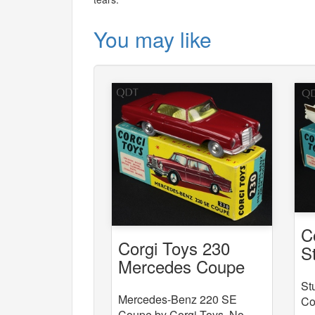
You may like
C
Corgi Toys 230
S
Mercedes Coupe
H
St
Mercedes-Benz 220 SE
Co
Coupe by Corgi Toys, No.