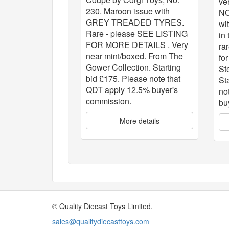
ve
230. Maroon issue with
NO
GREY TREADED TYRES.
wi
Rare - please SEE LISTING
in
FOR MORE DETAILS . Very
ra
near mint/boxed. From The
fo
Gower Collection. Starting
St
bid £175. Please note that
St
QDT apply 12.5% buyer's
no
commission.
bu
More details
© Quality Diecast Toys Limited.
sales@qualitydiecasttoys.com