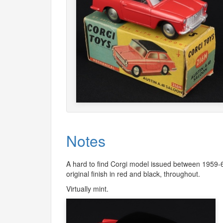
Notes
A hard to find Corgi model issued between 1959-6
original finish in red and black, throughout.
Virtually mint.