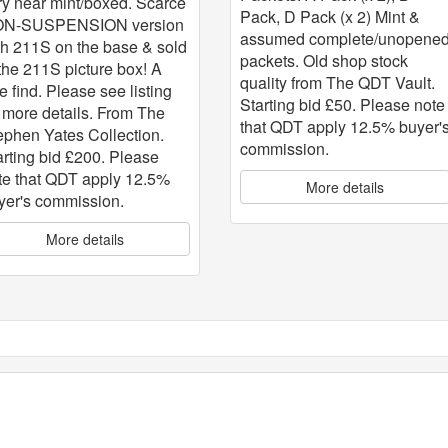
ry near mint/boxed. Scarce
Pack, D Pack (x 2) Mint &
N-SUSPENSION version
assumed complete/unopene
th 211S on the base & sold
packets. Old shop stock
 the 211S picture box! A
quality from The QDT Vault.
re find. Please see listing
Starting bid £50. Please note
r more details. From The
that QDT apply 12.5% buyer'
ephen Yates Collection.
commission.
arting bid £200. Please
te that QDT apply 12.5%
More details
yer's commission.
More details