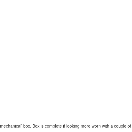
‘mechanical’ box. Box is complete if looking more worn with a couple of