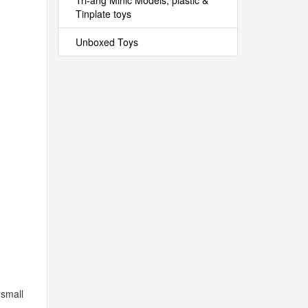
Tri-ang Minic Models, plastic &
Tinplate toys
Unboxed Toys
 small