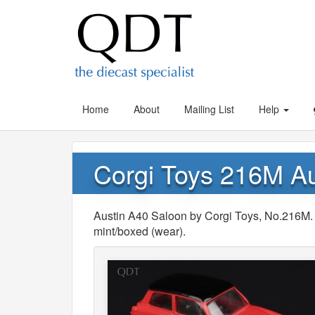
Home
About
Mailing List
Help
Corgi Toys 216M Au
Austin A40 Saloon by Corgi Toys, No.216M. M
mint/boxed (wear).