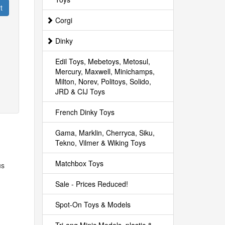
t
Corgi
Dinky
Edil Toys, Mebetoys, Metosul,
Mercury, Maxwell, Minichamps,
Milton, Norev, Politoys, Solido,
JRD & CIJ Toys
French Dinky Toys
Gama, Marklin, Cherryca, Siku,
Tekno, Vilmer & Wiking Toys
Matchbox Toys
us
Sale - Prices Reduced!
Spot-On Toys & Models