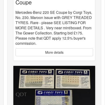
Coupe
Mercedes-Benz 220 SE Coupe by Corgi Toys,
No. 230. Maroon issue with GREY TREADED
TYRES. Rare - please SEE LISTING FOR
MORE DETAILS . Very near mint/boxed. From
The Gower Collection. Starting bid £175.
Please note that QDT apply 12.5% buyer's
commission.
More details