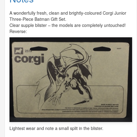
A wonderfully fresh, clean and brightly-coloured Corgi Junior
Three-Piece Batman Gift Set.
Clear supple blister – the models are completely untouched!
Reverse:
Lightest wear and note a small split in the blister.