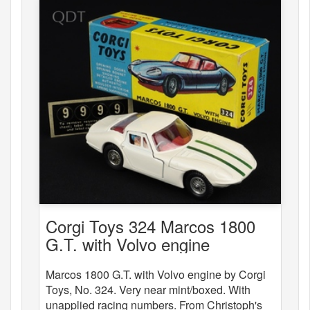
Corgi Toys 324 Marcos 1800
G.T. with Volvo engine
Marcos 1800 G.T. with Volvo engine by Corgi
Toys, No. 324. Very near mint/boxed. With
unapplied racing numbers. From Christoph's