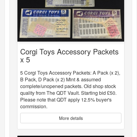
Corgi Toys Accessory Packets
x 5
5 Corgi Toys Accessory Packets: A Pack (x 2),
B Pack, D Pack (x 2) Mint & assumed
complete/unopened packets. Old shop stock
quality from The QDT Vault. Starting bid £50.
Please note that QDT apply 12.5% buyer's
commission.
More details