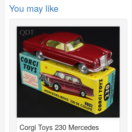
You may like
Corgi Toys 230 Mercedes