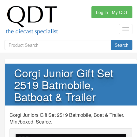
Log in - My QDT
Toggl
navig
Search
Corgi Junior Gift Set
2519 Batmobile,
Batboat & Trailer
Corgi Juniors Gift Set 2519 Batmobile, Boat & Trailer.
Mint/boxed. Scarce.