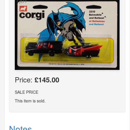
Price:
£145.00
SALE PRICE
This item is sold.
Notes