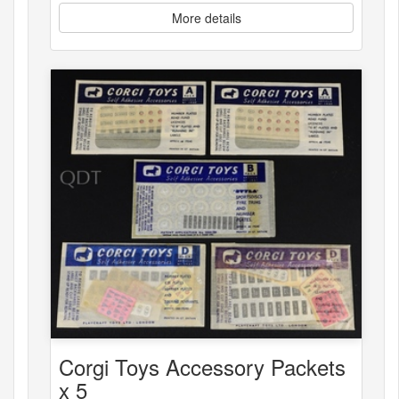
More details
Corgi Toys Accessory Packets
x 5