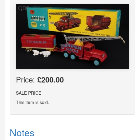
Price:
£200.00
SALE PRICE
This item is sold.
Notes