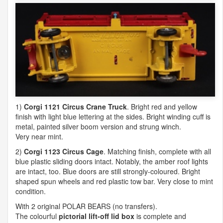
1)
Corgi 1121 Circus Crane Truck
. Bright red and yellow
finish with light blue lettering at the sides. Bright winding cuff is
metal, painted silver boom version and strung winch.
Very near mint.
2)
Corgi 1123 Circus Cage
. Matching finish, complete with all
blue plastic sliding doors intact. Notably, the amber roof lights
are intact, too. Blue doors are still strongly-coloured. Bright
shaped spun wheels and red plastic tow bar. Very close to mint
condition.
With 2 original
POLAR
BEARS
(no transfers).
The colourful
pictorial lift-off lid box
is complete and