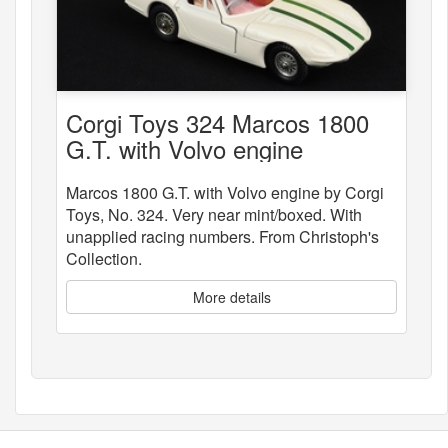
Corgi Toys 324 Marcos 1800
G.T. with Volvo engine
Marcos 1800 G.T. with Volvo engine by Corgi
Toys, No. 324. Very near mint/boxed. With
unapplied racing numbers. From Christoph's
Collection.
More details