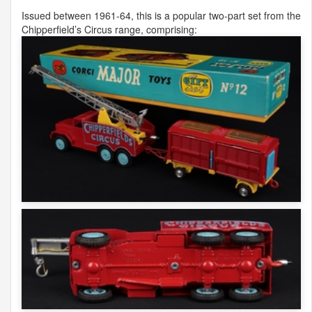
Issued between 1961-64, this is a popular two-part set from the
Chipperfield’s Circus range, comprising: