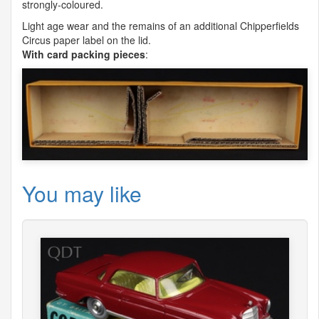
strongly-coloured.
Light age wear and the remains of an additional Chipperfields
Circus paper label on the lid.
With card packing pieces
:
You may like