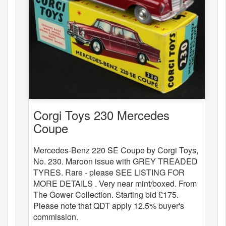
Corgi Toys 230 Mercedes
Coupe
Mercedes-Benz 220 SE Coupe by Corgi Toys,
No. 230. Maroon issue with GREY TREADED
TYRES. Rare - please SEE LISTING FOR
MORE DETAILS . Very near mint/boxed. From
The Gower Collection. Starting bid £175.
Please note that QDT apply 12.5% buyer's
commission.