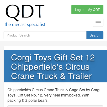
Log in - My QDT
Toggl
navig
Search
Corgi Toys Gift Set 12
Chipperfield's Circus
Crane Truck & Trailer
Chipperfield's Circus Crane Truck & Cage Set by Corgi
Toys, Gift Set No. 12. Very near mint/boxed. With
packing & 2 polar bears.