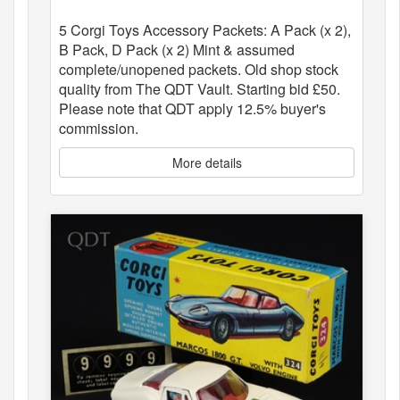
5 Corgi Toys Accessory Packets: A Pack (x 2),
B Pack, D Pack (x 2) Mint & assumed
complete/unopened packets. Old shop stock
quality from The QDT Vault. Starting bid £50.
Please note that QDT apply 12.5% buyer's
commission.
More details