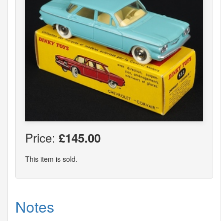
Price:
£145.00
This item is sold.
Notes