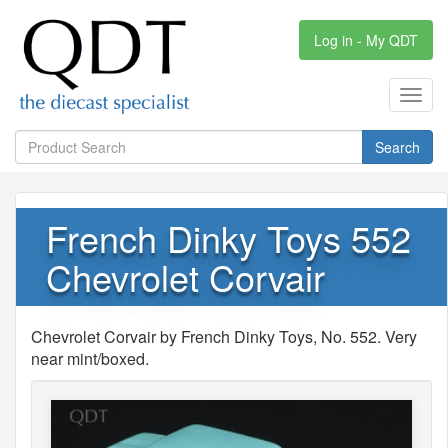
Log in - My QDT
Toggl
navig
Search
French Dinky Toys 552
Chevrolet Corvair
Chevrolet Corvair by French Dinky Toys, No. 552. Very
near mint/boxed.