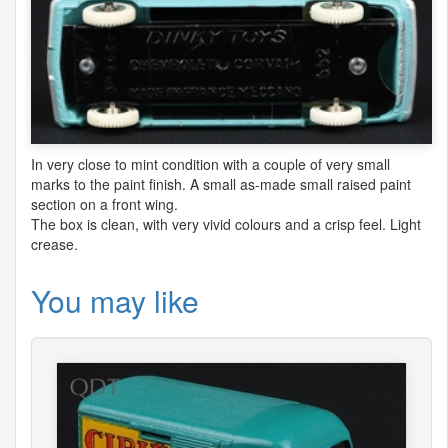
In very close to mint condition with a couple of very small
marks to the paint finish. A small as-made small raised paint
section on a front wing.
The box is clean, with very vivid colours and a crisp feel. Light
crease.
You may like