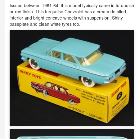
Issued between 1961-64, this model typically came in turquoise
or red finish. This turquoise Chevrolet has a cream detailed
interior and bright concave wheels with suspension. Shiny
baseplate and clean white tyres too.