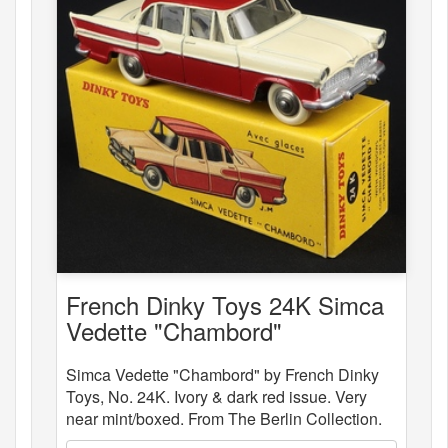
French Dinky Toys 24K Simca
Vedette "Chambord"
Simca Vedette "Chambord" by French Dinky
Toys, No. 24K. Ivory & dark red issue. Very
near mint/boxed. From The Berlin Collection.