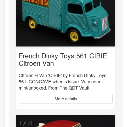
French Dinky Toys 561 CIBIE
Citroen Van
Citroen H Van 'CIBIE' by French Dinky Toys,
561. CONCAVE wheels issue. Very near
mint/unboxed. From The QDT Vault.
More details