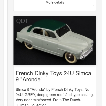
More details
French Dinky Toys 24U Simca
9 "Aronde"
Simca 9 "Aronde" by French Dinky Toys, No.
24U. GREY, deep green roof. 2nd type casting.
Very near mint/boxed. From The Dutch-
Hillman Collection.