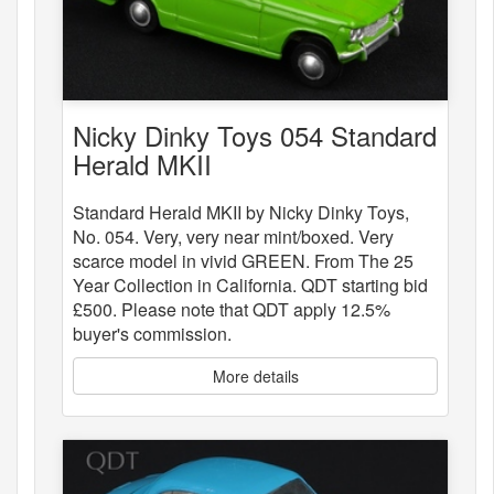
Nicky Dinky Toys 054 Standard
Herald MKII
Standard Herald MKII by Nicky Dinky Toys,
No. 054. Very, very near mint/boxed. Very
scarce model in vivid GREEN. From The 25
Year Collection in California. QDT starting bid
£500. Please note that QDT apply 12.5%
buyer's commission.
More details