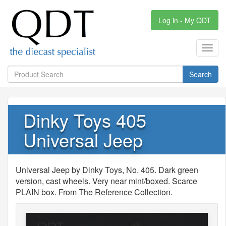
Log in - My QDT
Toggl
navig
Search
Dinky Toys 405
Universal Jeep
Universal Jeep by Dinky Toys, No. 405. Dark green
version, cast wheels. Very near mint/boxed. Scarce
PLAIN box. From The Reference Collection.