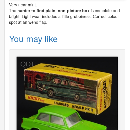
Very near mint.
The
harder to find plain, non-picture box
is complete and
bright. Light wear includes a little grubbiness. Correct colour
spot at an wend flap.
You may like