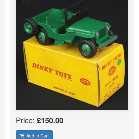
Price:
£150.00
Add to Cart