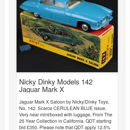
Nicky Dinky Models 142
Jaguar Mark X
Jaguar Mark X Saloon by Nicky/Dinky Toys,
No. 142. Scarce CERULEAN BLUE issue.
Very near mint/boxed with luggage. From The
25 Year Collection in California. QDT starting
bid £350. Please note that QDT apply 12.5%