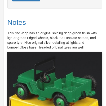
Notes
This fine Jeep has an original shining deep green finish with
lighter green ridged wheels, black matt tinplate screen, and
spare tyre. Nice original silver detailing at lights and
bumper.Gloss base. Treaded original tyres run well.