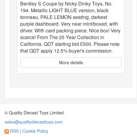
Bentley S Coupe by Nicky Dinky Toys, No.
194. Metallic LIGHT BLUE version, black
tonneau, PALE LEMON seating, darkest
purple dashboard. Very near mint/boxed, with
driver. With card packing piece. Nice box! Very
scarce! From The 25 Year Collection in
California. QDT starting bid £500. Please note
that QDT apply 12.5% buyer's commission.
More details
© Quality Diecast Toys Limited.
sales@qualitydiecasttoys.com
RSS
|
Cookie Policy