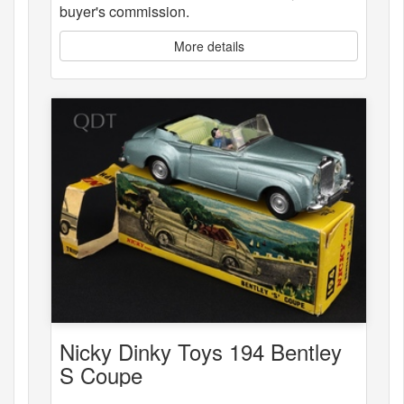
buyer's commission.
More details
Nicky Dinky Toys 194 Bentley
S Coupe