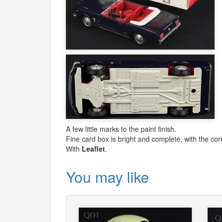
A few little marks to the paint finish.
Fine card box is bright and complete, with the corr
With
Leaflet
.
You may like