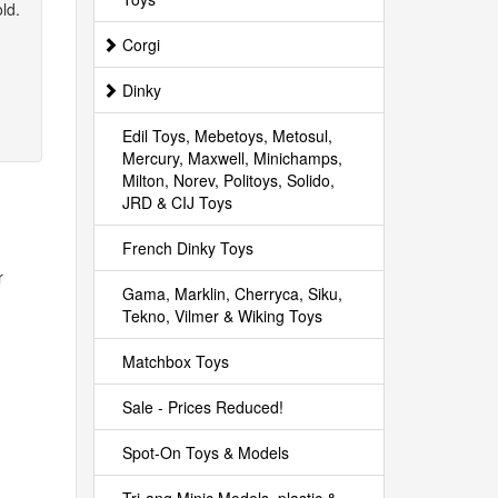
ld.
Corgi
Dinky
Edil Toys, Mebetoys, Metosul,
Mercury, Maxwell, Minichamps,
Milton, Norev, Politoys, Solido,
JRD & CIJ Toys
French Dinky Toys
r
Gama, Marklin, Cherryca, Siku,
Tekno, Vilmer & Wiking Toys
Matchbox Toys
Sale - Prices Reduced!
Spot-On Toys & Models