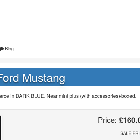
Blog
Ford Mustang
arce in DARK BLUE. Near mint plus (with accessories)/boxed.
Price:
£160.
SALE PR