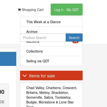
Shopping Cart
Log in - My QDT
This Week at a Glance
Archive
Search
Auctions
15
Collections
Selling via QDT
Items for sale
Chad Valley, Charbens, Crescent,
00
Britains, Mettoy, Shackleton,
Somerville, Sabra, Tootsietoy,
ICE
Budgie, Morestone & Lone Star
Toys