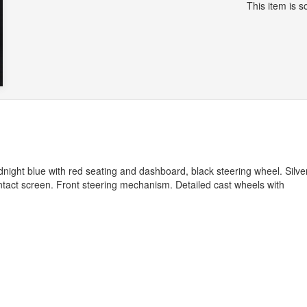
This item is so
night blue with red seating and dashboard, black steering wheel. Silve
Intact screen. Front steering mechanism. Detailed cast wheels with