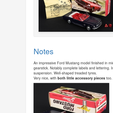
Notes
An impressive Ford Mustang model finished in mid
gearstick. Notably complete labels and lettering. 
suspension. Well-shaped treaded tyres.
Very nice, with
both little accessory pieces
too.