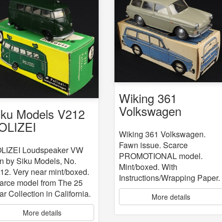
Wiking 361
Volkswagen
iku Models V212
OLIZEI
Wiking 361 Volkswagen.
oudspeaker VW
Fawn issue. Scarce
an
LIZEI Loudspeaker VW
PROMOTIONAL model.
n by Siku Models, No.
Mint/boxed. With
12. Very near mint/boxed.
Instructions/Wrapping Paper.
arce model from The 25
ar Collection in California.
More details
More details