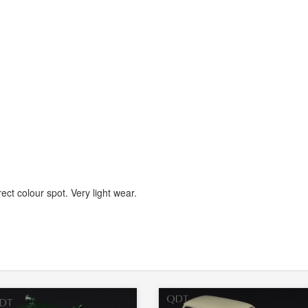
ect colour spot. Very light wear.