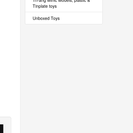
Tri-ang Minic Models, plastic &
Tinplate toys
Unboxed Toys