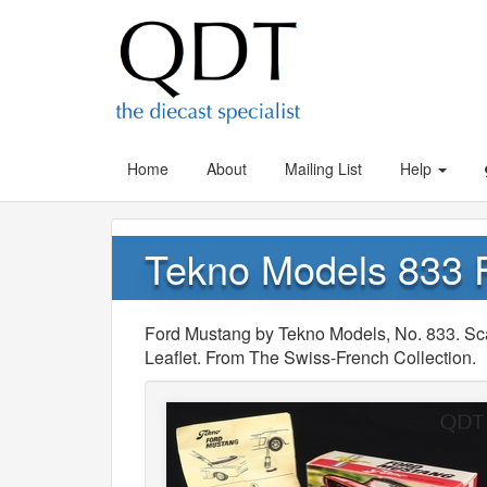
Home
About
Mailing List
Help
Tekno Models 833 
Ford Mustang by Tekno Models, No. 833. Sc
Leaflet. From The Swiss-French Collection.