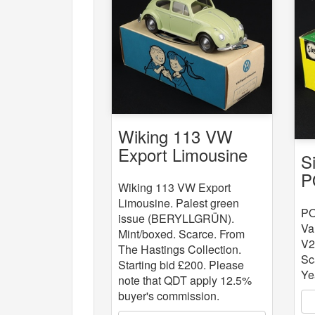
Wiking 113 VW
Export Limousine
S
P
Wiking 113 VW Export
L
Limousine. Palest green
V
PO
issue (BERYLLGRÜN).
Va
Mint/boxed. Scarce. From
V2
The Hastings Collection.
Sc
Starting bid £200. Please
Ye
note that QDT apply 12.5%
buyer's commission.