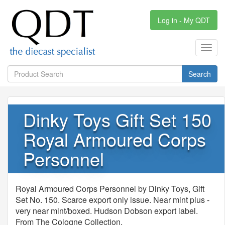
Log in - My QDT
Toggl
navig
Search
Dinky Toys Gift Set 150
Royal Armoured Corps
Personnel
Royal Armoured Corps Personnel by Dinky Toys, Gift
Set No. 150. Scarce export only issue. Near mint plus -
very near mint/boxed. Hudson Dobson export label.
From The Cologne Collection.