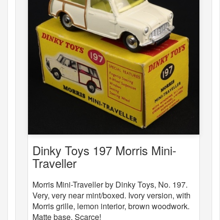
Dinky Toys 197 Morris Mini-
Traveller
Morris Mini-Traveller by Dinky Toys, No. 197.
Very, very near mint/boxed. Ivory version, with
Morris grille, lemon interior, brown woodwork.
Matte base. Scarce!