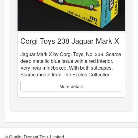
Corgi Toys 238 Jaguar Mark X
Jaguar Mark X by Corgi Toys, No. 238. Scarce
deep metallic blue issue with a red interior.
Very near mint/boxed. With both suitcases.
Scarce model from The Eccles Collection.
More details
© Quality Diecast Toys Limited.