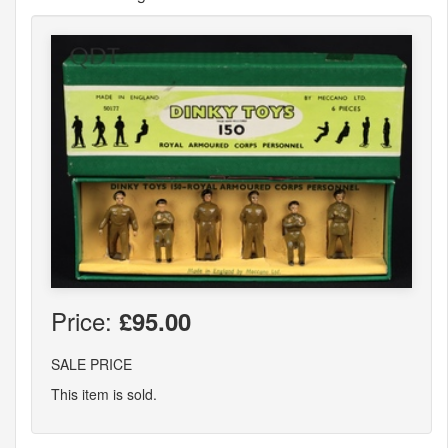
Price:
£95.00
SALE PRICE
This item is sold.