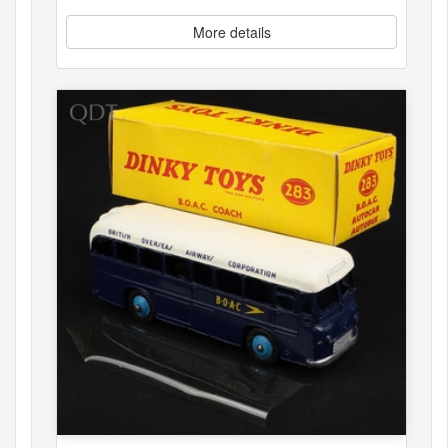
More details