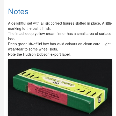
Notes
A delightful set with all six correct figures slotted in place. A little
marking to the paint finish.
The intact deep yellow-cream inner has a small area of surface
loss.
Deep green lift-off lid box has vivid colours on clean card. Light
wear/tear to some wheel slots.
Note the Hudson Dobson export label.