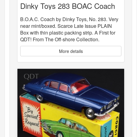
Dinky Toys 283 BOAC Coach
B.O.A.C. Coach by Dinky Toys, No. 283. Very
near mint/boxed. Scarce Late Issue PLAIN
Box with thin plastic packing strip. A First for
QDT! From The Off-shore Collection.
More details