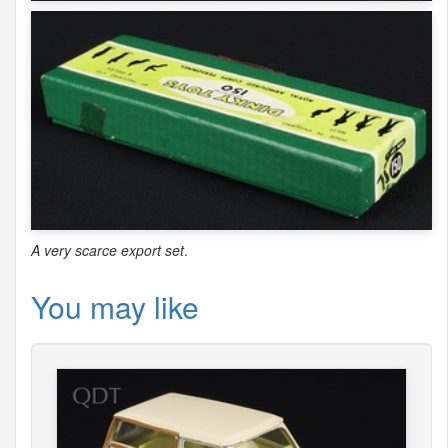
A very scarce export set
.
You may like