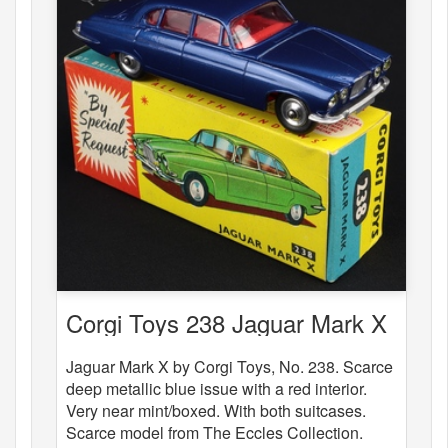
Corgi Toys 238 Jaguar Mark X
Jaguar Mark X by Corgi Toys, No. 238. Scarce
deep metallic blue issue with a red interior.
Very near mint/boxed. With both suitcases.
Scarce model from The Eccles Collection.