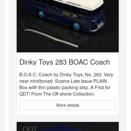
Dinky Toys 283 BOAC Coach
B.O.A.C. Coach by Dinky Toys, No. 283. Very
near mint/boxed. Scarce Late Issue PLAIN
Box with thin plastic packing strip. A First for
QDT! From The Off-shore Collection.
More details