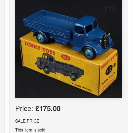
Price:
£175.00
SALE PRICE
This item is sold.