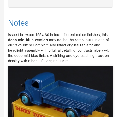
Notes
Issued between 1954-60 in four different colour finishes, this
deep mid-blue version
may not be the rarest but it is one of
our favourites! Complete and intact original radiator and
headlight assembly with original detailing, contrasts nicely with
the deep mid-blue finish. A striking and eye-catching truck on
display with a beautiful original lustre: