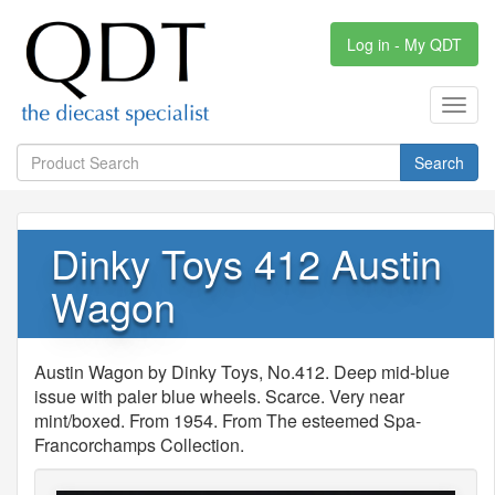
Log in - My QDT
Toggl
navig
Search
Dinky Toys 412 Austin
Wagon
Austin Wagon by Dinky Toys, No.412. Deep mid-blue
issue with paler blue wheels. Scarce. Very near
mint/boxed. From 1954. From The esteemed Spa-
Francorchamps Collection.