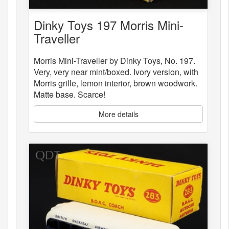
Dinky Toys 197 Morris Mini-
Traveller
Morris Mini-Traveller by Dinky Toys, No. 197.
Very, very near mint/boxed. Ivory version, with
Morris grille, lemon interior, brown woodwork.
Matte base. Scarce!
More details