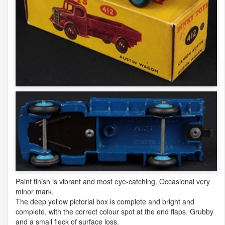
Paint finish is vibrant and most eye-catching. Occasional very
minor mark.
The deep yellow pictorial box is complete and bright and
complete, with the correct colour spot at the end flaps. Grubby
and a small fleck of surface loss.