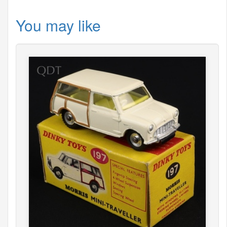
You may like