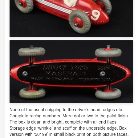
None of the usual chipping to the driver’s head, edges etc.
Complete racing numbers. Mere dot or two to the paint finish.
The box is clean and bright, complete with all end flaps.
Storage edge ‘wrinkle’ and scuff on the underside edge. Box
version with ‘50199’ in small black print on both picture faces.