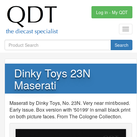
Log in - My QDT
Toggl
navig
Search
Dinky Toys 23N
Maserati
Maserati by Dinky Toys, No. 23N. Very near mint/boxed.
Early issue. Box version with '50199' in small black print
on both picture faces. From The Cologne Collection.