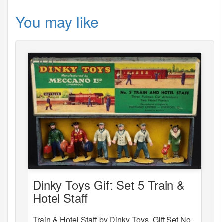
You may like
Dinky Toys Gift Set 5 Train &
Hotel Staff
Train & Hotel Staff by Dinky Toys, Gift Set No.