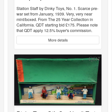
Station Staff by Dinky Toys, No. 1. Scarce pre-
war set from January, 1939. Very, very near
mint/boxed. From The 25 Year Collection in
California. QDT starting bid £175. Please note
that QDT apply 12.5% buyer's commission.
More details