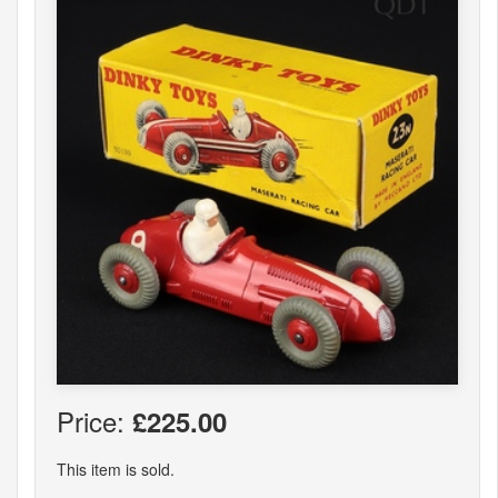
Price:
£225.00
This item is sold.