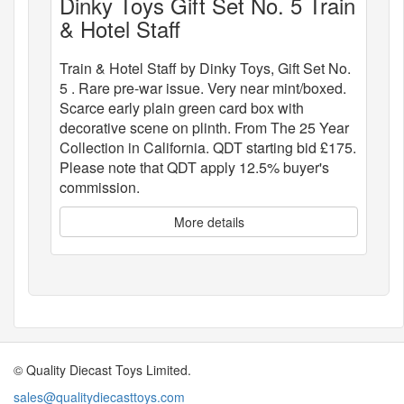
Dinky Toys Gift Set No. 5 Train
& Hotel Staff
Train & Hotel Staff by Dinky Toys, Gift Set No.
5 . Rare pre-war issue. Very near mint/boxed.
Scarce early plain green card box with
decorative scene on plinth. From The 25 Year
Collection in California. QDT starting bid £175.
Please note that QDT apply 12.5% buyer's
commission.
More details
© Quality Diecast Toys Limited.
sales@qualitydiecasttoys.com