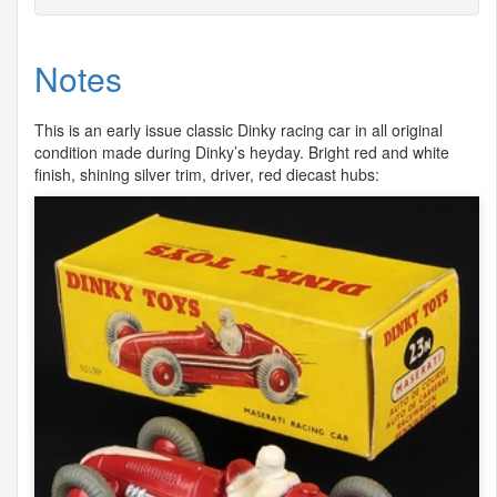
Notes
This is an early issue classic Dinky racing car in all original
condition made during Dinky’s heyday. Bright red and white
finish, shining silver trim, driver, red diecast hubs: