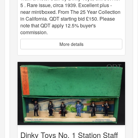
5 . Rare issue, circa 1939. Excellent plus -
near mint/boxed. From The 25 Year Collection
in California. QDT starting bid £150. Please
note that QDT apply 12.5% buyer's
commission.
More details
Dinky Toys No. 1 Station Staff