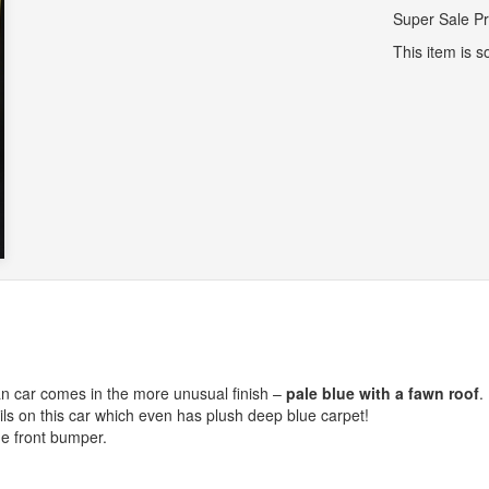
Super Sale Pr
This item is so
n car comes in the more unusual finish –
pale blue with a fawn roof
.
ls on this car which even has plush deep blue carpet!
he front bumper.