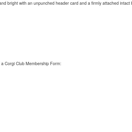
nd bright with an unpunched header card and a firmly attached intact b
s a Corgi Club Membership Form: