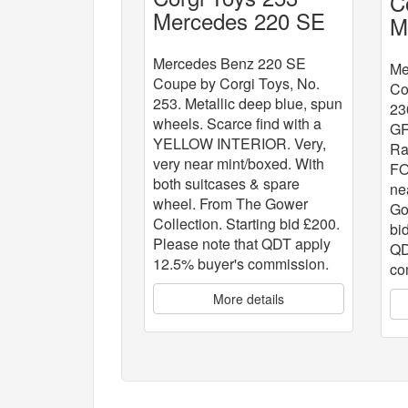
C
Mercedes 220 SE
M
Coupe
Mercedes Benz 220 SE
Me
Coupe by Corgi Toys, No.
Co
253. Metallic deep blue, spun
23
wheels. Scarce find with a
G
YELLOW INTERIOR. Very,
Ra
very near mint/boxed. With
FO
both suitcases & spare
ne
wheel. From The Gower
Go
Collection. Starting bid £200.
bi
Please note that QDT apply
QD
12.5% buyer's commission.
co
More details