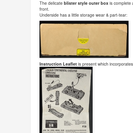
The delicate
blister style outer box
is complete a
front.
Underside has a little storage wear & part-tear:
Instruction Leaflet
is present which incorporate