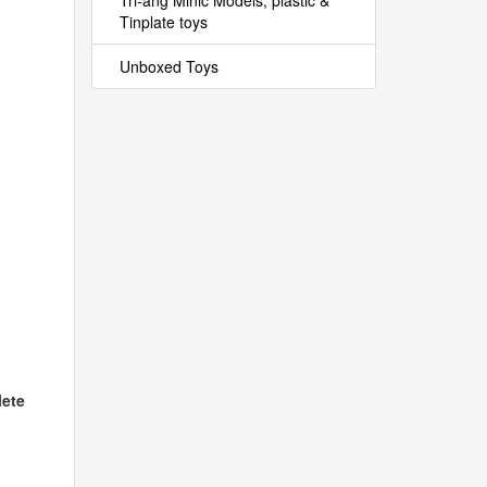
Tri-ang Minic Models, plastic &
Tinplate toys
Unboxed Toys
ete