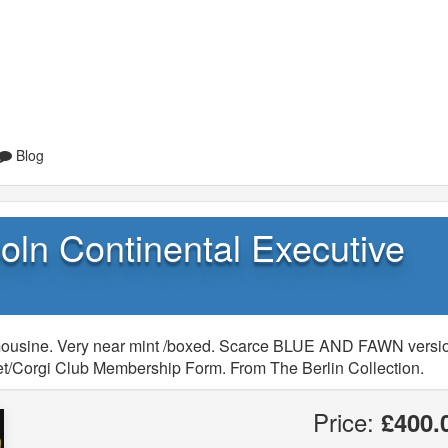
Blog
oln Continental Executive
imousine. Very near mint /boxed. Scarce BLUE AND FAWN versi
flet/Corgi Club Membership Form. From The Berlin Collection.
Price:
£400.