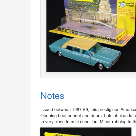
Notes
Issued between 1967-69, this prestigious America
Opening boot bonnet and doors. Lots of nice detai
In very close to mint condition. Minor rubbing to t