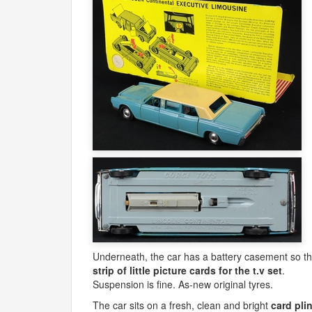
Underneath, the car has a battery casement so tha
strip of little picture cards for the t.v set
.
Suspension is fine. As-new original tyres.
The car sits on a fresh, clean and bright
card pli