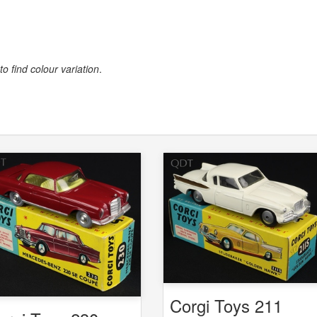
to find colour variation
.
Corgi Toys 211