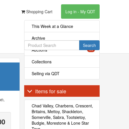
Shopping Cart
Log in - My QDT
This Week at a Glance
Archive
Search
Auctions
11
Collections
Selling via QDT
Items for sale
on.
Chad Valley, Charbens, Crescent,
Britains, Mettoy, Shackleton,
Somerville, Sabra, Tootsietoy,
00
Budgie, Morestone & Lone Star
Toys