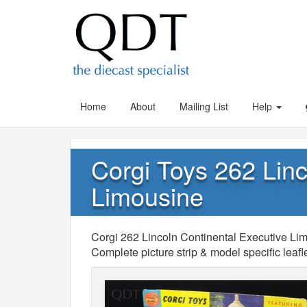
Home
About
Mailing List
Help
Corgi Toys 262 Linc
Limousine
Corgi 262 Lincoln Continental Executive L
Complete picture strip & model specific lea