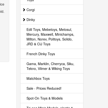
ice
Corgi
ld.
Dinky
Edil Toys, Mebetoys, Metosul,
Mercury, Maxwell, Minichamps,
Milton, Norev, Politoys, Solido,
JRD & CIJ Toys
French Dinky Toys
Gama, Marklin, Cherryca, Siku,
Tekno, Vilmer & Wiking Toys
Matchbox Toys
Sale - Prices Reduced!
Spot-On Toys & Models