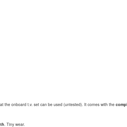
t the onboard t.v. set can be used (untested). It comes with the
compl
nth
. Tiny wear.