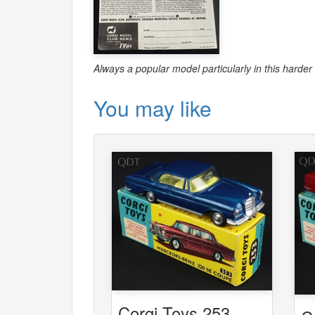
Always a popular model particularly in this harder 
You may like
Corgi Toys 253