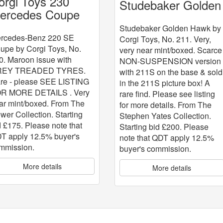
orgi Toys 230
Studebaker Golden
ercedes Coupe
Hawk
Studebaker Golden Hawk by
rcedes-Benz 220 SE
Corgi Toys, No. 211. Very,
upe by Corgi Toys, No.
very near mint/boxed. Scarce
0. Maroon issue with
NON-SUSPENSION version
REY TREADED TYRES.
with 211S on the base & sold
re - please SEE LISTING
in the 211S picture box! A
R MORE DETAILS . Very
rare find. Please see listing
ar mint/boxed. From The
for more details. From The
wer Collection. Starting
Stephen Yates Collection.
d £175. Please note that
Starting bid £200. Please
T apply 12.5% buyer's
note that QDT apply 12.5%
mmission.
buyer's commission.
More details
More details