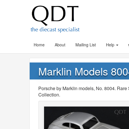
Home
About
Mailing List
Help
Marklin Models 80
Porsche by Marklin models, No. 8004. Rare
Collection.