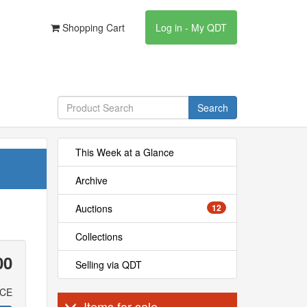
Shopping Cart
Log in - My QDT
Search
This Week at a Glance
Archive
Auctions
12
Collections
00
Selling via QDT
ICE
Items for sale