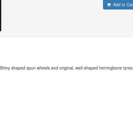
Add to Car
r. Shiny shaped spun wheels and original, well-shaped herringbone tyres