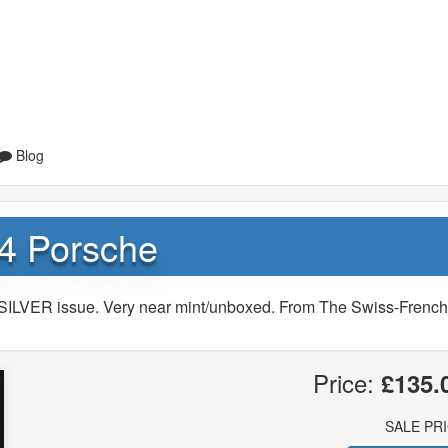
Blog
04 Porsche
 SILVER issue. Very near mint/unboxed. From The Swiss-French
Price:
£135.
SALE PR