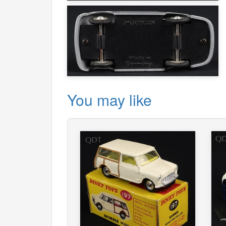
You may like