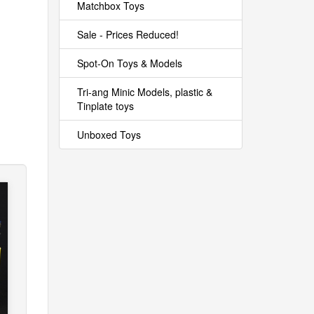
Matchbox Toys
Sale - Prices Reduced!
Spot-On Toys & Models
Tri-ang Minic Models, plastic &
Tinplate toys
Unboxed Toys