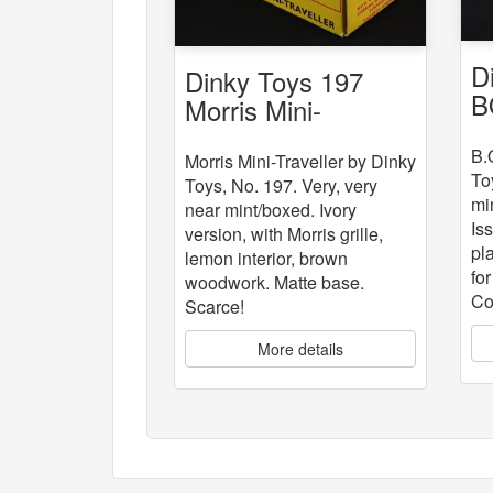
D
Dinky Toys 197
B
Morris Mini-
Traveller
B.
Morris Mini-Traveller by Dinky
To
Toys, No. 197. Very, very
mi
near mint/boxed. Ivory
Is
version, with Morris grille,
pla
lemon interior, brown
fo
woodwork. Matte base.
Co
Scarce!
More details