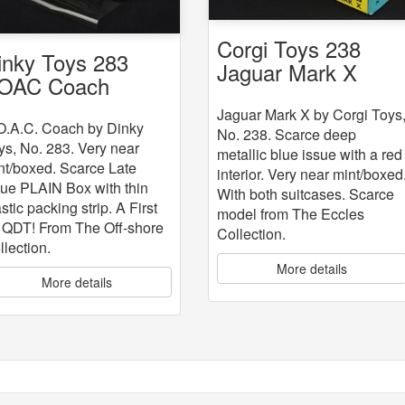
Corgi Toys 238
inky Toys 283
Jaguar Mark X
OAC Coach
Jaguar Mark X by Corgi Toys
O.A.C. Coach by Dinky
No. 238. Scarce deep
ys, No. 283. Very near
metallic blue issue with a red
nt/boxed. Scarce Late
interior. Very near mint/boxed
sue PLAIN Box with thin
With both suitcases. Scarce
stic packing strip. A First
model from The Eccles
r QDT! From The Off-shore
Collection.
llection.
More details
More details