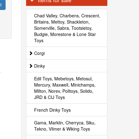
t
Chad Valley, Charbens, Crescent,
Britains, Mettoy, Shackleton,
Somerville, Sabra, Tootsietoy,
Budgie, Morestone & Lone Star
Toys
Corgi
Dinky
.
Edil Toys, Mebetoys, Metosul,
Mercury, Maxwell, Minichamps,
Milton, Norev, Politoys, Solido,
JRD & CIJ Toys
French Dinky Toys
Gama, Marklin, Cherryca, Siku,
Tekno, Vilmer & Wiking Toys