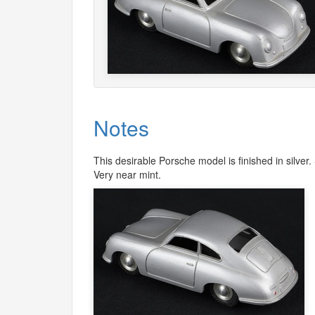
Notes
This desirable Porsche model is finished in silve
Very near mint.