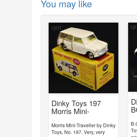
You may like
D
Dinky Toys 197
B
Morris Mini-
Traveller
B.
Morris Mini-Traveller by Dinky
To
Toys, No. 197. Very, very