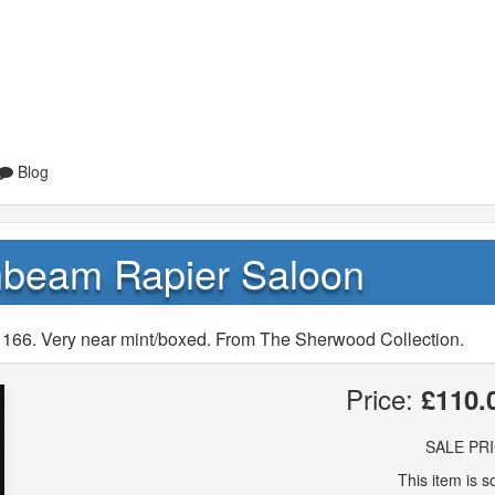
Blog
nbeam Rapier Saloon
166. Very near mint/boxed. From The Sherwood Collection.
Price:
£110.
SALE PR
This item is so