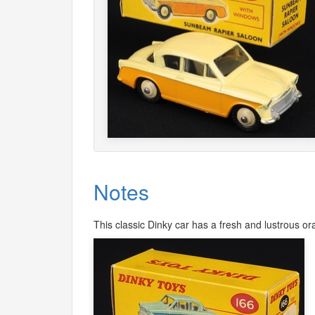
Notes
This classic Dinky car has a fresh and lustrous o