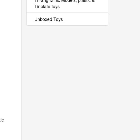
Tri-ang Minic Models, plastic &
Tinplate toys
Unboxed Toys
tle