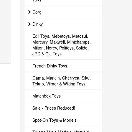
Corgi
Dinky
Edil Toys, Mebetoys, Metosul,
Mercury, Maxwell, Minichamps,
Milton, Norev, Politoys, Solido,
JRD & CIJ Toys
French Dinky Toys
Gama, Marklin, Cherryca, Siku,
Tekno, Vilmer & Wiking Toys
Matchbox Toys
Sale - Prices Reduced!
Spot-On Toys & Models