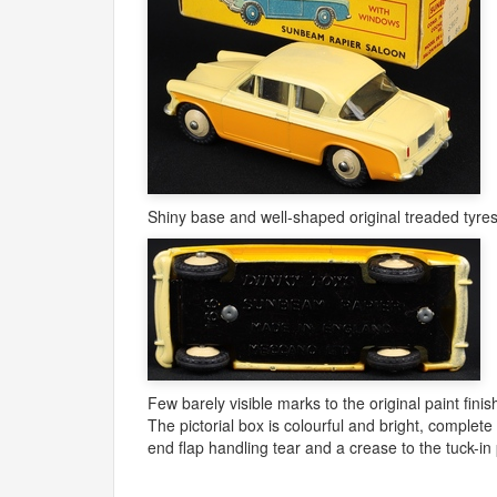
Shiny base and well-shaped original treaded tyres
Few barely visible marks to the original paint finis
The pictorial box is colourful and bright, complete 
end flap handling tear and a crease to the tuck-in