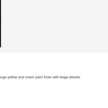
range-yellow and cream paint finish with beige wheels: