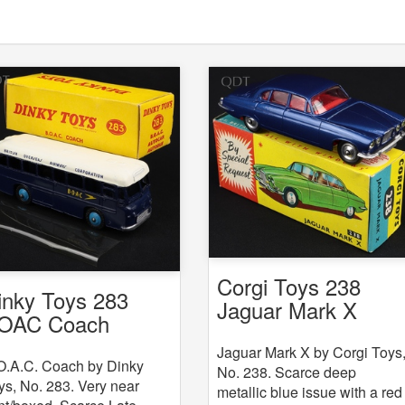
Corgi Toys 238
inky Toys 283
Jaguar Mark X
OAC Coach
Jaguar Mark X by Corgi Toys
O.A.C. Coach by Dinky
No. 238. Scarce deep
ys, No. 283. Very near
metallic blue issue with a red