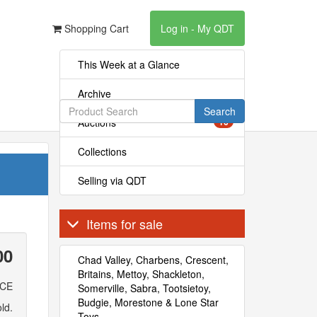
Shopping Cart
Log in - My QDT
This Week at a Glance
Archive
Search
Auctions
16
Collections
Selling via QDT
Items for sale
00
Chad Valley, Charbens, Crescent,
Britains, Mettoy, Shackleton,
ICE
Somerville, Sabra, Tootsietoy,
Budgie, Morestone & Lone Star
ld.
Toys