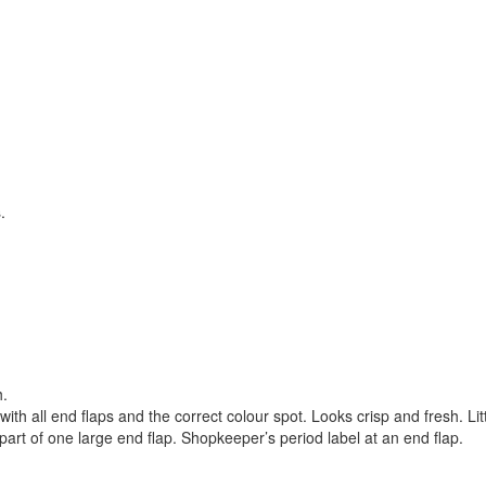
.
h.
with all end flaps and the correct colour spot. Looks crisp and fresh. Lit
 part of one large end flap. Shopkeeper’s period label at an end flap.