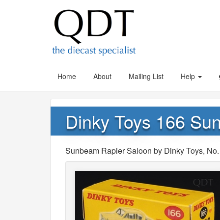
Home
About
Mailing List
Help
Dinky Toys 166 Su
Sunbeam Rapier Saloon by Dinky Toys, No. 