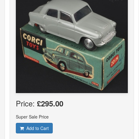
Price:
£295.00
Super Sale Price
Add to Cart