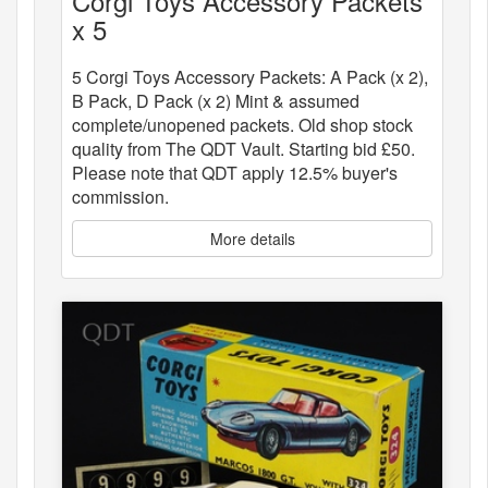
Corgi Toys Accessory Packets
x 5
5 Corgi Toys Accessory Packets: A Pack (x 2),
B Pack, D Pack (x 2) Mint & assumed
complete/unopened packets. Old shop stock
quality from The QDT Vault. Starting bid £50.
Please note that QDT apply 12.5% buyer's
commission.
More details