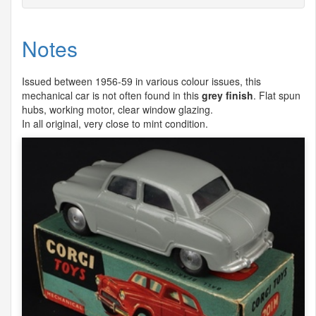
Notes
Issued between 1956-59 in various colour issues, this
mechanical car is not often found in this
grey finish
. Flat spun
hubs, working motor, clear window glazing.
In all original, very close to mint condition.