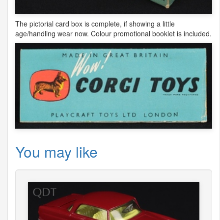
The pictorial card box is complete, if showing a little
age/handling wear now. Colour promotional booklet is included.
You may like