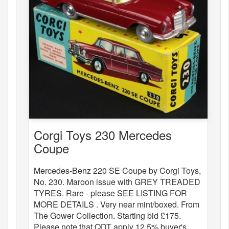
Corgi Toys 230 Mercedes
Coupe
Mercedes-Benz 220 SE Coupe by Corgi Toys,
No. 230. Maroon issue with GREY TREADED
TYRES. Rare - please SEE LISTING FOR
MORE DETAILS . Very near mint/boxed. From
The Gower Collection. Starting bid £175.
Please note that QDT apply 12.5% buyer's