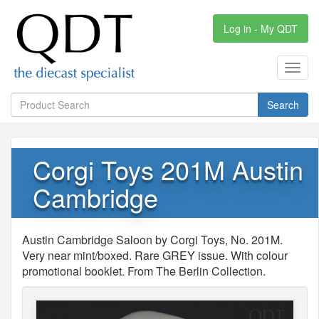
Log in - My QDT
Toggl
navig
Search
Corgi Toys 201M Austin
Cambridge
Austin Cambridge Saloon by Corgi Toys, No. 201M.
Very near mint/boxed. Rare GREY issue. With colour
promotional booklet. From The Berlin Collection.