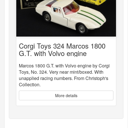
Corgi Toys 324 Marcos 1800
G.T. with Volvo engine
Marcos 1800 G.T. with Volvo engine by Corgi
Toys, No. 324. Very near mint/boxed. With
unapplied racing numbers. From Christoph's
Collection.
More details