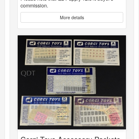
commission.
More details