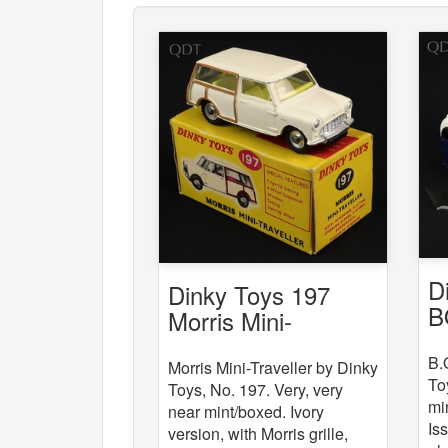
D
Dinky Toys 197
B
Morris Mini-
Traveller
B.
Morris Mini-Traveller by Dinky
To
Toys, No. 197. Very, very
mi
near mint/boxed. Ivory
Is
version, with Morris grille,