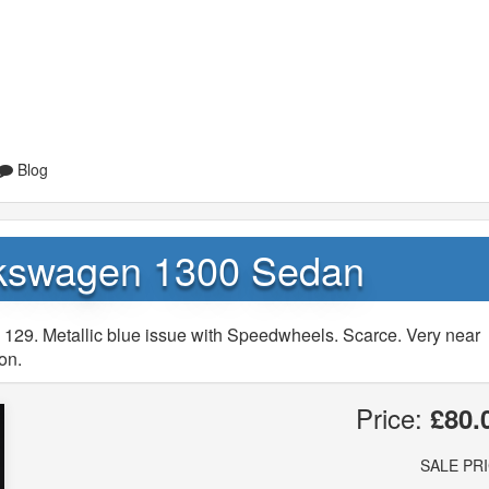
Blog
lkswagen 1300 Sedan
29. Metallic blue issue with Speedwheels. Scarce. Very near
on.
Price:
£80.
SALE PR