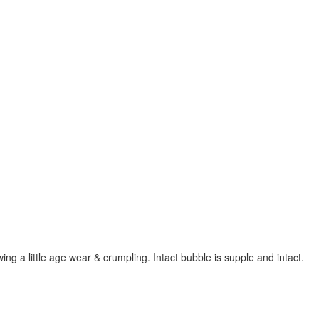
ing a little age wear & crumpling. Intact bubble is supple and intact.