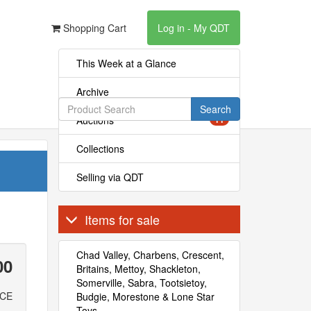
Shopping Cart
Log in - My QDT
This Week at a Glance
Archive
Search
Auctions
11
Collections
Selling via QDT
Items for sale
Chad Valley, Charbens, Crescent,
00
Britains, Mettoy, Shackleton,
Somerville, Sabra, Tootsietoy,
ICE
Budgie, Morestone & Lone Star
Toys