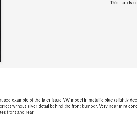
This item is so
nused example of the later issue VW model in metallic blue (slightly de
rect without silver detail behind the front bumper. Very near mint cond
es front and rear.