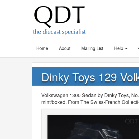
Home
About
Mailing List
Help
Dinky Toys 129 Vo
Volkswagen 1300 Sedan by Dinky Toys, No. 1
mint/boxed. From The Swiss-French Collecti