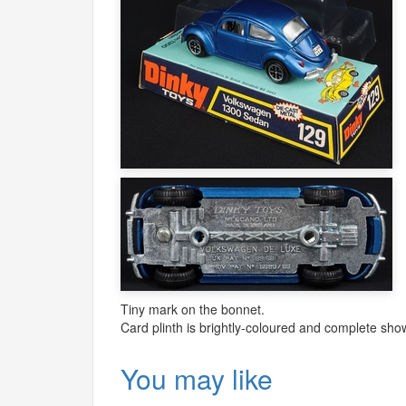
Tiny mark on the bonnet.
Card plinth is brightly-coloured and complete show
You may like