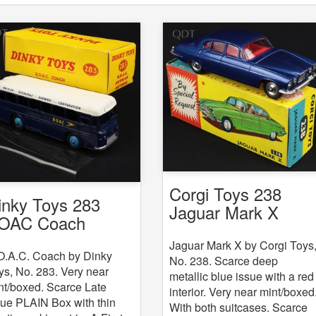
Corgi Toys 238
inky Toys 283
Jaguar Mark X
OAC Coach
Jaguar Mark X by Corgi Toys
O.A.C. Coach by Dinky
No. 238. Scarce deep
ys, No. 283. Very near
metallic blue issue with a red
nt/boxed. Scarce Late
interior. Very near mint/boxed
sue PLAIN Box with thin
With both suitcases. Scarce