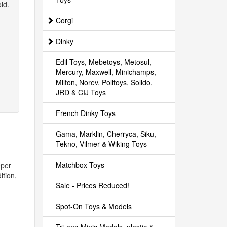
ld.
Corgi
Dinky
Edil Toys, Mebetoys, Metosul,
Mercury, Maxwell, Minichamps,
Milton, Norev, Politoys, Solido,
JRD & CIJ Toys
French Dinky Toys
Gama, Marklin, Cherryca, Siku,
Tekno, Vilmer & Wiking Toys
Matchbox Toys
eper
ition,
Sale - Prices Reduced!
Spot-On Toys & Models