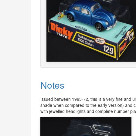
Notes
Issued between 1965-72, this is a very fine and u
shade when compared to the early version) and cor
with jewelled headlights and complete number plat