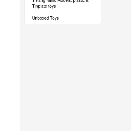
Tri-ang Minic Models, plastic &
Tinplate toys
Unboxed Toys