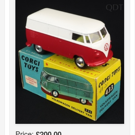
Price:
£200.00