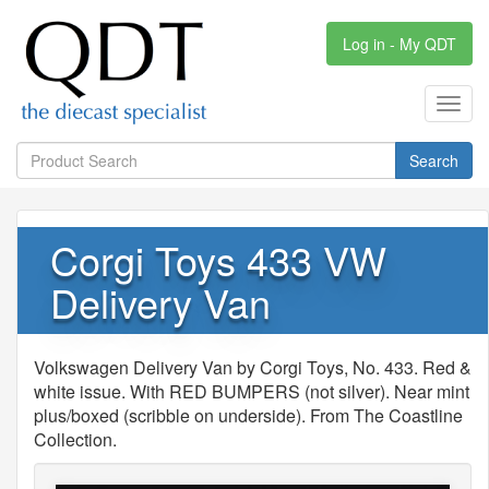
Log in - My QDT
Toggl
navig
Search
Corgi Toys 433 VW
Delivery Van
Volkswagen Delivery Van by Corgi Toys, No. 433. Red &
white issue. With RED BUMPERS (not silver). Near mint
plus/boxed (scribble on underside). From The Coastline
Collection.