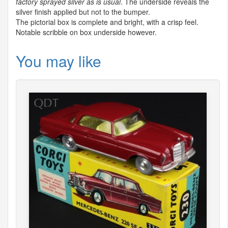
factory sprayed silver as is usual
. The underside reveals the
silver finish applied but not to the bumper.
The pictorial box is complete and bright, with a crisp feel.
Notable scribble on box underside however.
You may like