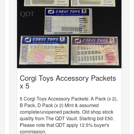
Corgi Toys Accessory Packets
x 5
5 Corgi Toys Accessory Packets: A Pack (x 2),
B Pack, D Pack (x 2) Mint & assumed
complete/unopened packets. Old shop stock
quality from The QDT Vault. Starting bid £50.
Please note that QDT apply 12.5% buyer's
commission.