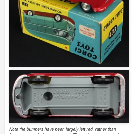
Note the bumpers have been largely left red, rather than