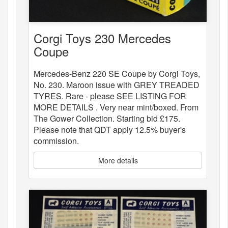
Corgi Toys 230 Mercedes
Coupe
Mercedes-Benz 220 SE Coupe by Corgi Toys,
No. 230. Maroon issue with GREY TREADED
TYRES. Rare - please SEE LISTING FOR
MORE DETAILS . Very near mint/boxed. From
The Gower Collection. Starting bid £175.
Please note that QDT apply 12.5% buyer's
commission.
More details