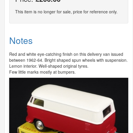
This item is no longer for sale, price for reference only.
Notes
Red and white eye-catching finish on this delivery van issued
between 1962-64. Bright shaped spun wheels with suspension.
Lemon interior. Well-shaped original tyres.
Few little marks mostly at bumpers.