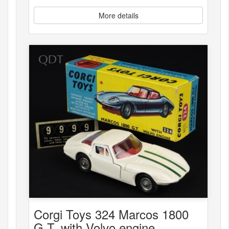
More details
Corgi Toys 324 Marcos 1800
G.T. with Volvo engine