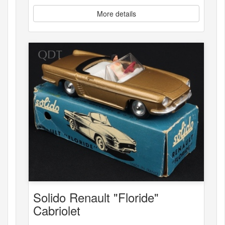
More details
Solido Renault "Floride"
Cabriolet