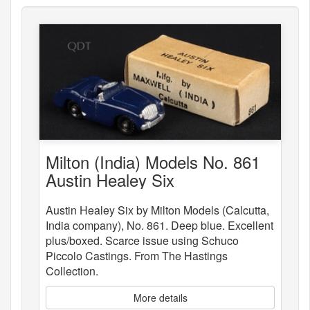
Milton (India) Models No. 861
Austin Healey Six
Austin Healey Six by Milton Models (Calcutta,
India company), No. 861. Deep blue. Excellent
plus/boxed. Scarce issue using Schuco
Piccolo Castings. From The Hastings
Collection.
More details