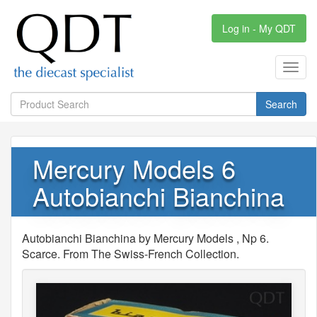
Log in - My QDT
Toggl
navig
Search
Mercury Models 6
Autobianchi Bianchina
Autobianchi Bianchina by Mercury Models , Np 6.
Scarce. From The Swiss-French Collection.