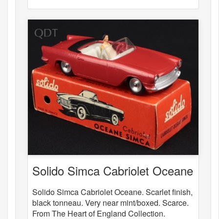
Solido Simca Cabriolet Oceane
Solido Simca Cabriolet Oceane. Scarlet finish,
black tonneau. Very near mint/boxed. Scarce.
From The Heart of England Collection.