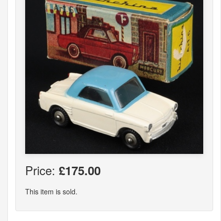
Price:
£175.00
This item is sold.