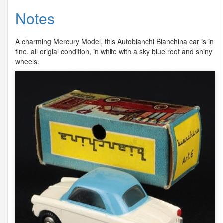
Notes
A charming Mercury Model, this Autobianchi Bianchina car is in
fine, all origial condition, in white with a sky blue roof and shiny
wheels.