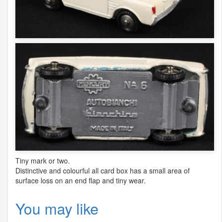
Tiny mark or two.
Distinctive and colourful all card box has a small area of
surface loss on an end flap and tiny wear.
You may like