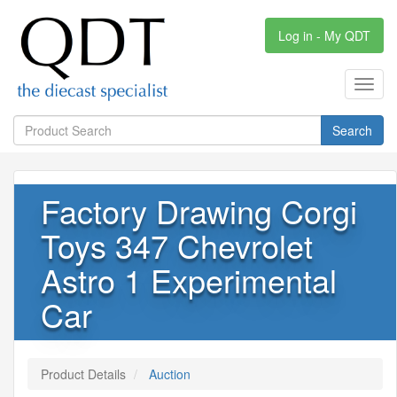
Log in - My QDT
Toggl
navig
Search
Factory Drawing Corgi
Toys 347 Chevrolet
Astro 1 Experimental
Car
Product Details
Auction