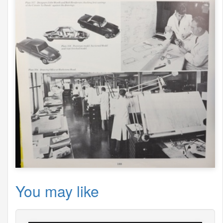
You may like