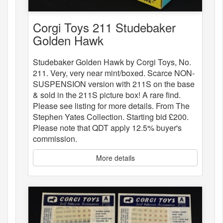
Corgi Toys 211 Studebaker
Golden Hawk
Studebaker Golden Hawk by Corgi Toys, No.
211. Very, very near mint/boxed. Scarce NON-
SUSPENSION version with 211S on the base
& sold in the 211S picture box! A rare find.
Please see listing for more details. From The
Stephen Yates Collection. Starting bid £200.
Please note that QDT apply 12.5% buyer's
commission.
More details