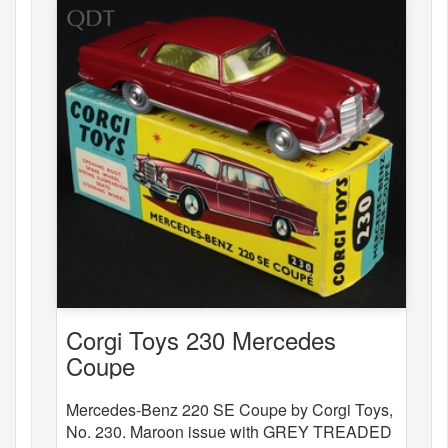
Corgi Toys 230 Mercedes
Coupe
Mercedes-Benz 220 SE Coupe by Corgi Toys,
No. 230. Maroon issue with GREY TREADED