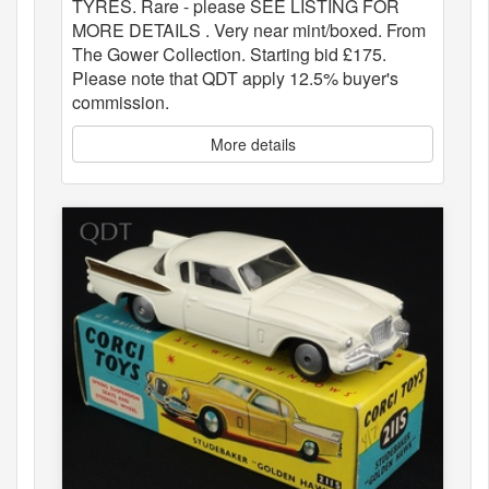
TYRES. Rare - please SEE LISTING FOR
MORE DETAILS . Very near mint/boxed. From
The Gower Collection. Starting bid £175.
Please note that QDT apply 12.5% buyer's
commission.
More details