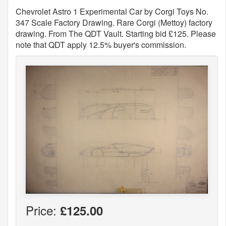
Chevrolet Astro 1 Experimental Car by Corgi Toys No.
347 Scale Factory Drawing. Rare Corgi (Mettoy) factory
drawing. From The QDT Vault. Starting bid £125. Please
note that QDT apply 12.5% buyer's commission.
Price:
£125.00