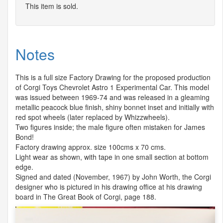
This item is sold.
Notes
This is a full size Factory Drawing for the proposed production
of Corgi Toys Chevrolet Astro 1 Experimental Car. This model
was issued between 1969-74 and was released in a gleaming
metallic peacock blue finish, shiny bonnet inset and initially with
red spot wheels (later replaced by Whizzwheels).
Two figures inside; the male figure often mistaken for James
Bond!
Factory drawing approx. size 100cms x 70 cms.
Light wear as shown, with tape in one small section at bottom
edge.
Signed and dated (November, 1967) by John Worth, the Corgi
designer who is pictured in his drawing office at his drawing
board in The Great Book of Corgi, page 188.