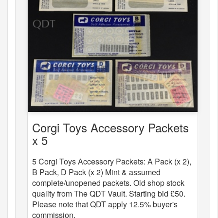
Corgi Toys Accessory Packets
x 5
5 Corgi Toys Accessory Packets: A Pack (x 2),
B Pack, D Pack (x 2) Mint & assumed
complete/unopened packets. Old shop stock
quality from The QDT Vault. Starting bid £50.
Please note that QDT apply 12.5% buyer's
commission.