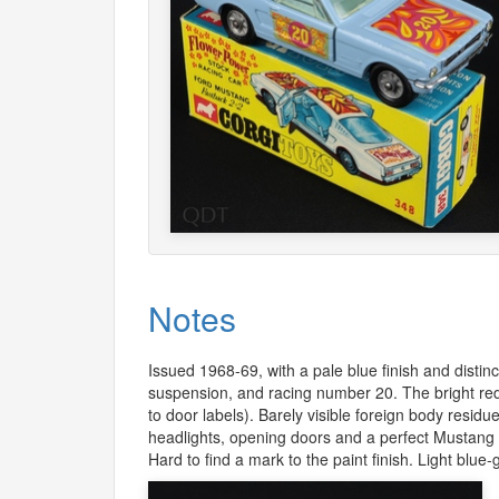
Notes
Issued 1968-69, with a pale blue finish and distin
suspension, and racing number 20. The bright red
to door labels). Barely visible foreign body residue
headlights, opening doors and a perfect Mustang ra
Hard to find a mark to the paint finish. Light blue-g