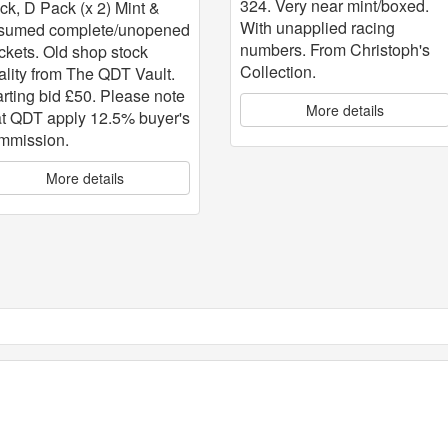
324. Very near mint/boxed.
ck, D Pack (x 2) Mint &
With unapplied racing
sumed complete/unopened
numbers. From Christoph's
ckets. Old shop stock
Collection.
ality from The QDT Vault.
arting bid £50. Please note
More details
at QDT apply 12.5% buyer's
mmission.
More details