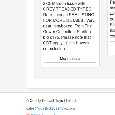
Pa
230. Maroon issue with
as
GREY TREADED TYRES.
pa
Rare - please SEE LISTING
qu
FOR MORE DETAILS . Very
St
near mint/boxed. From The
th
Gower Collection. Starting
co
bid £175. Please note that
QDT apply 12.5% buyer's
commission.
More details
© Quality Diecast Toys Limited.
sales@qualitydiecasttoys.com