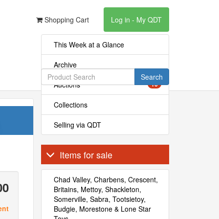
Shopping Cart
Log in - My QDT
This Week at a Glance
Archive
Search
Auctions
10
Collections
Selling via QDT
Items for sale
Chad Valley, Charbens, Crescent,
00
Britains, Mettoy, Shackleton,
Somerville, Sabra, Tootsietoy,
ent
Budgie, Morestone & Lone Star
Toys