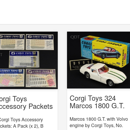
Corgi Toys 324
orgi Toys
Marcos 1800 G.T.
ccessory Packets
with Volvo engine
 5
Marcos 1800 G.T. with Volvo
Corgi Toys Accessory
engine by Corgi Toys, No.
ckets: A Pack (x 2), B