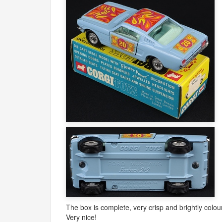
The box is complete, very crisp and brightly colour
Very nice!