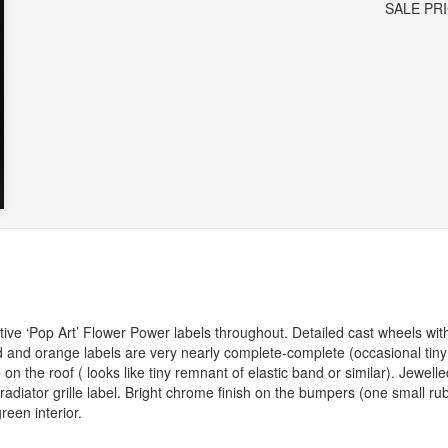
SALE PR
ctive ‘Pop Art’ Flower Power labels throughout. Detailed cast wheels wit
 and orange labels are very nearly complete-complete (occasional tiny
 on the roof ( looks like tiny remnant of elastic band or similar). Jewelle
diator grille label. Bright chrome finish on the bumpers (one small rub
reen interior.