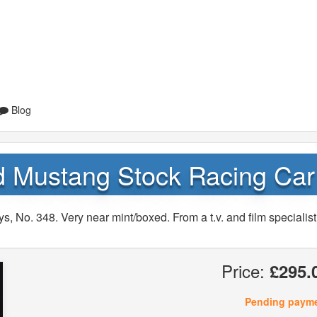
Blog
d Mustang Stock Racing Car
 No. 348. Very near mint/boxed. From a t.v. and film specialist
Price:
£295.
Pending paym