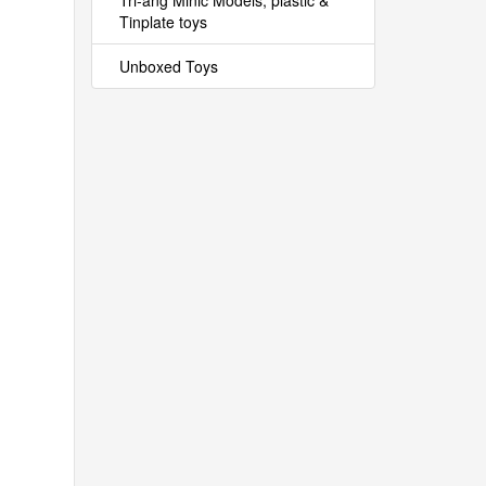
Tri-ang Minic Models, plastic &
Tinplate toys
Unboxed Toys