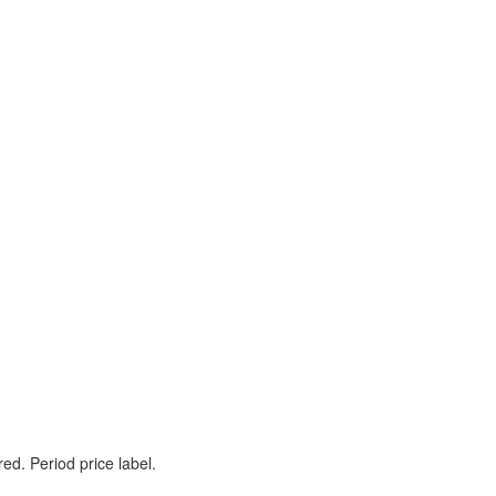
ed. Period price label.