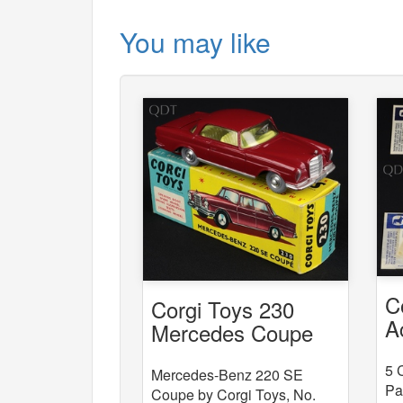
You may like
C
Corgi Toys 230
A
Mercedes Coupe
x
5 
Mercedes-Benz 220 SE
Pa
Coupe by Corgi Toys, No.