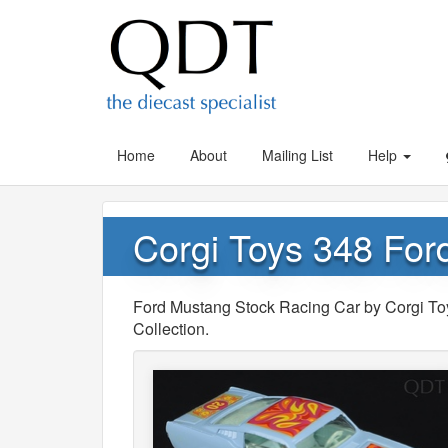
Home
About
Mailing List
Help
Corgi Toys 348 For
Ford Mustang Stock Racing Car by Corgi Toys,
Collection.