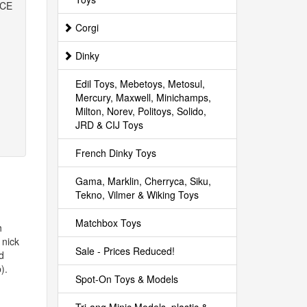
ICE
Corgi
Dinky
Edil Toys, Mebetoys, Metosul,
Mercury, Maxwell, Minichamps,
Milton, Norev, Politoys, Solido,
JRD & CIJ Toys
French Dinky Toys
Gama, Marklin, Cherryca, Siku,
Tekno, Vilmer & Wiking Toys
Matchbox Toys
h
 nick
Sale - Prices Reduced!
d
).
Spot-On Toys & Models