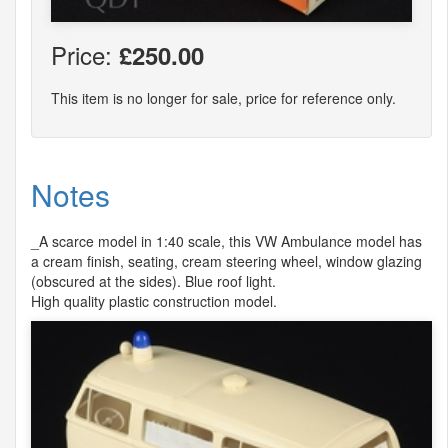
Price:
£250.00
This item is no longer for sale, price for reference only.
Notes
_A scarce model in 1:40 scale, this VW Ambulance model has
a cream finish, seating, cream steering wheel, window glazing
(obscured at the sides). Blue roof light.
High quality plastic construction model.