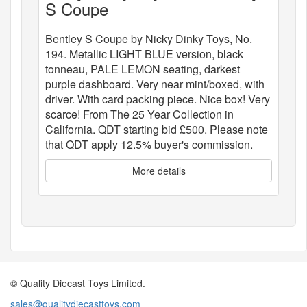
S Coupe
Bentley S Coupe by Nicky Dinky Toys, No.
194. Metallic LIGHT BLUE version, black
tonneau, PALE LEMON seating, darkest
purple dashboard. Very near mint/boxed, with
driver. With card packing piece. Nice box! Very
scarce! From The 25 Year Collection in
California. QDT starting bid £500. Please note
that QDT apply 12.5% buyer's commission.
More details
© Quality Diecast Toys Limited.
sales@qualitydiecasttoys.com