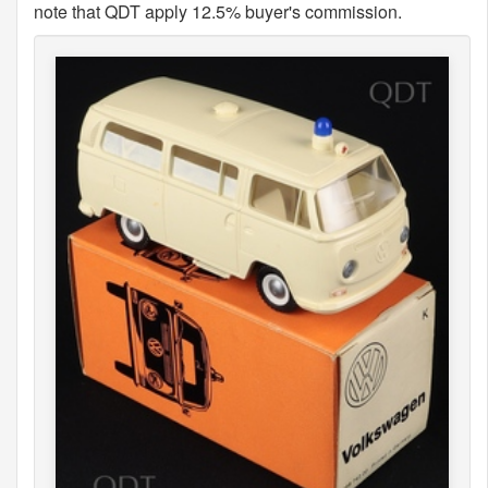
note that QDT apply 12.5% buyer's commission.