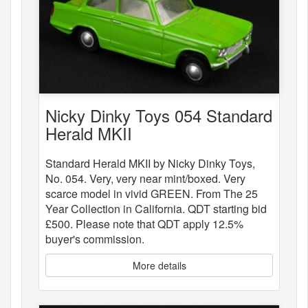
Nicky Dinky Toys 054 Standard
Herald MKII
Standard Herald MKII by Nicky Dinky Toys,
No. 054. Very, very near mint/boxed. Very
scarce model in vivid GREEN. From The 25
Year Collection in California. QDT starting bid
£500. Please note that QDT apply 12.5%
buyer's commission.
More details