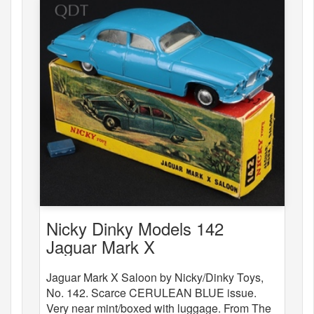
Nicky Dinky Models 142
Jaguar Mark X
Jaguar Mark X Saloon by Nicky/Dinky Toys,
No. 142. Scarce CERULEAN BLUE issue.
Very near mint/boxed with luggage. From The