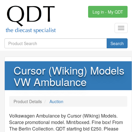
Log in - My QDT
Toggl
navig
Search
Cursor (Wiking) Models
VW Ambulance
Product Details
Auction
Volkswagen Ambulance by Cursor (Wiking) Models.
Scarce promotional model. Mint/boxed. Fine box! From
The Berlin Collection. QDT starting bid £250. Please