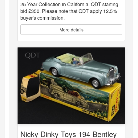
25 Year Collection in California. QDT starting
bid £350. Please note that QDT apply 12.5%
buyer's commission.
More details
Nicky Dinky Toys 194 Bentley