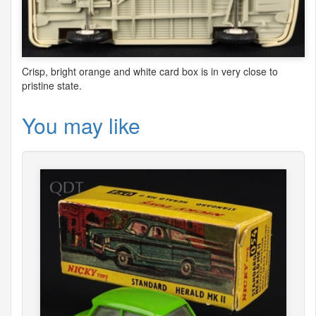
Crisp, bright orange and white card box is in very close to
pristine state.
You may like