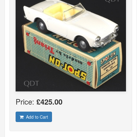
Price:
£425.00
Add to Cart