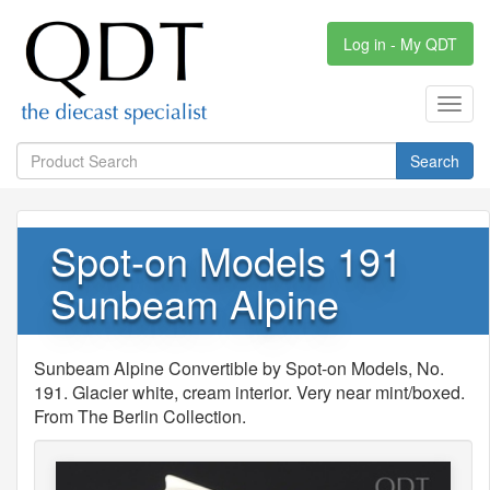
Log in - My QDT
Toggl
navig
Search
Spot-on Models 191
Sunbeam Alpine
Sunbeam Alpine Convertible by Spot-on Models, No.
191. Glacier white, cream interior. Very near mint/boxed.
From The Berlin Collection.