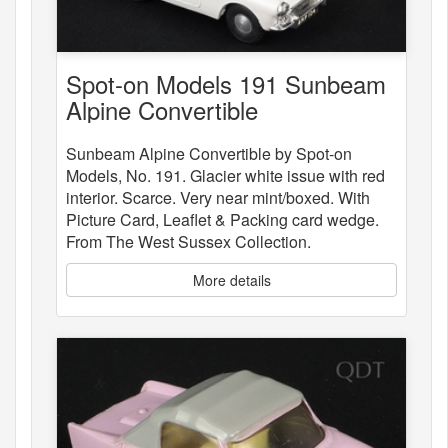
Spot-on Models 191 Sunbeam
Alpine Convertible
Sunbeam Alpine Convertible by Spot-on
Models, No. 191. Glacier white issue with red
interior. Scarce. Very near mint/boxed. With
Picture Card, Leaflet & Packing card wedge.
From The West Sussex Collection.
More details