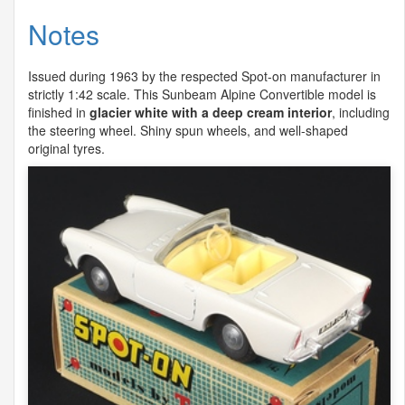
Notes
Issued during 1963 by the respected Spot-on manufacturer in
strictly 1:42 scale. This Sunbeam Alpine Convertible model is
finished in
glacier white with a deep cream interior
, including
the steering wheel. Shiny spun wheels, and well-shaped
original tyres.