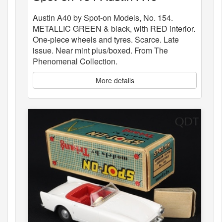
Austin A40 by Spot-on Models, No. 154.
METALLIC GREEN & black, with RED interior.
One-piece wheels and tyres. Scarce. Late
issue. Near mint plus/boxed. From The
Phenomenal Collection.
More details