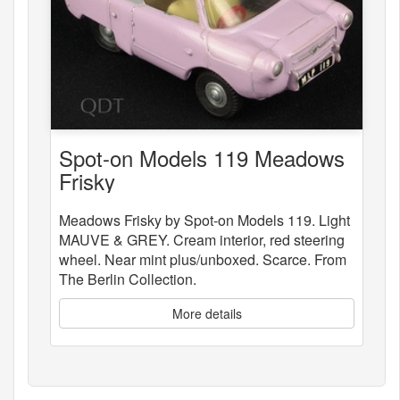
Spot-on Models 119 Meadows
Frisky
Meadows Frisky by Spot-on Models 119. Light
MAUVE & GREY. Cream interior, red steering
wheel. Near mint plus/unboxed. Scarce. From
The Berlin Collection.
More details