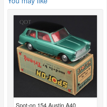
You may like
Spot-on 154 Austin A40