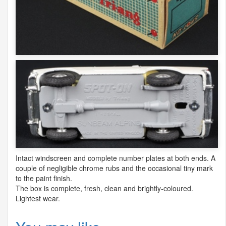
Intact windscreen and complete number plates at both ends. A
couple of negligible chrome rubs and the occasional tiny mark
to the paint finish.
The box is complete, fresh, clean and brightly-coloured.
Lightest wear.